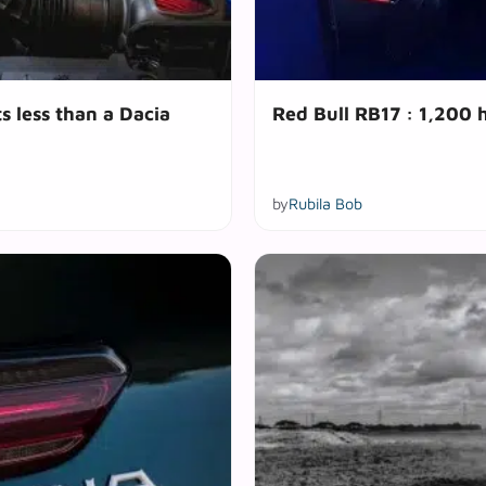
s less than a Dacia
Red Bull RB17 : 1,200 
by
Rubila Bob