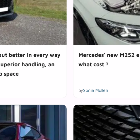
but better in every way
Mercedes’ new M252 eng
superior handling, an
what cost ?
go space
by
Sonia Mullen