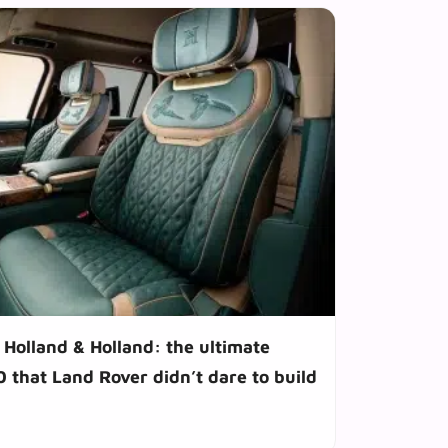
Holland & Holland: the ultimate
 that Land Rover didn’t dare to build