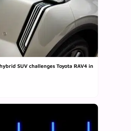
hybrid SUV challenges Toyota RAV4 in