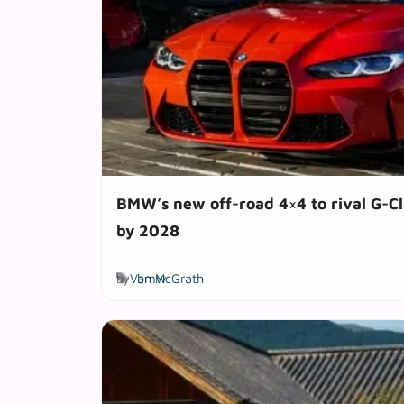
BMW’s new off-road 4×4 to rival G-Cl
by 2028
Tags
by
Van McGrath
bmw