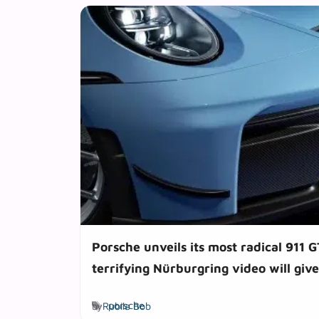
Porsche unveils its most radical 911 G
terrifying Nürburgring video will give
Tags
by
Rubila Bob
porsche