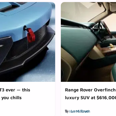
T3 ever — this
Range Rover Overfinch 
 you chills
luxury SUV at $616,000
Tags
by
Van McGrath
Land Rover