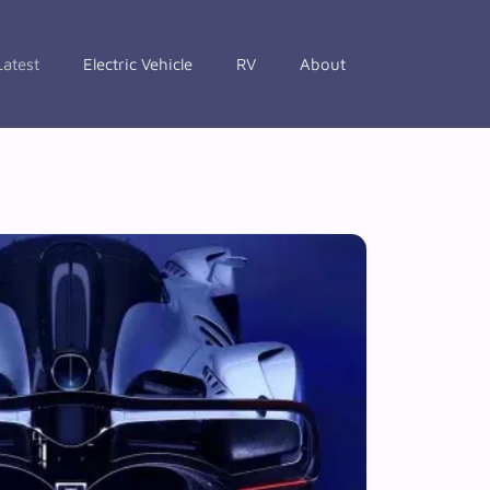
Latest
Electric Vehicle
RV
About