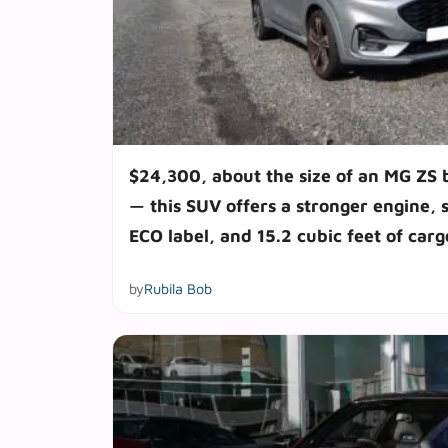
$24,300, about the size of an MG ZS 
— this SUV offers a stronger engine, 
ECO label, and 15.2 cubic feet of car
by
Rubila Bob