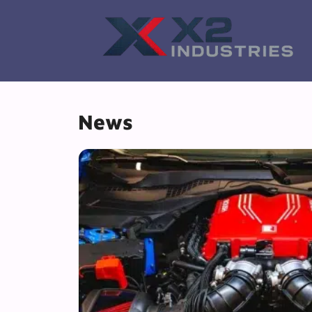
Skip
to
content
News