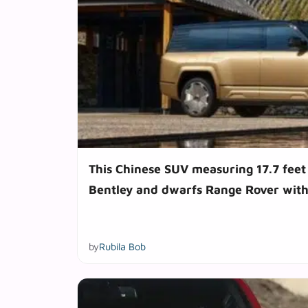
This Chinese SUV measuring 17.7 feet
Bentley and dwarfs Range Rover with
by
Rubila Bob