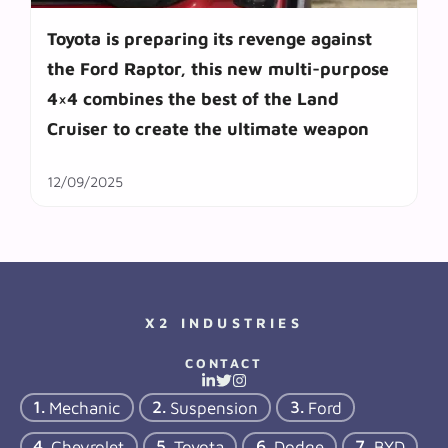
Toyota is preparing its revenge against
the Ford Raptor, this new multi-purpose
4×4 combines the best of the Land
Cruiser to create the ultimate weapon
12/09/2025
X2 INDUSTRIES
CONTACT
Mechanic
Suspension
Ford
Chevrolet
Toyota
Dodge
BYD