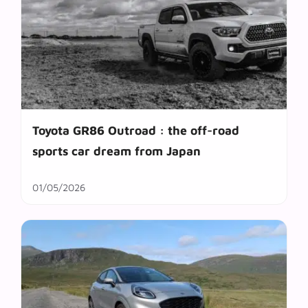
Toyota GR86 Outroad : the off-road
sports car dream from Japan
01/05/2026