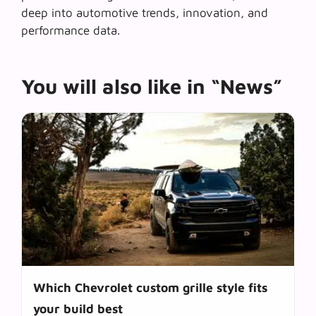
deep into automotive trends, innovation, and
performance data.
You will also like in “News”
Which Chevrolet custom grille style fits
your build best