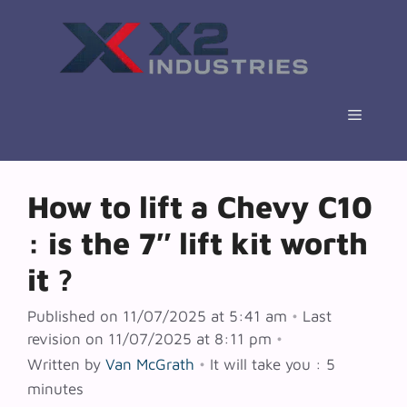
Skip
to
content
Menu
How to lift a Chevy C10
: is the 7″ lift kit worth
it ?
Published on 11/07/2025 at 5:41 am
•
Last
revision on 11/07/2025 at 8:11 pm
•
Written by
Van McGrath
•
It will take you : 5
minutes