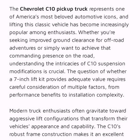
The
Chevrolet C10 pickup truck
represents one
of America’s most beloved automotive icons, and
lifting this classic vehicle has become increasingly
popular among enthusiasts. Whether you’re
seeking improved ground clearance for off-road
adventures or simply want to achieve that
commanding presence on the road,
understanding the intricacies of C10 suspension
modifications is crucial. The question of whether
a 7-inch lift kit provides adequate value requires
careful consideration of multiple factors, from
performance benefits to installation complexity.
Modern truck enthusiasts often gravitate toward
aggressive lift configurations
that transform their
vehicles’ appearance and capability. The C10’s
robust frame construction makes it an excellent