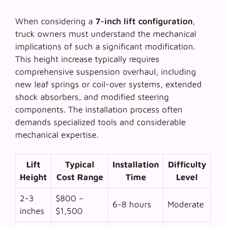
When considering a
7-inch lift configuration
,
truck owners must understand the mechanical
implications of such a significant modification.
This height increase typically requires
comprehensive suspension overhaul, including
new leaf springs or coil-over systems, extended
shock absorbers, and modified steering
components. The installation process often
demands specialized tools and considerable
mechanical expertise.
Lift
Typical
Installation
Difficulty
Height
Cost Range
Time
Level
2-3
$800 –
6-8 hours
Moderate
inches
$1,500