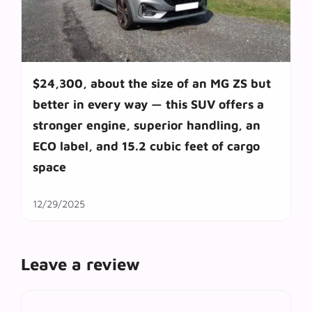
$24,300, about the size of an MG ZS but
better in every way — this SUV offers a
stronger engine, superior handling, an
ECO label, and 15.2 cubic feet of cargo
space
12/29/2025
Leave a review
Comment