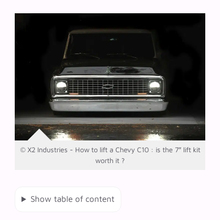
© X2 Industries - How to lift a Chevy C10 : is the 7″ lift kit
worth it ?
Show table of content