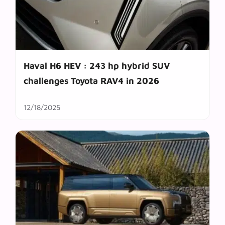
Haval H6 HEV : 243 hp hybrid SUV
challenges Toyota RAV4 in 2026
12/18/2025