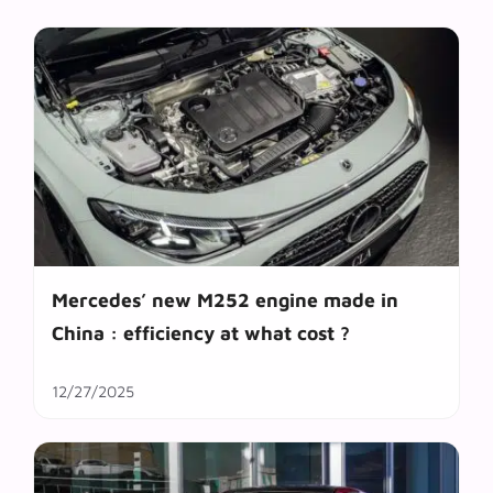
Mercedes’ new M252 engine made in
China : efficiency at what cost ?
12/27/2025