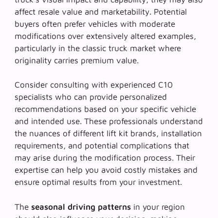
affect resale value and marketability. Potential
buyers often prefer vehicles with moderate
modifications over extensively altered examples,
particularly in the classic truck market where
originality carries premium value.
Consider consulting with
experienced C10
specialists
who can provide personalized
recommendations based on your specific vehicle
and intended use. These professionals understand
the nuances of different lift kit brands, installation
requirements, and potential complications that
may arise during the modification process. Their
expertise can help you avoid costly mistakes and
ensure optimal results from your investment.
The
seasonal driving patterns
in your region