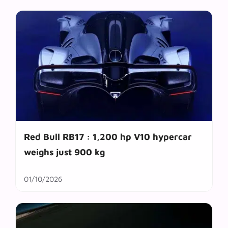
Red Bull RB17 : 1,200 hp V10 hypercar
weighs just 900 kg
01/10/2026