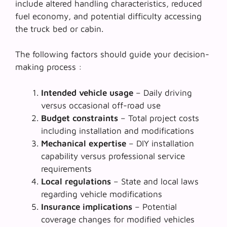
include altered handling characteristics, reduced
fuel economy, and potential difficulty accessing
the truck bed or cabin.
The following factors should guide your decision-
making process :
Intended vehicle usage
– Daily driving
versus occasional off-road use
Budget constraints
– Total project costs
including installation and modifications
Mechanical expertise
– DIY installation
capability versus professional service
requirements
Local regulations
– State and local laws
regarding vehicle modifications
Insurance implications
– Potential
coverage changes for modified vehicles