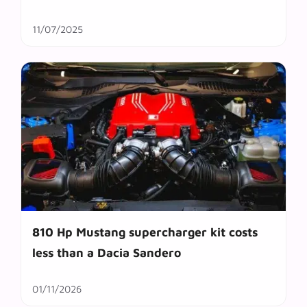
11/07/2025
810 Hp Mustang supercharger kit costs
less than a Dacia Sandero
01/11/2026