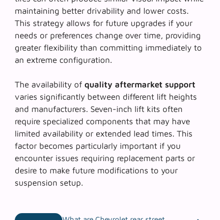
maintaining better drivability and lower costs.
This strategy allows for future upgrades if your
needs or preferences change over time, providing
greater flexibility than committing immediately to
an extreme configuration.
The availability of
quality aftermarket support
varies significantly between different lift heights
and manufacturers. Seven-inch lift kits often
require specialized components that may have
limited availability or extended lead times. This
factor becomes particularly important if you
encounter issues requiring replacement parts or
desire to make future modifications to your
suspension setup.
What are Chevrolet rear street