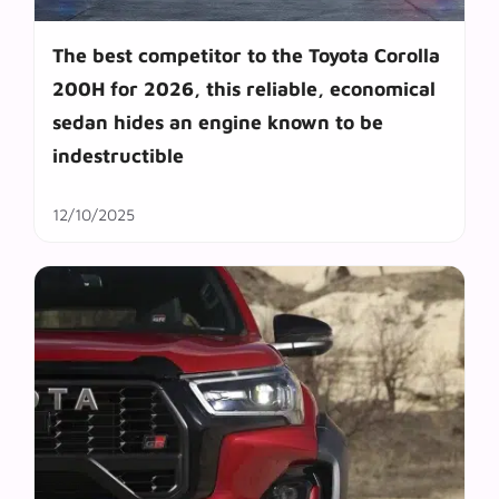
The best competitor to the Toyota Corolla
200H for 2026, this reliable, economical
sedan hides an engine known to be
indestructible
12/10/2025