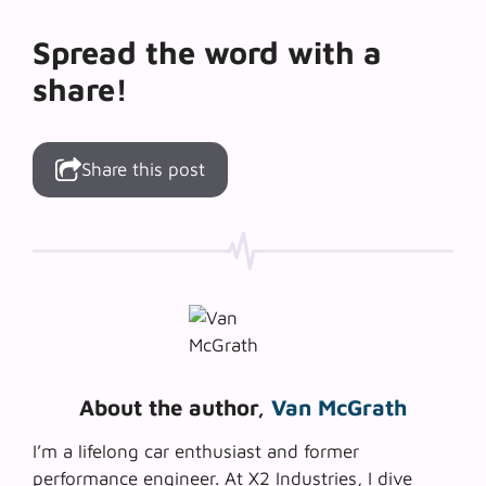
Spread the word with a
share!
Share this post
About the author,
Van McGrath
I’m a lifelong car enthusiast and former
performance engineer. At X2 Industries, I dive