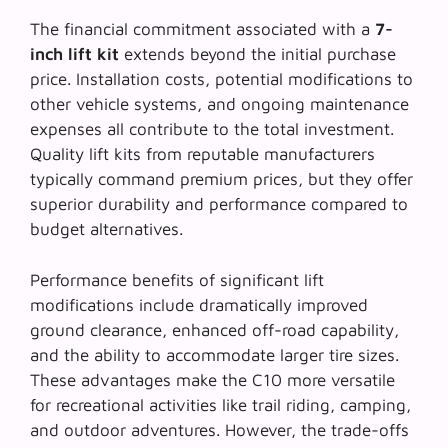
The financial commitment associated with a
7-
inch lift kit
extends beyond the initial purchase
price. Installation costs, potential modifications to
other vehicle systems, and ongoing maintenance
expenses all contribute to the total investment.
Quality lift kits from reputable manufacturers
typically command premium prices, but they offer
superior durability and performance compared to
budget alternatives.
Performance benefits of
significant lift
modifications
include dramatically improved
ground clearance, enhanced off-road capability,
and the ability to accommodate larger tire sizes.
These advantages make the C10 more versatile
for recreational activities like trail riding, camping,
and outdoor adventures. However, the trade-offs