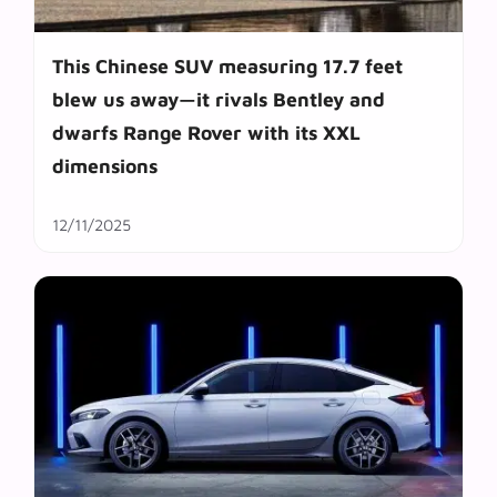
This Chinese SUV measuring 17.7 feet
blew us away—it rivals Bentley and
dwarfs Range Rover with its XXL
dimensions
12/11/2025