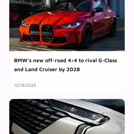
BMW’s new off-road 4×4 to rival G-Class
and Land Cruiser by 2028
12/19/2025