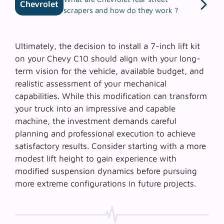
Chevrolet
scrapers and how do they work ?
Ultimately, the decision to install a 7-inch lift kit
on your Chevy C10 should align with your long-
term vision for the vehicle, available budget, and
realistic assessment of your mechanical
capabilities. While this modification can transform
your truck into an impressive and capable
machine, the investment demands careful
planning and professional execution to achieve
satisfactory results. Consider starting with a more
modest lift height to gain experience with
modified suspension dynamics before pursuing
more extreme configurations in future projects.