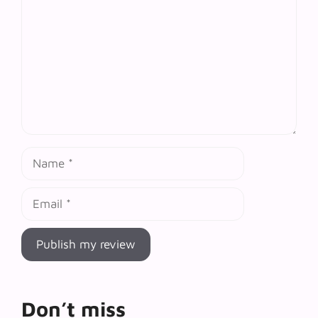
Name
Email
Don’t miss