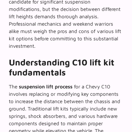
candidate for significant suspension
modifications, but the decision between different
lift heights demands thorough analysis.
Professional mechanics and weekend warriors
alike must weigh the pros and cons of various lift
kit options before committing to this substantial
investment.
Understanding C10 lift kit
fundamentals
The
suspension lift process
for a Chevy C10
involves replacing or modifying key components
to increase the distance between the chassis and
ground. Traditional lift kits typically include new
springs, shock absorbers, and various hardware
components designed to maintain proper
geometry while elevating the vehicle. The