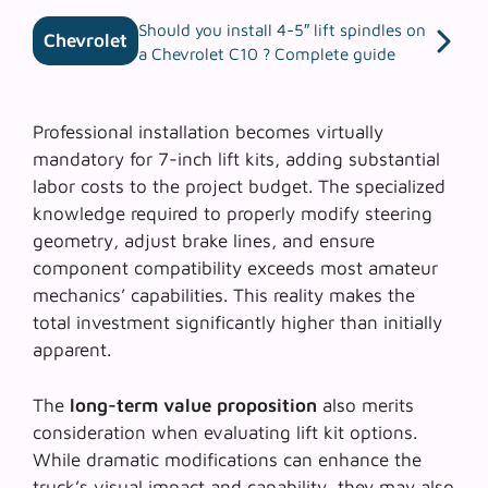
Should you install 4-5″ lift spindles on
Chevrolet
a Chevrolet C10 ? Complete guide
Professional installation becomes virtually
mandatory for 7-inch lift kits, adding substantial
labor costs to the project budget. The specialized
knowledge required to properly modify steering
geometry, adjust brake lines, and ensure
component compatibility exceeds most amateur
mechanics’ capabilities. This reality makes the
total investment significantly higher than initially
apparent.
The
long-term value proposition
also merits
consideration when evaluating lift kit options.
While dramatic modifications can enhance the
truck’s visual impact and capability, they may also