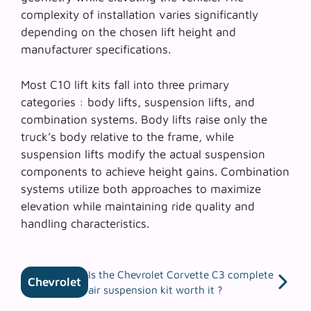
complexity of installation varies significantly
depending on the chosen lift height and
manufacturer specifications.
Most C10 lift kits fall into three primary
categories :
body lifts
,
suspension lifts
, and
combination systems
. Body lifts raise only the
truck’s body relative to the frame, while
suspension lifts modify the actual suspension
components to achieve height gains. Combination
systems utilize both approaches to maximize
elevation while maintaining ride quality and
handling characteristics.
Is the Chevrolet Corvette C3 complete
Chevrolet
air suspension kit worth it ?