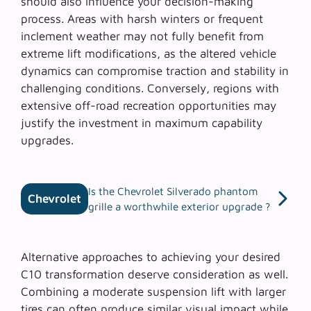
should also influence your decision-making
process. Areas with harsh winters or frequent
inclement weather may not fully benefit from
extreme lift modifications, as the altered vehicle
dynamics can compromise traction and stability in
challenging conditions. Conversely, regions with
extensive off-road recreation opportunities may
justify the investment in maximum capability
upgrades.
Is the Chevrolet Silverado phantom
Chevrolet
grille a worthwhile exterior upgrade ?
Alternative approaches to achieving your desired
C10 transformation deserve consideration as well.
Combining a
moderate suspension lift
with larger
tires can often produce similar visual impact while