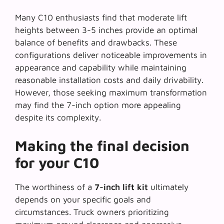
Many C10 enthusiasts find that
moderate lift
heights
between 3-5 inches provide an optimal
balance of benefits and drawbacks. These
configurations deliver noticeable improvements in
appearance and capability while maintaining
reasonable installation costs and daily drivability.
However, those seeking maximum transformation
may find the 7-inch option more appealing
despite its complexity.
Making the final decision
for your C10
The worthiness of a
7-inch lift kit
ultimately
depends on your specific goals and
circumstances. Truck owners prioritizing