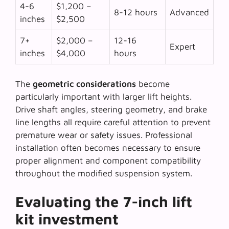
4-6
$1,200 –
8-12 hours
Advanced
inches
$2,500
7+
$2,000 –
12-16
Expert
inches
$4,000
hours
The
geometric considerations
become
particularly important with larger lift heights.
Drive shaft angles, steering geometry, and brake
line lengths all require careful attention to prevent
premature wear or safety issues. Professional
installation often becomes necessary to ensure
proper alignment and component compatibility
throughout the modified suspension system.
Evaluating the 7-inch lift
kit investment