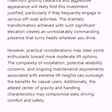
maximum ground clearance and aggressive
appearance will likely find this investment
justified, particularly if they frequently engage in
serious off-road activities. The dramatic
transformation achieved with such significant
elevation creates an unmistakably commanding
presence that turns heads wherever you drive.
However, practical considerations may steer some
enthusiasts toward
more moderate lift options
.
The complexity of installation, potential reliability
concerns, and ongoing maintenance requirements
associated with extreme lift heights can outweigh
the benefits for casual users. Additionally, the
altered center of gravity and handling
characteristics may compromise daily driving
comfort and safety.