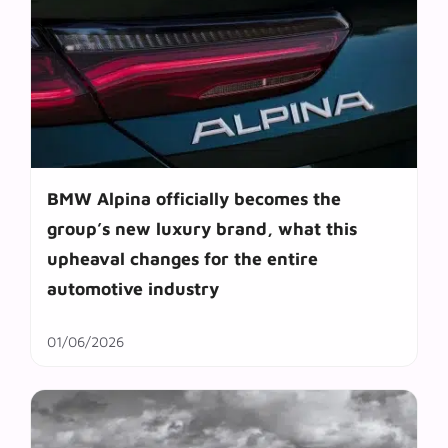
BMW Alpina officially becomes the
group’s new luxury brand, what this
upheaval changes for the entire
automotive industry
01/06/2026