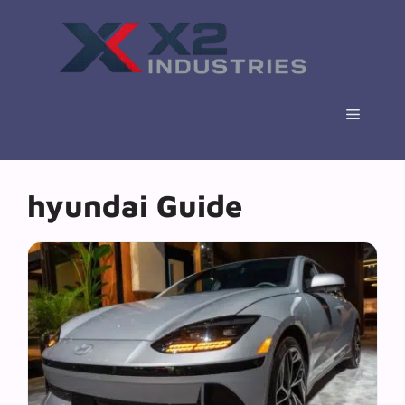
Skip
to
content
Menu
hyundai Guide