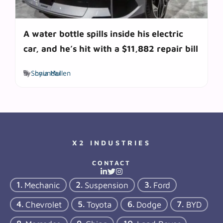
A water bottle spills inside his electric
car, and he’s hit with a $11,882 repair bill
Tags
by
Sonia Mullen
hyundai
X2 INDUSTRIES
CONTACT
Mechanic
Suspension
Ford
Chevrolet
Toyota
Dodge
BYD