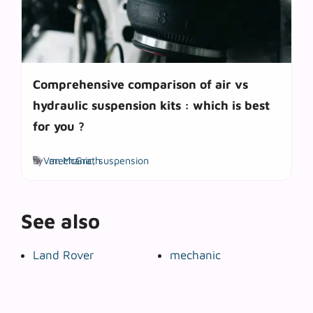
Comprehensive comparison of air vs
hydraulic suspension kits : which is best
for you ?
Tags
by
Van McGrath
mechanic
,
suspension
See also
Land Rover
mechanic