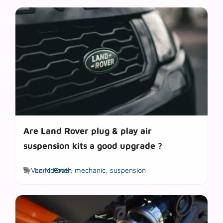
Are Land Rover plug & play air
suspension kits a good upgrade ?
Tags
by
Van McGrath
Land Rover
,
mechanic
,
suspension