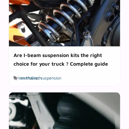
Are I-beam suspension kits the right
choice for your truck ? Complete guide
Tags
by
Van McGrath
mechanic
,
suspension