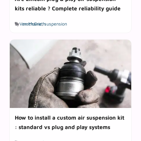
kits reliable ? Complete reliability guide
Tags
by
Van McGrath
mechanic
,
suspension
How to install a custom air suspension kit
: standard vs plug and play systems
Tags