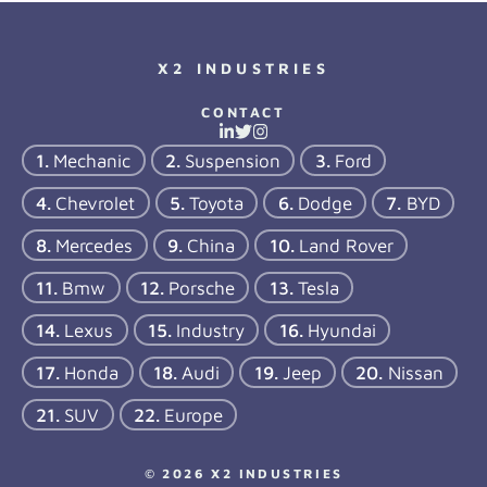
X2 INDUSTRIES
CONTACT
Mechanic
Suspension
Ford
Chevrolet
Toyota
Dodge
BYD
Mercedes
China
Land Rover
Bmw
Porsche
Tesla
Lexus
Industry
Hyundai
Honda
Audi
Jeep
Nissan
SUV
Europe
© 2026 X2 INDUSTRIES