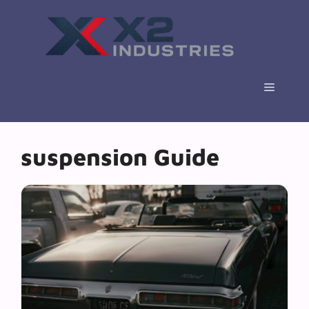
Skip
to
content
Menu
suspension Guide