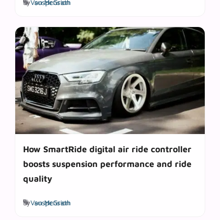
by
Van McGrath
suspension
How SmartRide digital air ride controller
boosts suspension performance and ride
quality
Tags
by
Van McGrath
suspension