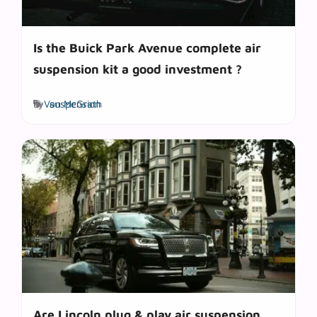
Is the Buick Park Avenue complete air
suspension kit a good investment ?
Tags
by
Van McGrath
suspension
Are Lincoln plug & play air suspension