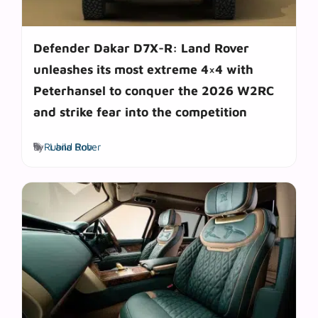
Defender Dakar D7X-R: Land Rover
unleashes its most extreme 4×4 with
Peterhansel to conquer the 2026 W2RC
and strike fear into the competition
Tags
by
Rubila Bob
Land Rover