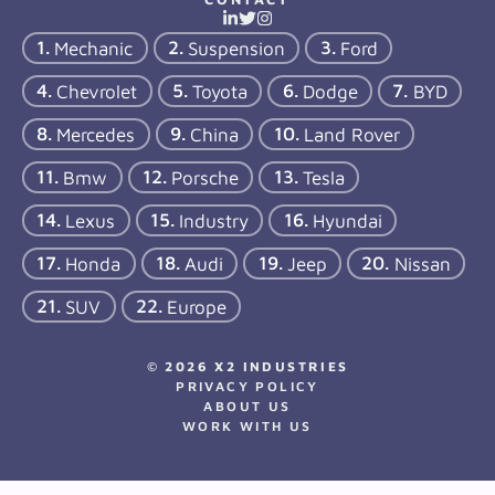
Mechanic
Suspension
Ford
Chevrolet
Toyota
Dodge
BYD
Mercedes
China
Land Rover
Bmw
Porsche
Tesla
Lexus
Industry
Hyundai
Honda
Audi
Jeep
Nissan
SUV
Europe
© 2026 X2 INDUSTRIES
PRIVACY POLICY
ABOUT US
WORK WITH US