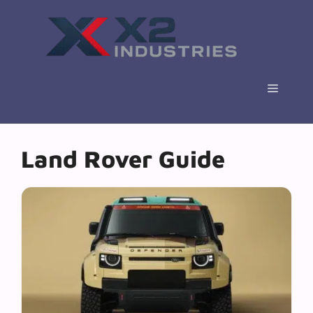
Skip
to
content
Menu
Land Rover Guide