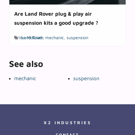
Are Land Rover plug & play air
suspension kits a good upgrade ?
Tags
by
Van McGrath
Land Rover
,
mechanic
,
suspension
See also
mechanic
suspension
X2 INDUSTRIES
CONTACT