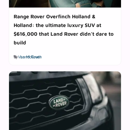
Range Rover Overfinch Holland &
Holland: the ultimate luxury SUV at
$616,000 that Land Rover didn’t dare to
build
Tags
by
Van McGrath
Land Rover