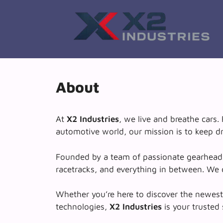
Skip
to
content
About
At
X2 Industries
, we live and breathe cars
automotive world, our mission is to keep dr
Founded by a team of passionate gearheads a
racetracks, and everything in between. We d
Whether you’re here to discover the newest E
technologies,
X2 Industries
is your trusted