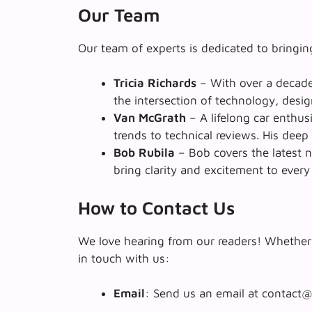
Our Team
Our team of experts is dedicated to bringing
Tricia Richards
– With over a decade 
the intersection of technology, desig
Van McGrath
– A lifelong car enthu
trends to technical reviews. His dee
Bob Rubila
– Bob covers the latest n
bring clarity and excitement to every
How to Contact Us
We love hearing from our readers! Whether 
in touch with us:
Email
: Send us an email at contact@