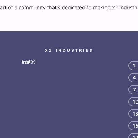
art of a community that’s dedicated to making x2 industrie
X2 INDUSTRIES