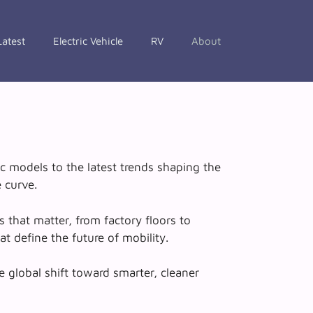
Latest
Electric Vehicle
RV
About
c models to the latest trends shaping the
 curve.
 that matter, from factory floors to
t define the future of mobility.
e global shift toward smarter, cleaner