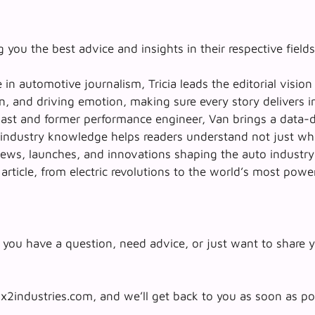
 you the best advice and insights in their respective fields
in automotive journalism, Tricia leads the editorial vision
n, and driving emotion, making sure every story delivers i
siast and former performance engineer, Van brings a data-
p industry knowledge helps readers understand not just
wh
ews, launches, and innovations shaping the auto industry. 
 article, from electric revolutions to the world’s most powe
you have a question, need advice, or just want to share y
x2industries.com, and we’ll get back to you as soon as po