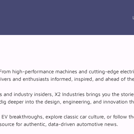
. From high-performance machines and cutting-edge electri
ivers and enthusiasts informed, inspired, and ahead of the
nd industry insiders, X2 Industries brings you the stories
ig deeper into the design, engineering, and innovation tha
V breakthroughs, explore classic car culture, or follow th
 source for authentic, data-driven automotive news.