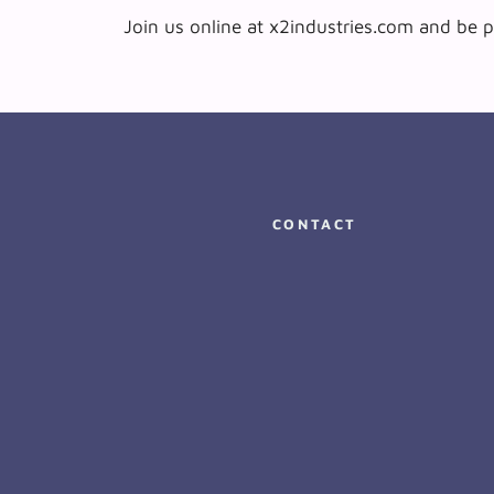
Join us online at x2industries.com and be p
CONTACT