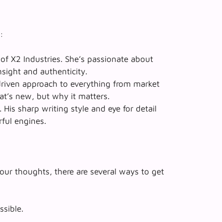
:
 of X2 Industries. She’s passionate about
nsight and authenticity.
driven approach to everything from market
at’s new
, but
why it matters
.
His sharp writing style and eye for detail
rful engines.
our thoughts, there are several ways to get
ssible.