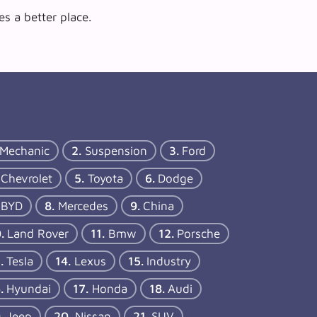
s a better place.
Mechanic
Suspension
Ford
Chevrolet
Toyota
Dodge
BYD
Mercedes
China
Land Rover
Bmw
Porsche
Tesla
Lexus
Industry
Hyundai
Honda
Audi
Jeep
Nissan
SUV