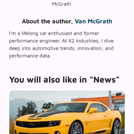
About the author,
Van McGrath
I’m a lifelong car enthusiast and former
performance engineer. At X2 Industries, I dive
deep into automotive trends, innovation, and
performance data.
You will also like in “News”