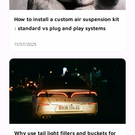
How to install a custom air suspension kit
: standard vs plug and play systems
11/07/2025
Why use tail light fillers and buckets for