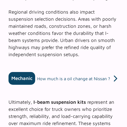
Regional driving conditions
also impact
suspension selection decisions. Areas with poorly
maintained roads, construction zones, or harsh
weather conditions favor the durability that I-
beam systems provide. Urban drivers on smooth
highways may prefer the refined ride quality of
independent suspension setups.
Mechanic
How much is a oil change at Nissan ?
Ultimately,
I-beam suspension kits
represent an
excellent choice for truck owners who prioritize
strength, reliability, and load-carrying capability
over maximum ride refinement. These systems