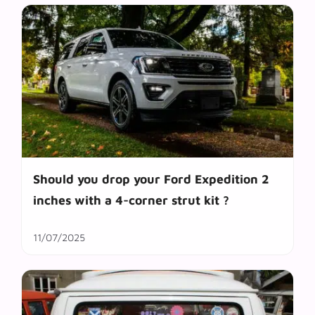
Should you drop your Ford Expedition 2
inches with a 4-corner strut kit ?
11/07/2025