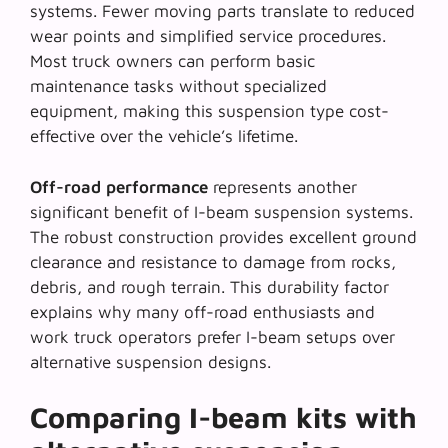
systems. Fewer moving parts translate to reduced
wear points and simplified service procedures.
Most truck owners can perform basic
maintenance tasks without specialized
equipment, making this suspension type cost-
effective over the vehicle’s lifetime.
Off-road performance
represents another
significant benefit of I-beam suspension systems.
The robust construction provides excellent ground
clearance and resistance to damage from rocks,
debris, and rough terrain. This durability factor
explains why many off-road enthusiasts and
work truck operators prefer I-beam setups over
alternative suspension designs.
Comparing I-beam kits with