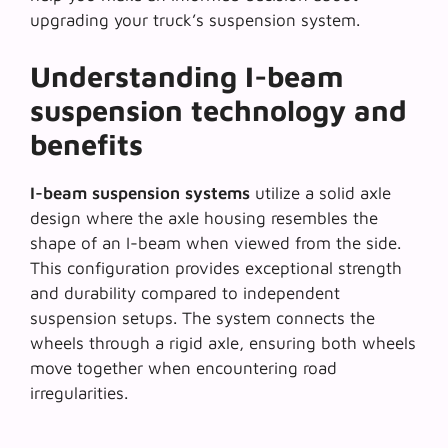
upgrading your truck’s suspension system.
Understanding I-beam
suspension technology and
benefits
I-beam suspension systems
utilize a solid axle
design where the axle housing resembles the
shape of an I-beam when viewed from the side.
This configuration provides exceptional strength
and durability compared to independent
suspension setups. The system connects the
wheels through a rigid axle, ensuring both wheels
move together when encountering road
irregularities.