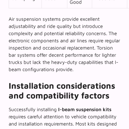
Good
Air suspension systems provide excellent
adjustability and ride quality but introduce
complexity and potential reliability concerns. The
electronic components and air lines require regular
inspection and occasional replacement.
Torsion
bar systems
offer decent performance for lighter
trucks but lack the heavy-duty capabilities that I-
beam configurations provide.
Installation considerations
and compatibility factors
Successfully installing
I-beam suspension kits
requires careful attention to vehicle compatibility
and installation requirements. Most kits designed