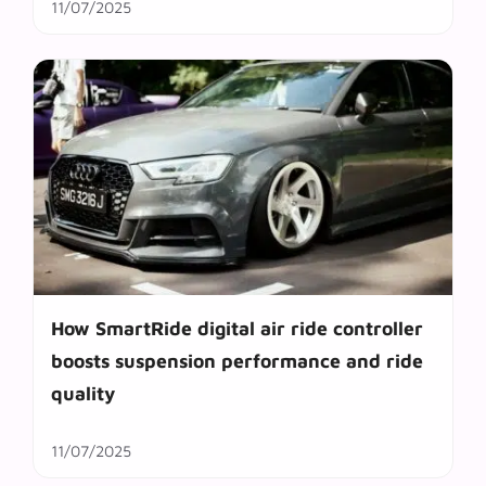
11/07/2025
How SmartRide digital air ride controller
boosts suspension performance and ride
quality
11/07/2025