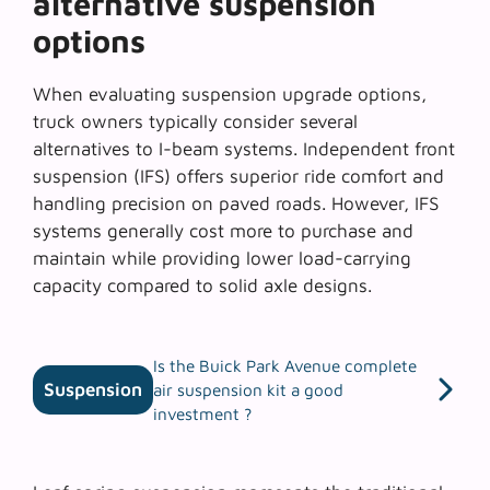
alternative suspension
options
When evaluating
suspension upgrade options
,
truck owners typically consider several
alternatives to I-beam systems. Independent front
suspension (IFS) offers superior ride comfort and
handling precision on paved roads. However, IFS
systems generally cost more to purchase and
maintain while providing lower load-carrying
capacity compared to solid axle designs.
Is the Buick Park Avenue complete
Suspension
air suspension kit a good
investment ?