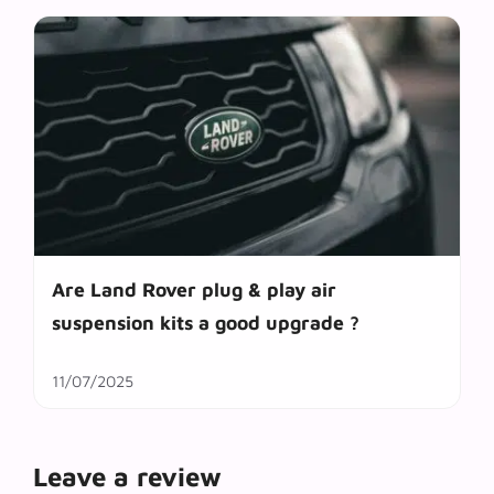
Are Land Rover plug & play air
suspension kits a good upgrade ?
11/07/2025
Leave a review