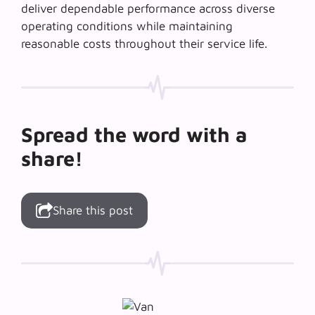
deliver dependable performance across diverse
operating conditions while maintaining
reasonable costs throughout their service life.
Spread the word with a
share!
Share this post