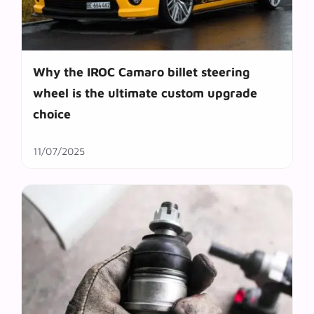
Why the IROC Camaro billet steering
wheel is the ultimate custom upgrade
choice
11/07/2025