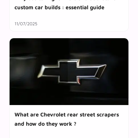
custom car builds : essential guide
11/07/2025
What are Chevrolet rear street scrapers
and how do they work ?