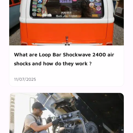
What are Loop Bar Shockwave 2400 air
shocks and how do they work ?
11/07/2025