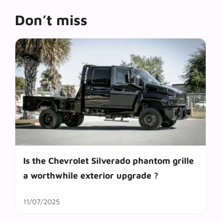
Don’t miss
Is the Chevrolet Silverado phantom grille
a worthwhile exterior upgrade ?
11/07/2025