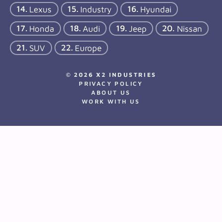
Lexus
Industry
Hyundai
Honda
Audi
Jeep
Nissan
SUV
Europe
© 2026 X2 INDUSTRIES
PRIVACY POLICY
ABOUT US
WORK WITH US