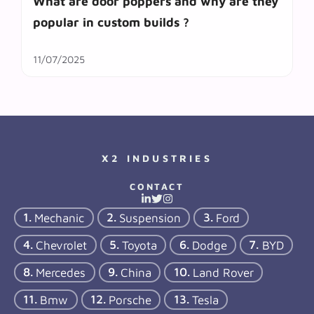
What are door poppers and why are they
popular in custom builds ?
11/07/2025
X2 INDUSTRIES
CONTACT
Mechanic
Suspension
Ford
Chevrolet
Toyota
Dodge
BYD
Mercedes
China
Land Rover
Bmw
Porsche
Tesla