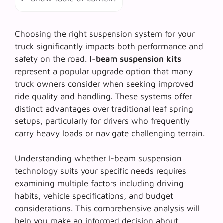
Choosing the right suspension system for your
truck significantly impacts both performance and
safety on the road.
I-beam suspension kits
represent a popular upgrade option that many
truck owners consider when seeking improved
ride quality and handling. These systems offer
distinct advantages over traditional leaf spring
setups, particularly for drivers who frequently
carry heavy loads or navigate challenging terrain.
Understanding whether
I-beam suspension
technology
suits your specific needs requires
examining multiple factors including driving
habits, vehicle specifications, and budget
considerations. This comprehensive analysis will
help you make an informed decision about