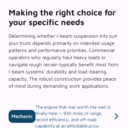
Making the right choice for
your specific needs
Determining whether
I-beam suspension kits
suit
your truck depends primarily on intended usage
patterns and performance priorities. Commercial
operators who regularly haul heavy loads or
navigate rough terrain typically benefit most from
I-beam systems’ durability and load-bearing
capacity. The robust construction provides peace
of mind during demanding work applications.
The engine that was worth the wait is
finally here — 930 miles of range,
Mechanic
record efficiency, and off-road
capability at an affordable price