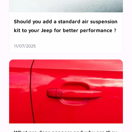
Should you add a standard air suspension
kit to your Jeep for better performance ?
11/07/2025