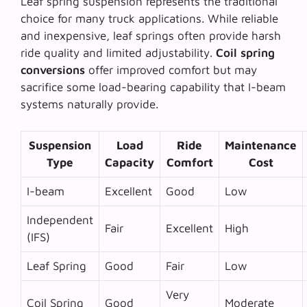
Leaf spring suspension represents the traditional
choice for many truck applications. While reliable
and inexpensive, leaf springs often provide harsh
ride quality and limited adjustability.
Coil spring
conversions
offer improved comfort but may
sacrifice some load-bearing capability that I-beam
systems naturally provide.
Suspension
Load
Ride
Maintenance
Type
Capacity
Comfort
Cost
I-beam
Excellent
Good
Low
Independent
Fair
Excellent
High
(IFS)
Leaf Spring
Good
Fair
Low
Very
Coil Spring
Good
Moderate