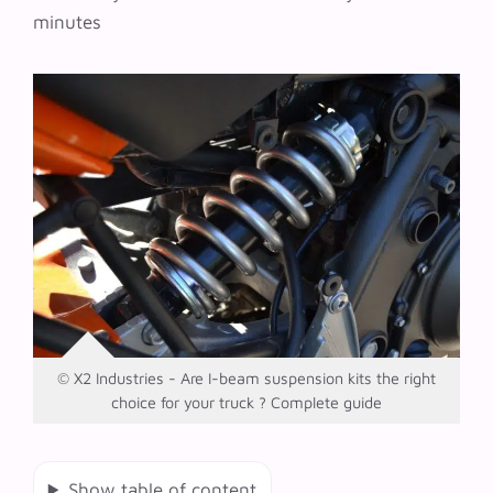
minutes
© X2 Industries - Are I-beam suspension kits the right
choice for your truck ? Complete guide
Show table of content