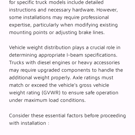
for specific truck models include detailed
instructions and necessary hardware. However,
some installations may require professional
expertise, particularly when modifying existing
mounting points or adjusting brake lines.
Vehicle weight distribution plays a crucial role in
determining appropriate I-beam specifications.
Trucks with diesel engines or heavy accessories
may require upgraded components to handle the
additional weight properly.
Axle ratings
must
match or exceed the vehicle’s gross vehicle
weight rating (GVWR) to ensure safe operation
under maximum load conditions.
Consider these essential factors before proceeding
with installation :