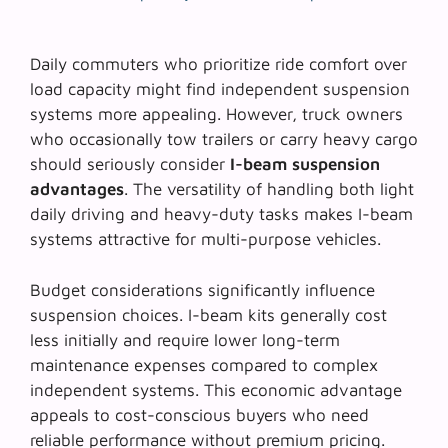
Daily commuters who prioritize ride comfort over
load capacity might find independent suspension
systems more appealing. However, truck owners
who occasionally tow trailers or carry heavy cargo
should seriously consider
I-beam suspension
advantages
. The versatility of handling both light
daily driving and heavy-duty tasks makes I-beam
systems attractive for multi-purpose vehicles.
Budget considerations significantly influence
suspension choices. I-beam kits generally cost
less initially and require lower long-term
maintenance expenses compared to complex
independent systems. This economic advantage
appeals to cost-conscious buyers who need
reliable performance without premium pricing.