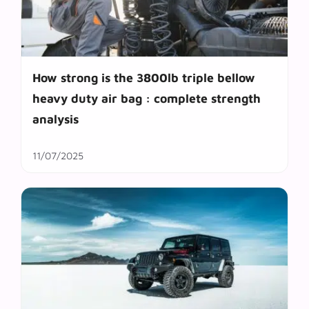
How strong is the 3800lb triple bellow
heavy duty air bag : complete strength
analysis
11/07/2025