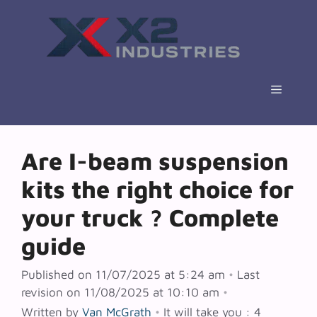
Skip
to
content
Menu
Are I-beam suspension
kits the right choice for
your truck ? Complete
guide
Published on 11/07/2025 at 5:24 am
•
Last
revision on 11/08/2025 at 10:10 am
•
Written by
Van McGrath
•
It will take you : 4