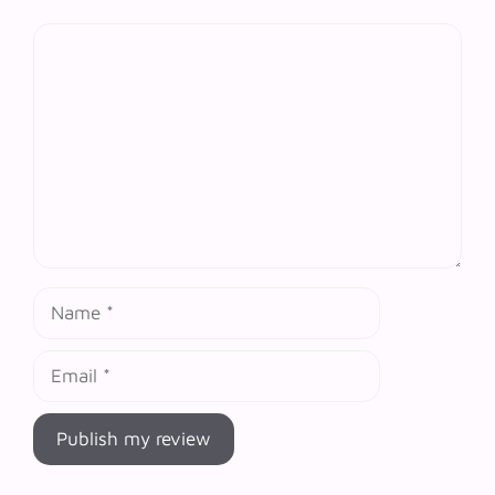
Comment
Name
Email