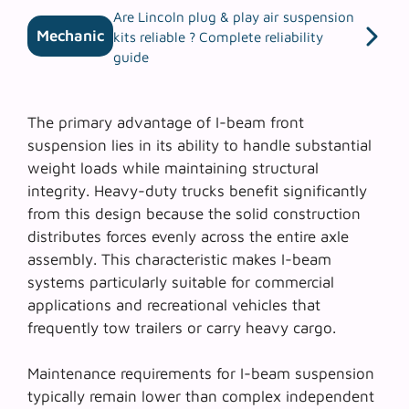
Are Lincoln plug & play air suspension
Mechanic
kits reliable ? Complete reliability
guide
The primary advantage of
I-beam front
suspension
lies in its ability to handle substantial
weight loads while maintaining structural
integrity. Heavy-duty trucks benefit significantly
from this design because the solid construction
distributes forces evenly across the entire axle
assembly. This characteristic makes I-beam
systems particularly suitable for commercial
applications and recreational vehicles that
frequently tow trailers or carry heavy cargo.
Maintenance requirements for I-beam suspension
typically remain lower than complex independent