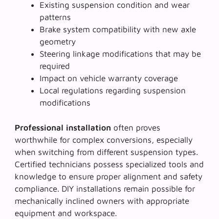
Existing suspension condition and wear
patterns
Brake system compatibility with new axle
geometry
Steering linkage modifications that may be
required
Impact on vehicle warranty coverage
Local regulations regarding suspension
modifications
Professional installation
often proves
worthwhile for complex conversions, especially
when switching from different suspension types.
Certified technicians possess specialized tools and
knowledge to ensure proper alignment and safety
compliance. DIY installations remain possible for
mechanically inclined owners with appropriate
equipment and workspace.