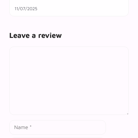
11/07/2025
Leave a review
Comment
Name