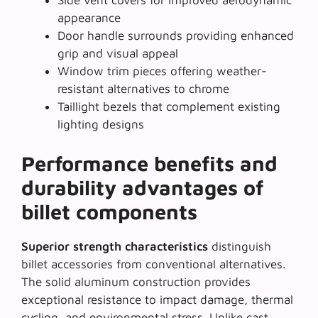
appearance
Door handle surrounds providing enhanced
grip and visual appeal
Window trim pieces offering weather-
resistant alternatives to chrome
Taillight bezels that complement existing
lighting designs
Performance benefits and
durability advantages of
billet components
Superior strength characteristics
distinguish
billet accessories from conventional alternatives.
The solid aluminum construction provides
exceptional resistance to impact damage, thermal
cycling, and environmental stress. Unlike cast