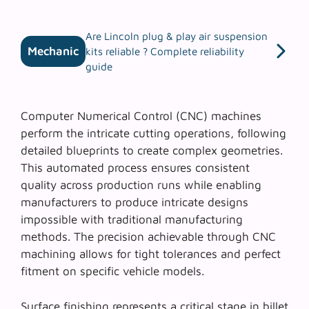
Are Lincoln plug & play air suspension
Mechanic
kits reliable ? Complete reliability
guide
Computer Numerical Control (CNC) machines
perform the intricate cutting operations, following
detailed blueprints to create complex geometries.
This automated process ensures
consistent
quality
across production runs while enabling
manufacturers to produce intricate designs
impossible with traditional manufacturing
methods. The precision achievable through CNC
machining allows for tight tolerances and perfect
fitment on specific vehicle models.
Surface finishing represents a critical stage in billet