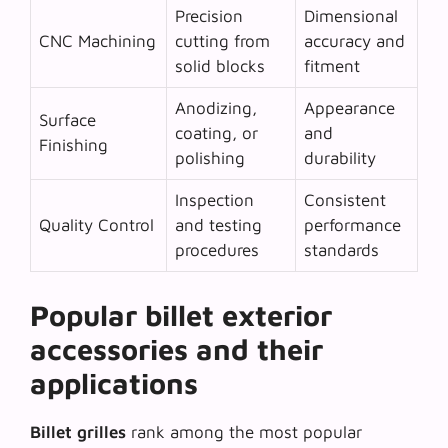
Precision
Dimensional
CNC Machining
cutting from
accuracy and
solid blocks
fitment
Anodizing,
Appearance
Surface
coating, or
and
Finishing
polishing
durability
Inspection
Consistent
Quality Control
and testing
performance
procedures
standards
Popular billet exterior
accessories and their
applications
Billet grilles
rank among the most popular