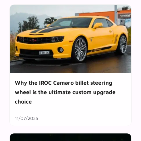
Why the IROC Camaro billet steering
wheel is the ultimate custom upgrade
choice
11/07/2025