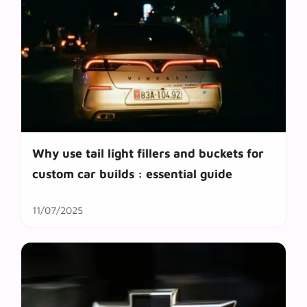
Why use tail light fillers and buckets for
custom car builds : essential guide
11/07/2025