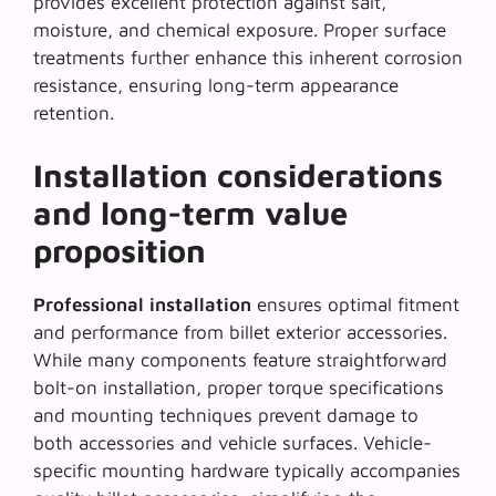
provides excellent protection against salt,
moisture, and chemical exposure. Proper surface
treatments further enhance this inherent corrosion
resistance, ensuring long-term appearance
retention.
Installation considerations
and long-term value
proposition
Professional installation
ensures optimal fitment
and performance from billet exterior accessories.
While many components feature straightforward
bolt-on installation, proper torque specifications
and mounting techniques prevent damage to
both accessories and vehicle surfaces. Vehicle-
specific mounting hardware typically accompanies