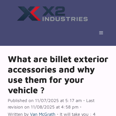
Skip
to
content
Menu
What are billet exterior
accessories and why
use them for your
vehicle ?
Published on 11/07/2025 at 5:17 am
•
Last
revision on 11/08/2025 at 4:58 pm
•
Written by
Van McGrath
•
It will take you : 4