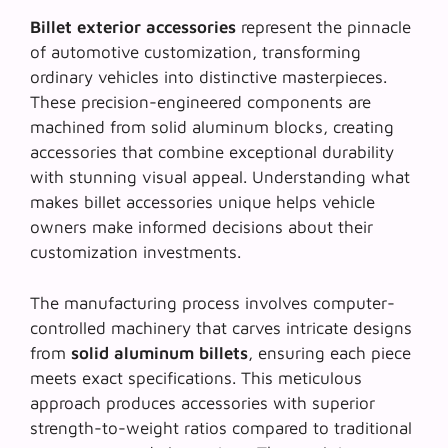
Billet exterior accessories
represent the pinnacle
of automotive customization, transforming
ordinary vehicles into distinctive masterpieces.
These
precision-engineered components
are
machined from solid aluminum blocks, creating
accessories that combine exceptional durability
with stunning visual appeal. Understanding what
makes billet accessories unique helps vehicle
owners make informed decisions about their
customization investments.
The manufacturing process involves computer-
controlled machinery that carves intricate designs
from
solid aluminum billets
, ensuring each piece
meets exact specifications. This meticulous
approach produces accessories with superior
strength-to-weight ratios compared to traditional