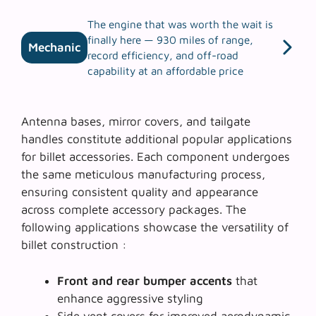
The engine that was worth the wait is
finally here — 930 miles of range,
Mechanic
record efficiency, and off-road
capability at an affordable price
Antenna bases, mirror covers, and tailgate
handles constitute additional popular applications
for billet accessories. Each component undergoes
the same meticulous manufacturing process,
ensuring consistent quality and appearance
across complete accessory packages. The
following applications showcase the versatility of
billet construction :
Front and rear bumper accents
that
enhance aggressive styling
Side vent covers
for improved aerodynamic