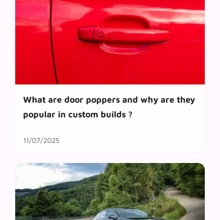
What are door poppers and why are they
popular in custom builds ?
11/07/2025