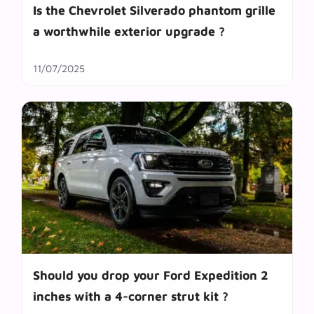
Is the Chevrolet Silverado phantom grille
a worthwhile exterior upgrade ?
11/07/2025
Should you drop your Ford Expedition 2
inches with a 4-corner strut kit ?