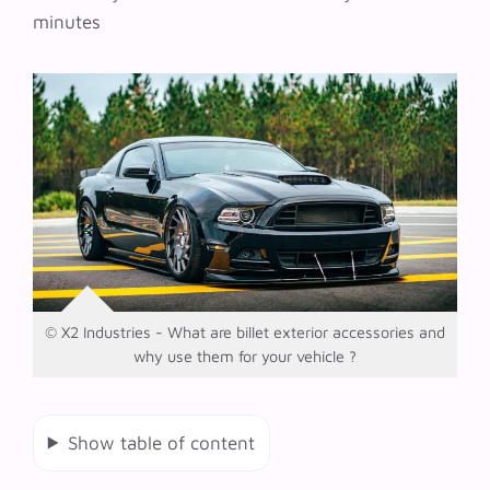
minutes
© X2 Industries - What are billet exterior accessories and
why use them for your vehicle ?
Show table of content