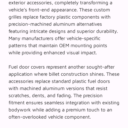
exterior accessories, completely transforming a
vehicle’s front-end appearance. These custom
grilles replace factory plastic components with
precision-machined aluminum alternatives
featuring intricate designs and superior durability.
Many manufacturers offer vehicle-specific
patterns that maintain OEM mounting points
while providing enhanced visual impact.
Fuel door covers represent another sought-after
application where
billet construction
shines. These
accessories replace standard plastic fuel doors
with machined aluminum versions that resist
scratches, dents, and fading. The precision
fitment ensures seamless integration with existing
bodywork while adding a premium touch to an
often-overlooked vehicle component.