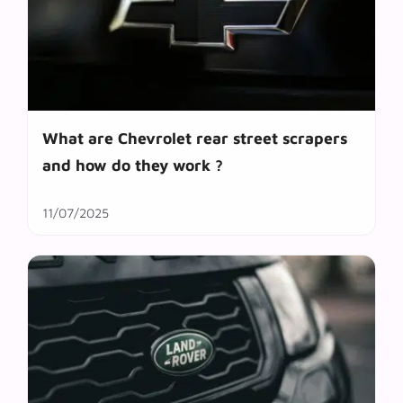
What are Chevrolet rear street scrapers
and how do they work ?
11/07/2025