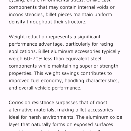
components that may contain internal voids or
inconsistencies, billet pieces maintain uniform
density throughout their structure.
Weight reduction represents a significant
performance advantage, particularly for racing
applications.
Billet aluminum accessories
typically
weigh 60-70% less than equivalent steel
components while maintaining superior strength
properties. This weight savings contributes to
improved fuel economy, handling characteristics,
and overall vehicle performance.
Corrosion resistance surpasses that of most
alternative materials, making billet accessories
ideal for harsh environments. The aluminum oxide
layer that naturally forms on exposed surfaces