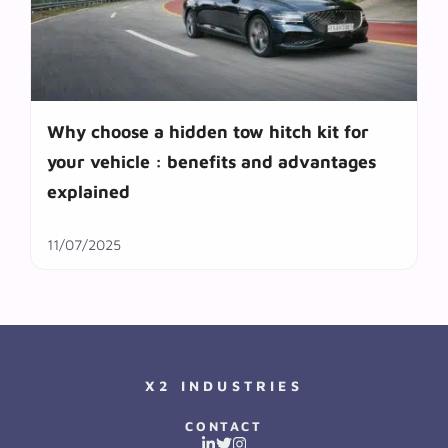
Why choose a hidden tow hitch kit for
your vehicle : benefits and advantages
explained
11/07/2025
X2 INDUSTRIES
CONTACT