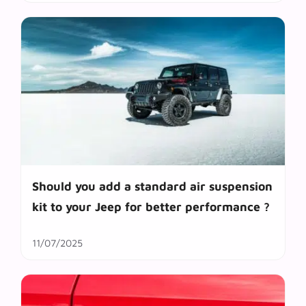
Should you add a standard air suspension
kit to your Jeep for better performance ?
11/07/2025