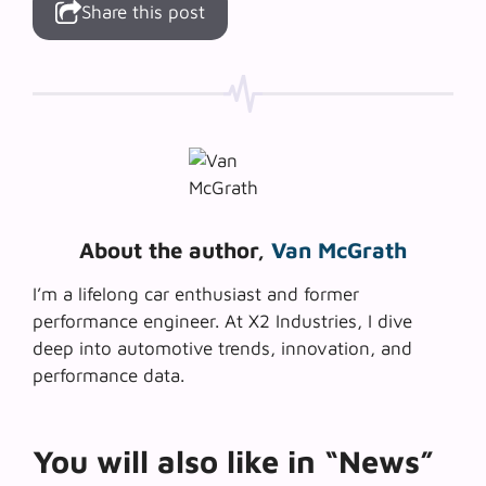
Share this post
About the author,
Van McGrath
I’m a lifelong car enthusiast and former
performance engineer. At X2 Industries, I dive
deep into automotive trends, innovation, and
performance data.
You will also like in “News”