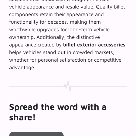
vehicle appearance and resale value. Quality billet
components retain their appearance and
functionality for decades, making them
worthwhile upgrades for long-term vehicle
ownership. Additionally, the distinctive
appearance created by
billet exterior accessories
helps vehicles stand out in crowded markets,
whether for personal satisfaction or competitive
advantage.
Spread the word with a
share!