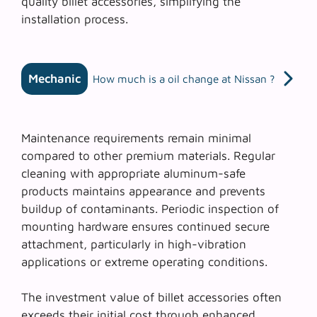
quality billet accessories, simplifying the
installation process.
Mechanic
How much is a oil change at Nissan ?
Maintenance requirements remain minimal
compared to other premium materials. Regular
cleaning with appropriate aluminum-safe
products maintains appearance and prevents
buildup of contaminants.
Periodic inspection
of
mounting hardware ensures continued secure
attachment, particularly in high-vibration
applications or extreme operating conditions.
The investment value of billet accessories often
exceeds their initial cost through enhanced