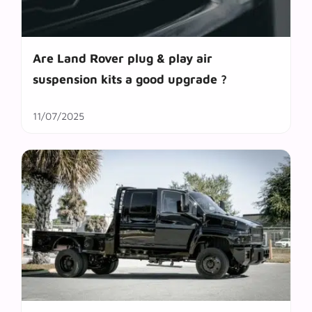
Are Land Rover plug & play air
suspension kits a good upgrade ?
11/07/2025