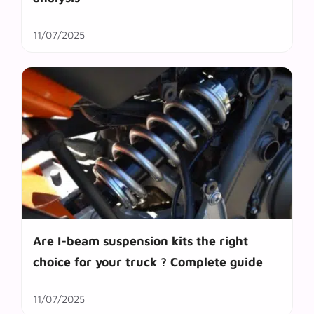
11/07/2025
Are I-beam suspension kits the right
choice for your truck ? Complete guide
11/07/2025