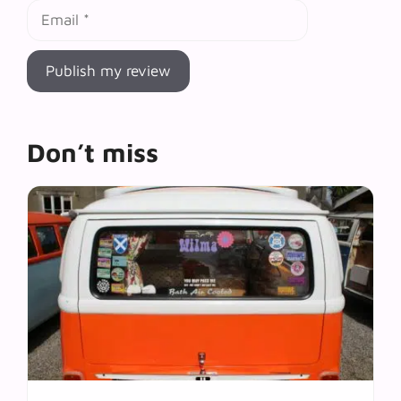
Email
Don’t miss