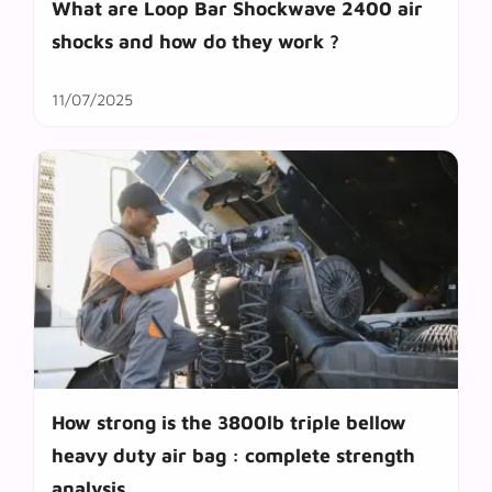
What are Loop Bar Shockwave 2400 air
shocks and how do they work ?
11/07/2025
How strong is the 3800lb triple bellow
heavy duty air bag : complete strength
analysis