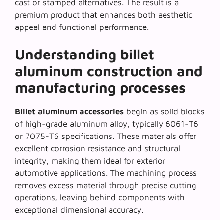
cast or stamped alternatives. The result is a
premium product that enhances both
aesthetic
appeal
and functional performance.
Understanding billet
aluminum construction and
manufacturing processes
Billet aluminum accessories
begin as solid blocks
of high-grade aluminum alloy, typically 6061-T6
or 7075-T6 specifications. These materials offer
excellent corrosion resistance and structural
integrity, making them ideal for exterior
automotive applications. The machining process
removes excess material through precise cutting
operations, leaving behind components with
exceptional dimensional accuracy.