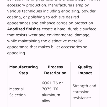
accessory production. Manufacturers employ
various techniques including anodizing, powder
coating, or polishing to achieve desired
appearances and enhance corrosion protection.
Anodized finishes
create a hard, durable surface
that resists wear and environmental damage,
while maintaining the distinctive metallic
appearance that makes billet accessories so
appealing.
Manufacturing
Process
Quality
Step
Description
Impact
6061-T6 or
Strength and
Material
7075-T6
corrosion
Selection
aluminum
resistance
alloy