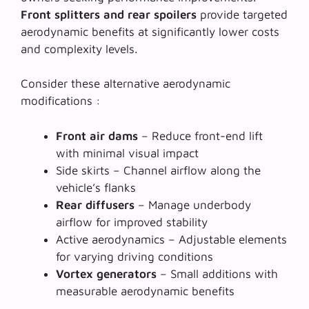
Front splitters and rear spoilers
provide targeted
aerodynamic benefits at significantly lower costs
and complexity levels.
Consider these alternative aerodynamic
modifications :
Front air dams
– Reduce front-end lift
with minimal visual impact
Side skirts
– Channel airflow along the
vehicle’s flanks
Rear diffusers
– Manage underbody
airflow for improved stability
Active aerodynamics
– Adjustable elements
for varying driving conditions
Vortex generators
– Small additions with
measurable aerodynamic benefits