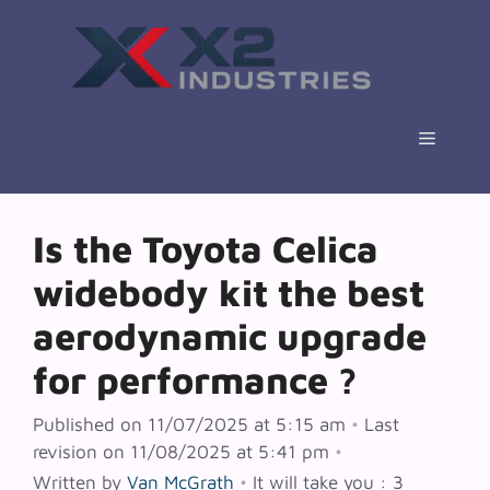
Skip
to
content
Menu
Is the Toyota Celica
widebody kit the best
aerodynamic upgrade
for performance ?
Published on 11/07/2025 at 5:15 am
•
Last
revision on 11/08/2025 at 5:41 pm
•
Written by
Van McGrath
•
It will take you : 3