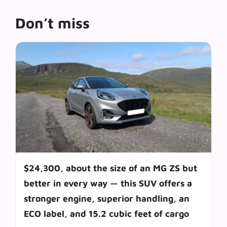
Don’t miss
$24,300, about the size of an MG ZS but
better in every way — this SUV offers a
stronger engine, superior handling, an
ECO label, and 15.2 cubic feet of cargo