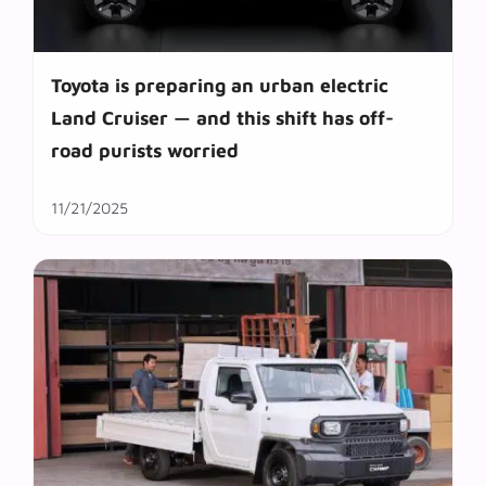
Toyota is preparing an urban electric
Land Cruiser — and this shift has off-
road purists worried
11/21/2025