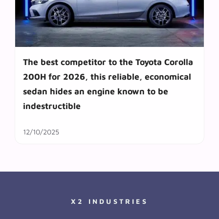
The best competitor to the Toyota Corolla
200H for 2026, this reliable, economical
sedan hides an engine known to be
indestructible
12/10/2025
X2 INDUSTRIES