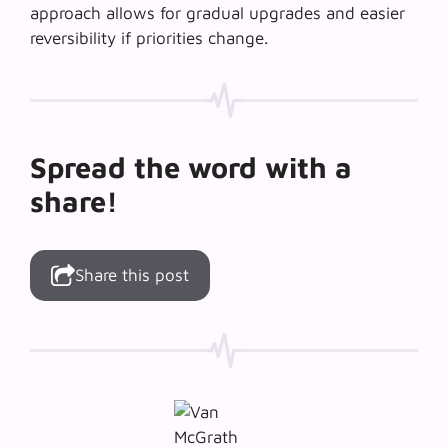
approach allows for gradual upgrades and easier
reversibility if priorities change.
Spread the word with a
share!
Share this post