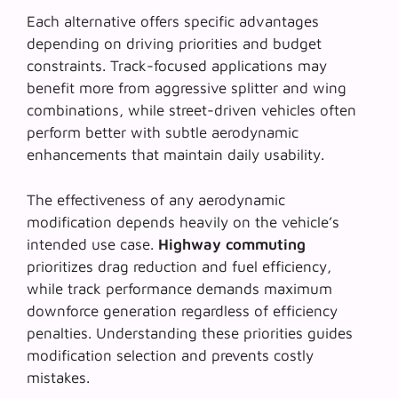
Each alternative offers specific advantages
depending on driving priorities and budget
constraints.
Track-focused applications
may
benefit more from aggressive splitter and wing
combinations, while street-driven vehicles often
perform better with subtle aerodynamic
enhancements that maintain daily usability.
The effectiveness of any aerodynamic
modification depends heavily on the vehicle’s
intended use case.
Highway commuting
prioritizes drag reduction and fuel efficiency,
while track performance demands maximum
downforce generation regardless of efficiency
penalties. Understanding these priorities guides
modification selection and prevents costly
mistakes.