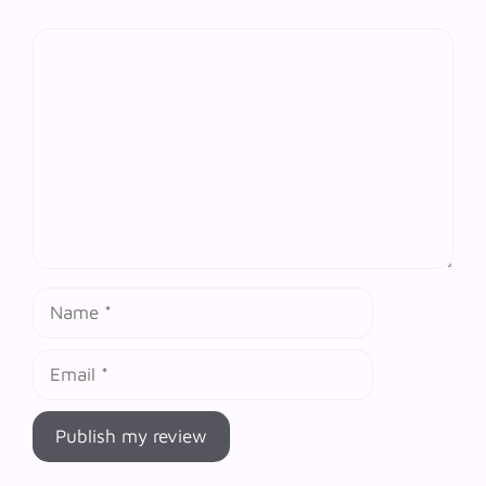
Comment
Name
Email