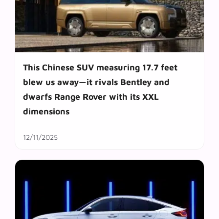
This Chinese SUV measuring 17.7 feet
blew us away—it rivals Bentley and
dwarfs Range Rover with its XXL
dimensions
12/11/2025