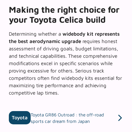
Making the right choice for
your Toyota Celica build
Determining whether a
widebody kit represents
the best aerodynamic upgrade
requires honest
assessment of driving goals, budget limitations,
and technical capabilities. These comprehensive
modifications excel in specific scenarios while
proving excessive for others.
Serious track
competitors
often find widebody kits essential for
maximizing tire performance and achieving
competitive lap times.
Toyota GR86 Outroad : the off-road
Toyota
sports car dream from Japan