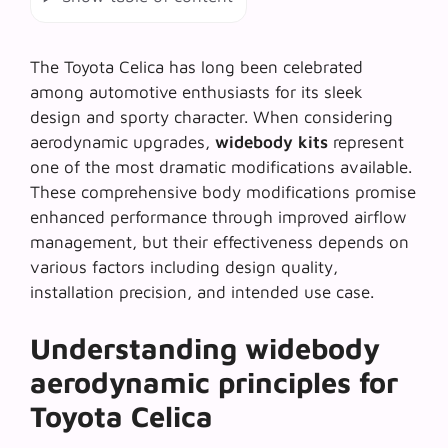
The Toyota Celica has long been celebrated
among automotive enthusiasts for its sleek
design and sporty character. When considering
aerodynamic upgrades,
widebody kits
represent
one of the most dramatic modifications available.
These comprehensive body modifications promise
enhanced performance through improved airflow
management, but their effectiveness depends on
various factors including design quality,
installation precision, and intended use case.
Understanding widebody
aerodynamic principles for
Toyota Celica