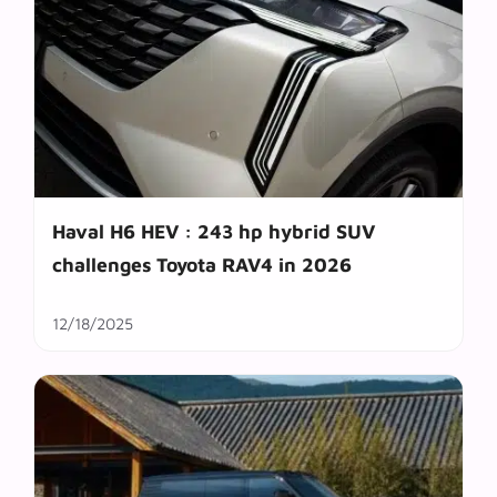
Haval H6 HEV : 243 hp hybrid SUV
challenges Toyota RAV4 in 2026
12/18/2025