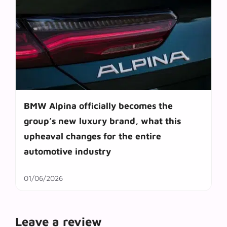
BMW Alpina officially becomes the
group’s new luxury brand, what this
upheaval changes for the entire
automotive industry
01/06/2026
Leave a review