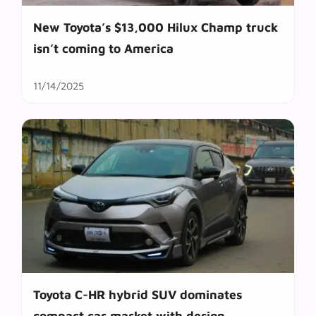
New Toyota’s $13,000 Hilux Champ truck
isn’t coming to America
11/14/2025
Toyota C-HR hybrid SUV dominates
compact car market with design