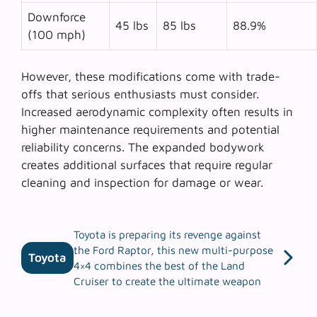
Downforce
45 lbs
85 lbs
88.9%
(100 mph)
However, these modifications come with trade-
offs that serious enthusiasts must consider.
Increased aerodynamic complexity
often results in
higher maintenance requirements and potential
reliability concerns. The expanded bodywork
creates additional surfaces that require regular
cleaning and inspection for damage or wear.
Toyota is preparing its revenge against
the Ford Raptor, this new multi-purpose
Toyota
4×4 combines the best of the Land
Cruiser to create the ultimate weapon