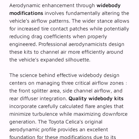
Aerodynamic enhancement through
widebody
modifications
involves fundamentally altering the
vehicle’s airflow patterns. The wider stance allows
for increased tire contact patches while potentially
reducing drag coefficients when properly
engineered.
Professional aerodynamicists
design
these kits to channel air more efficiently around
the vehicle’s expanded silhouette.
The science behind effective widebody design
centers on managing three critical airflow zones :
the front splitter area, side channel airflow, and
rear diffuser integration.
Quality widebody kits
incorporate carefully calculated flare angles that
minimize turbulence while maximizing downforce
generation. The Toyota Celica’s original
aerodynamic profile provides an excellent
foundation for these modifications due to its