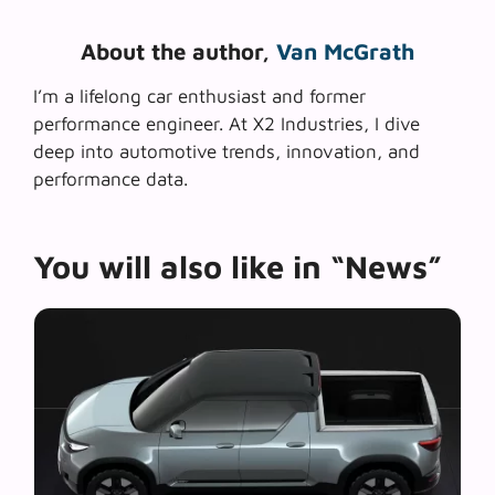
About the author,
Van McGrath
I’m a lifelong car enthusiast and former
performance engineer. At X2 Industries, I dive
deep into automotive trends, innovation, and
performance data.
You will also like in “News”