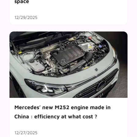
space
12/29/2025
Mercedes’ new M252 engine made in
China : efficiency at what cost ?
12/27/2025