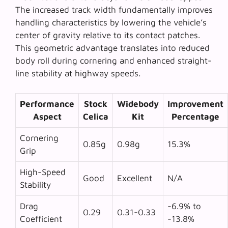
The increased track width fundamentally improves
handling characteristics by lowering the vehicle’s
center of gravity relative to its contact patches.
This geometric advantage translates into reduced
body roll during cornering and enhanced straight-
line stability at highway speeds.
Performance
Stock
Widebody
Improvement
Aspect
Celica
Kit
Percentage
Cornering
0.85g
0.98g
15.3%
Grip
High-Speed
Good
Excellent
N/A
Stability
Drag
-6.9% to
0.29
0.31-0.33
Coefficient
-13.8%