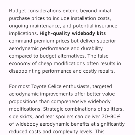
Budget considerations extend beyond initial
purchase prices to include installation costs,
ongoing maintenance, and potential insurance
implications.
High-quality widebody kits
command premium prices but deliver superior
aerodynamic performance and durability
compared to budget alternatives. The false
economy of cheap modifications often results in
disappointing performance and costly repairs.
For most Toyota Celica enthusiasts,
targeted
aerodynamic improvements
offer better value
propositions than comprehensive widebody
modifications. Strategic combinations of splitters,
side skirts, and rear spoilers can deliver 70-80%
of widebody aerodynamic benefits at significantly
reduced costs and complexity levels. This