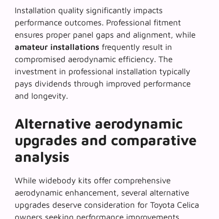
Installation quality significantly impacts
performance outcomes. Professional fitment
ensures proper panel gaps and alignment, while
amateur installations
frequently result in
compromised aerodynamic efficiency. The
investment in professional installation typically
pays dividends through improved performance
and longevity.
Alternative aerodynamic
upgrades and comparative
analysis
While widebody kits offer comprehensive
aerodynamic enhancement, several alternative
upgrades deserve consideration for Toyota Celica
owners seeking performance improvements.