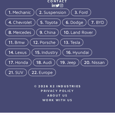
CONTACT
Mechanic
Suspension
Ford
Chevrolet
Toyota
Dodge
BYD
Mercedes
China
Land Rover
Bmw
Porsche
Tesla
Lexus
Industry
Hyundai
Honda
Audi
Jeep
Nissan
SUV
Europe
© 2026 X2 INDUSTRIES
PRIVACY POLICY
ABOUT US
WORK WITH US