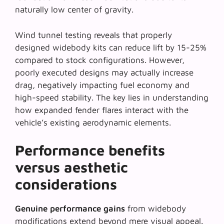
naturally low center of gravity.
Wind tunnel testing reveals that
properly
designed widebody kits
can reduce lift by 15-25%
compared to stock configurations. However,
poorly executed designs may actually increase
drag, negatively impacting fuel economy and
high-speed stability. The key lies in understanding
how expanded fender flares interact with the
vehicle’s existing aerodynamic elements.
Performance benefits
versus aesthetic
considerations
Genuine performance gains
from widebody
modifications extend beyond mere visual appeal.