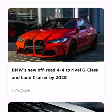
BMW’s new off-road 4×4 to rival G-Class
and Land Cruiser by 2028
12/19/2025