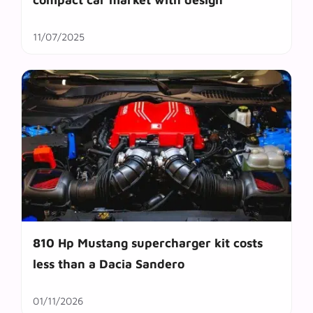
11/07/2025
810 Hp Mustang supercharger kit costs
less than a Dacia Sandero
01/11/2026