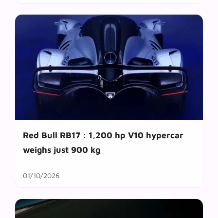
Red Bull RB17 : 1,200 hp V10 hypercar
weighs just 900 kg
01/10/2026