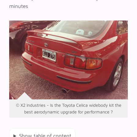
minutes
© X2 Industries - Is the Toyota Celica widebody kit the
best aerodynamic upgrade for performance ?
Show table of content