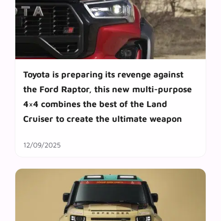
Toyota is preparing its revenge against
the Ford Raptor, this new multi-purpose
4×4 combines the best of the Land
Cruiser to create the ultimate weapon
12/09/2025