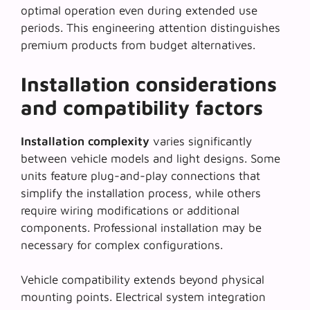
optimal operation even during extended use
periods. This engineering attention distinguishes
premium products from budget alternatives.
Installation considerations
and compatibility factors
Installation complexity
varies significantly
between vehicle models and light designs. Some
units feature plug-and-play connections that
simplify the installation process, while others
require wiring modifications or additional
components. Professional installation may be
necessary for complex configurations.
Vehicle compatibility extends beyond physical
mounting points. Electrical system integration