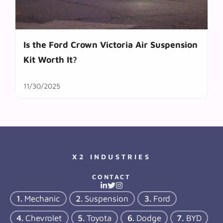
Is the Ford Crown Victoria Air Suspension
Kit Worth It?
11/30/2025
X2 INDUSTRIES
CONTACT
Mechanic
Suspension
Ford
Chevrolet
Toyota
Dodge
BYD