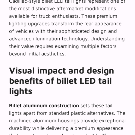
Cadillac-style billet LED tail lights represent one of
the most distinctive aftermarket modifications
available for truck enthusiasts. These premium
lighting upgrades transform the rear appearance
of vehicles with their sophisticated design and
advanced illumination technology. Understanding
their value requires examining multiple factors
beyond initial aesthetics.
Visual impact and design
benefits of billet LED tail
lights
Billet aluminum construction
sets these tail
lights apart from standard plastic alternatives. The
machined aluminum housings provide exceptional
durability while delivering a premium appearance