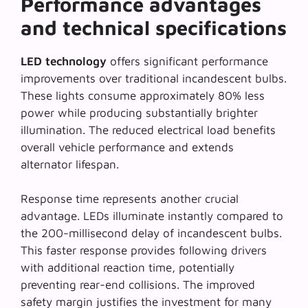
Performance advantages
and technical specifications
LED technology
offers significant performance
improvements over traditional incandescent bulbs.
These lights consume approximately 80% less
power while producing substantially brighter
illumination. The reduced electrical load benefits
overall vehicle performance and extends
alternator lifespan.
Response time represents another crucial
advantage. LEDs illuminate instantly compared to
the 200-millisecond delay of incandescent bulbs.
This faster response provides following drivers
with additional reaction time, potentially
preventing rear-end collisions. The improved
safety margin justifies the investment for many