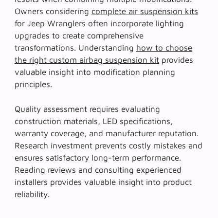
Owners considering
complete air suspension kits
for Jeep Wranglers
often incorporate lighting
upgrades to create comprehensive
transformations. Understanding
how to choose
the right custom airbag suspension kit
provides
valuable insight into modification planning
principles.
Quality assessment requires evaluating
construction materials, LED specifications,
warranty coverage, and manufacturer reputation.
Research investment
prevents costly mistakes and
ensures satisfactory long-term performance.
Reading reviews and consulting experienced
installers provides valuable insight into product
reliability.