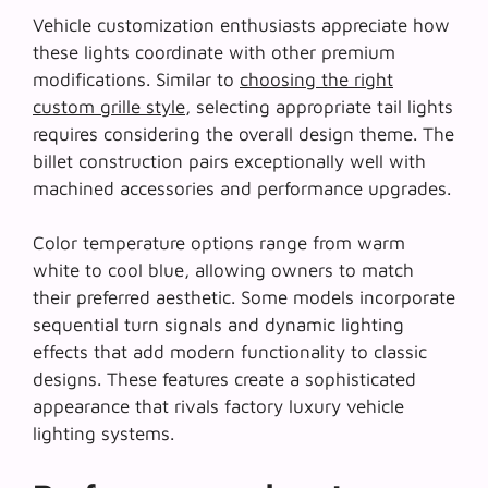
Vehicle customization enthusiasts appreciate how
these lights coordinate with other premium
modifications. Similar to
choosing the right
custom grille style
, selecting appropriate tail lights
requires considering the overall design theme. The
billet construction pairs exceptionally well with
machined accessories and performance upgrades.
Color temperature options range from warm
white to cool blue, allowing owners to match
their preferred aesthetic. Some models incorporate
sequential turn signals and dynamic lighting
effects that add modern functionality to classic
designs. These features create a sophisticated
appearance that rivals factory luxury vehicle
lighting systems.