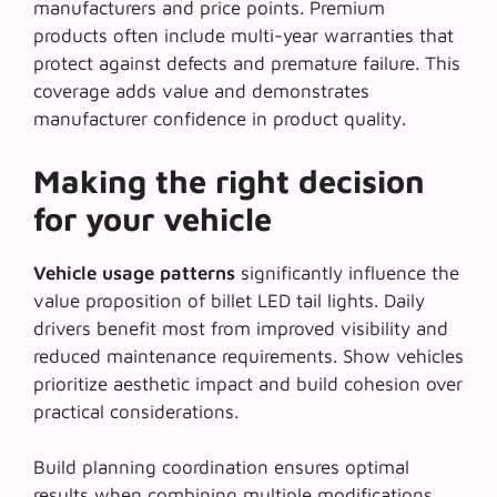
manufacturers and price points. Premium
products often include multi-year warranties that
protect against defects and premature failure. This
coverage adds value and demonstrates
manufacturer confidence in product quality.
Making the right decision
for your vehicle
Vehicle usage patterns
significantly influence the
value proposition of billet LED tail lights. Daily
drivers benefit most from improved visibility and
reduced maintenance requirements. Show vehicles
prioritize aesthetic impact and build cohesion over
practical considerations.
Build planning coordination ensures optimal
results when combining multiple modifications.