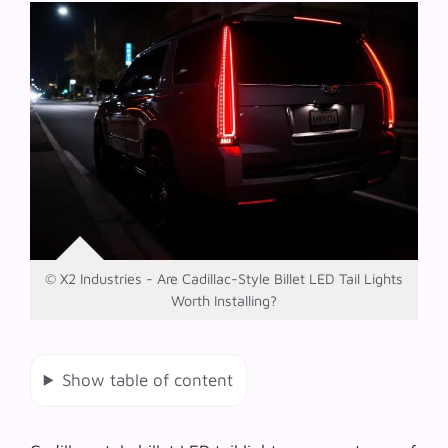
© X2 Industries - Are Cadillac-Style Billet LED Tail Lights
Worth Installing?
Show table of content