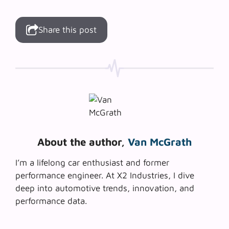
Share this post
About the author,
Van McGrath
I’m a lifelong car enthusiast and former
performance engineer. At X2 Industries, I dive
deep into automotive trends, innovation, and
performance data.