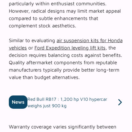
particularly within enthusiast communities.
However, radical designs may limit market appeal
compared to subtle enhancements that
complement stock aesthetics.
Similar to evaluating
air suspension kits for Honda
vehicles
or
Ford Expedition leveling lift kits
, the
decision requires balancing costs against benefits.
Quality aftermarket components from reputable
manufacturers typically provide better long-term
value than budget alternatives.
Red Bull RB17 : 1,200 hp V10 hypercar
News
weighs just 900 kg
Warranty coverage varies significantly between