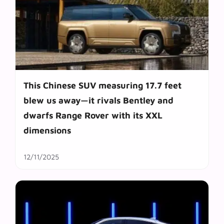
This Chinese SUV measuring 17.7 feet
blew us away—it rivals Bentley and
dwarfs Range Rover with its XXL
dimensions
12/11/2025