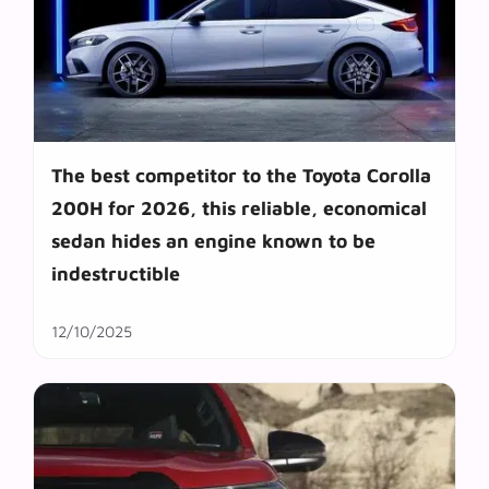
The best competitor to the Toyota Corolla
200H for 2026, this reliable, economical
sedan hides an engine known to be
indestructible
12/10/2025