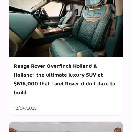
Range Rover Overfinch Holland &
Holland: the ultimate luxury SUV at
$616,000 that Land Rover didn’t dare to
build
12/04/2025