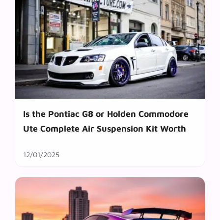
Is the Pontiac G8 or Holden Commodore
Ute Complete Air Suspension Kit Worth
12/01/2025