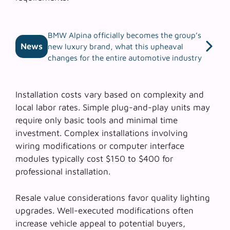
BMW Alpina officially becomes the group’s
News
new luxury brand, what this upheaval
changes for the entire automotive industry
Installation costs vary based on complexity and
local labor rates. Simple plug-and-play units may
require only basic tools and minimal time
investment. Complex installations involving
wiring modifications or computer interface
modules typically cost $150 to $400 for
professional installation.
Resale value considerations favor quality lighting
upgrades. Well-executed modifications often
increase vehicle appeal to potential buyers,