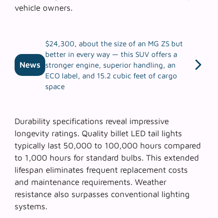
vehicle owners.
$24,300, about the size of an MG ZS but
better in every way — this SUV offers a
News
stronger engine, superior handling, an
ECO label, and 15.2 cubic feet of cargo
space
Durability specifications reveal impressive
longevity ratings. Quality billet LED tail lights
typically last 50,000 to 100,000 hours compared
to 1,000 hours for standard bulbs. This extended
lifespan eliminates frequent replacement costs
and maintenance requirements.
Weather
resistance
also surpasses conventional lighting
systems.