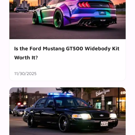
Is the Ford Mustang GT500 Widebody Kit
Worth It?
11/30/2025