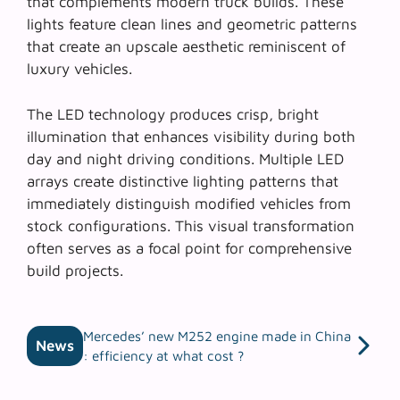
that complements modern truck builds. These
lights feature clean lines and geometric patterns
that create an upscale aesthetic reminiscent of
luxury vehicles.
The LED technology produces crisp, bright
illumination that enhances visibility during both
day and night driving conditions.
Multiple LED
arrays
create distinctive lighting patterns that
immediately distinguish modified vehicles from
stock configurations. This visual transformation
often serves as a focal point for comprehensive
build projects.
Mercedes’ new M252 engine made in China
News
: efficiency at what cost ?