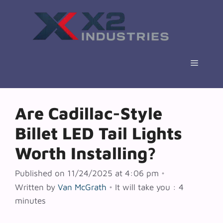
Skip
to
content
Menu
Are Cadillac-Style
Billet LED Tail Lights
Worth Installing?
Published on 11/24/2025 at 4:06 pm
•
Written by
Van McGrath
•
It will take you : 4
minutes