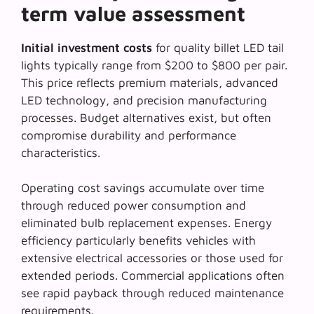
term value assessment
Initial investment costs
for quality billet LED tail
lights typically range from $200 to $800 per pair.
This price reflects premium materials, advanced
LED technology, and precision manufacturing
processes. Budget alternatives exist, but often
compromise durability and performance
characteristics.
Operating cost savings accumulate over time
through reduced power consumption and
eliminated bulb replacement expenses.
Energy
efficiency
particularly benefits vehicles with
extensive electrical accessories or those used for
extended periods. Commercial applications often
see rapid payback through reduced maintenance
requirements.