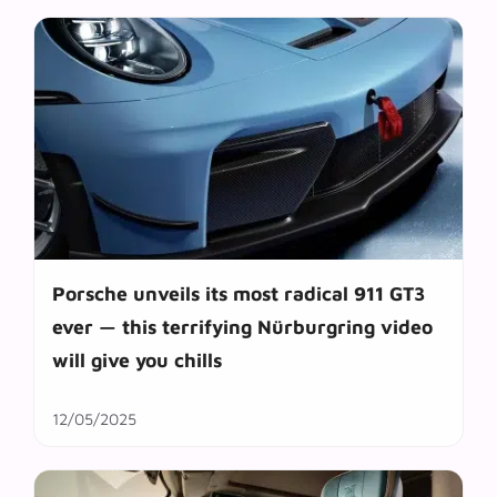
Porsche unveils its most radical 911 GT3
ever — this terrifying Nürburgring video
will give you chills
12/05/2025