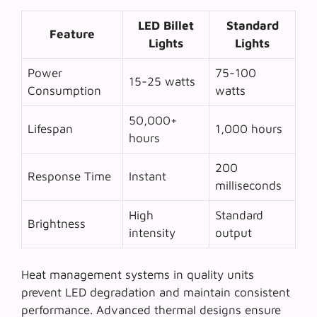
LED Billet
Standard
Feature
Lights
Lights
Power
75-100
15-25 watts
Consumption
watts
50,000+
Lifespan
1,000 hours
hours
200
Response Time
Instant
milliseconds
High
Standard
Brightness
intensity
output
Heat management systems in quality units
prevent LED degradation and maintain consistent
performance. Advanced thermal designs ensure