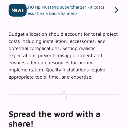
810 Hp Mustang supercharger kit costs
News
less than a Dacia Sandero
Budget allocation should account for total project
costs including installation, accessories, and
potential complications. Setting realistic
expectations prevents disappointment and
ensures adequate resources for proper
implementation. Quality installations require
appropriate tools, time, and expertise.
Spread the word with a
share!