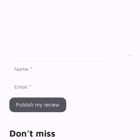
Name
Email
Don’t miss