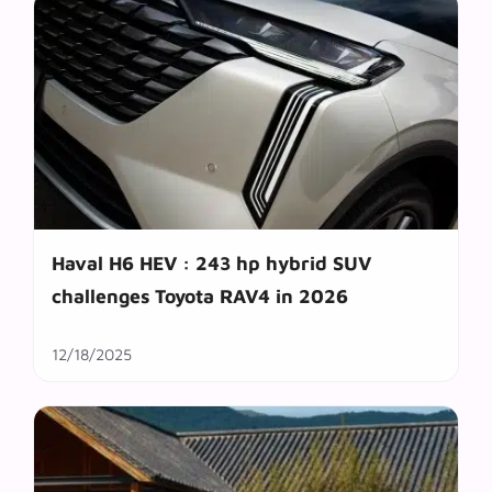
Haval H6 HEV : 243 hp hybrid SUV
challenges Toyota RAV4 in 2026
12/18/2025