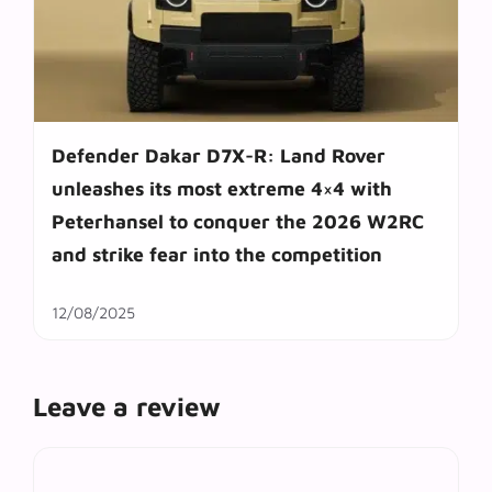
Defender Dakar D7X-R: Land Rover
unleashes its most extreme 4×4 with
Peterhansel to conquer the 2026 W2RC
and strike fear into the competition
12/08/2025
Leave a review
Comment