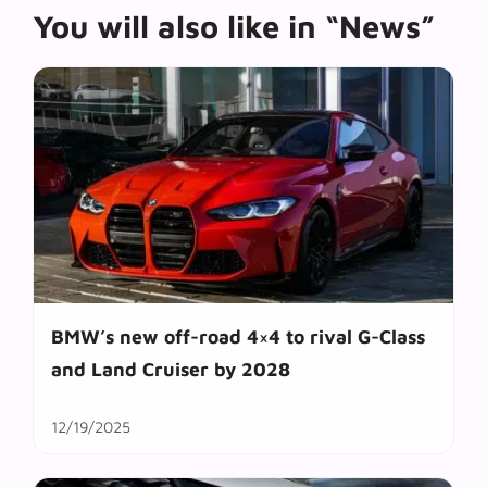
You will also like in “News”
BMW’s new off-road 4×4 to rival G-Class
and Land Cruiser by 2028
12/19/2025