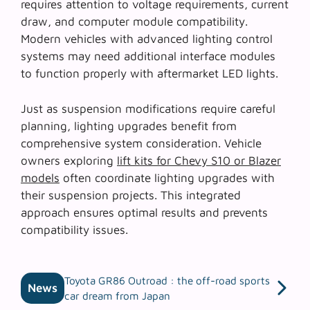
requires attention to voltage requirements, current
draw, and computer module compatibility.
Modern vehicles with advanced lighting control
systems may need additional interface modules
to function properly with aftermarket LED lights.
Just as suspension modifications require careful
planning, lighting upgrades benefit from
comprehensive system consideration. Vehicle
owners exploring
lift kits for Chevy S10 or Blazer
models
often coordinate lighting upgrades with
their suspension projects. This integrated
approach ensures optimal results and prevents
compatibility issues.
Toyota GR86 Outroad : the off-road sports
News
car dream from Japan