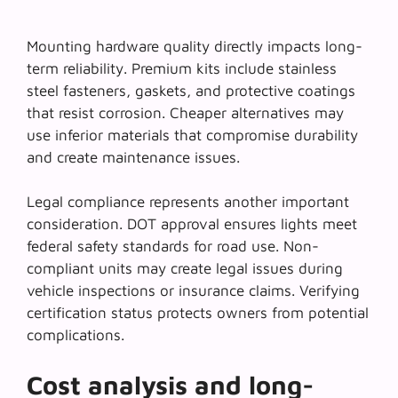
Mounting hardware
quality directly impacts long-
term reliability. Premium kits include stainless
steel fasteners, gaskets, and protective coatings
that resist corrosion. Cheaper alternatives may
use inferior materials that compromise durability
and create maintenance issues.
Legal compliance represents another important
consideration. DOT approval ensures lights meet
federal safety standards for road use. Non-
compliant units may create legal issues during
vehicle inspections or insurance claims. Verifying
certification status protects owners from potential
complications.
Cost analysis and long-