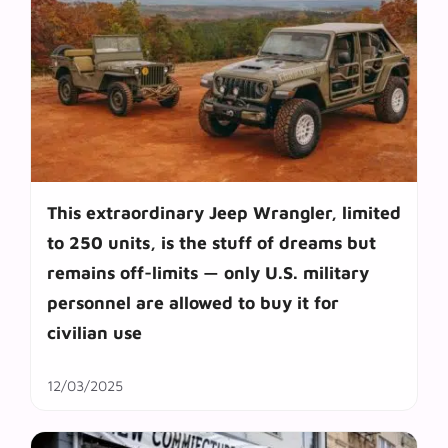
This extraordinary Jeep Wrangler, limited
to 250 units, is the stuff of dreams but
remains off-limits — only U.S. military
personnel are allowed to buy it for
civilian use
12/03/2025