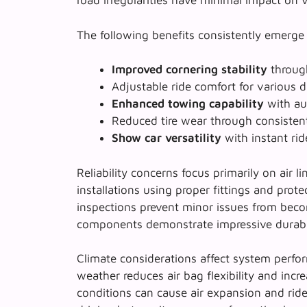
road irregularities have minimal impact on 
The following benefits consistently emerge
Improved cornering stability
through
Adjustable ride comfort
for various d
Enhanced towing capability
with aut
Reduced tire wear
through consisten
Show car versatility
with instant rid
Reliability concerns focus primarily on air l
installations using proper fittings and prote
inspections prevent minor issues from bec
components demonstrate impressive durabil
Climate considerations affect system perfor
weather reduces air bag flexibility and inc
conditions can cause air expansion and ride 