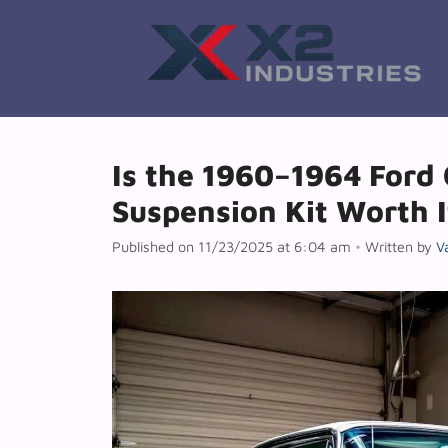
Skip
to
content
Is the 1960–1964 Ford 
Suspension Kit Worth I
Published on 11/23/2025 at 6:04 am
•
Written by
V