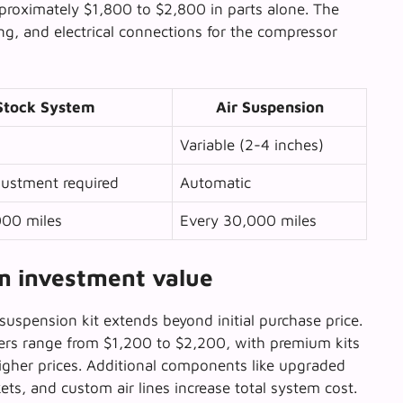
pproximately $1,800 to $2,800 in parts alone. The
ting, and electrical connections for the compressor
Stock System
Air Suspension
Variable (2-4 inches)
ustment required
Automatic
000 miles
Every 30,000 miles
rm investment value
suspension kit extends beyond initial purchase price.
ers range from $1,200 to $2,200, with premium kits
igher prices. Additional components like upgraded
ts, and custom air lines increase total system cost.