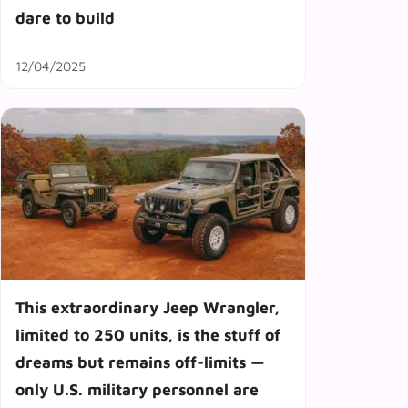
dare to build
12/04/2025
This extraordinary Jeep Wrangler,
limited to 250 units, is the stuff of
dreams but remains off-limits —
only U.S. military personnel are