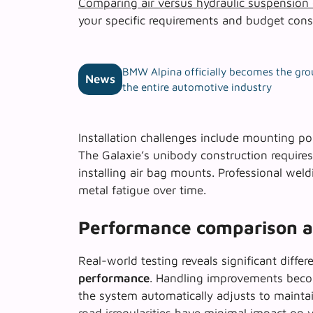
Comparing air versus hydraulic suspension
your specific requirements and budget const
BMW Alpina officially becomes the gro
News
the entire automotive industry
Installation challenges include mounting poi
The Galaxie’s unibody construction requires 
installing air bag mounts. Professional wel
metal fatigue over time.
Performance comparison an
Real-world testing reveals significant diff
performance
. Handling improvements beco
the system automatically adjusts to maintai