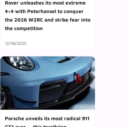
Rover unleashes its most extreme
4×4 with Peterhansel to conquer
the 2026 W2RC and strike fear into
the competition
12/08/2025
Porsche unveils its most radical 911
GT3 ever — this terrifying