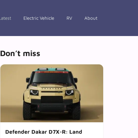
Latest
Electric Vehicle
RV
About
Don’t miss
Defender Dakar D7X-R: Land