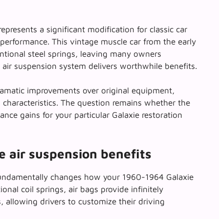
epresents a significant modification for classic car
 performance. This
vintage muscle car
from the early
ntional steel springs, leaving many owners
air suspension system delivers worthwhile benefits.
ramatic improvements over original equipment,
 characteristics. The question remains whether the
ance gains for your particular Galaxie restoration
 air suspension benefits
ndamentally changes how your 1960-1964 Galaxie
ional coil springs, air bags provide infinitely
s, allowing drivers to customize their driving