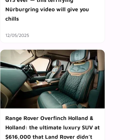
Nürburgring video will give you
chills
12/05/2025
Range Rover Overfinch Holland &
Holland: the ultimate luxury SUV at
$616,000 that Land Rover didn’t