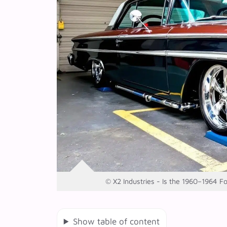
© X2 Industries - Is the 1960–1964 F
Show table of content