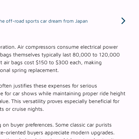
he off-road sports car dream from Japan
ration. Air compressors consume electrical power
r bags themselves typically last 80,000 to 120,000
t air bags cost $150 to $300 each, making
onal spring replacement.
ften justifies these expenses for serious
ie for car shows while maintaining proper ride height
lue. This versatility proves especially beneficial for
s or cruise nights.
 on buyer preferences. Some classic car purists
nce-oriented buyers appreciate modern upgrades.