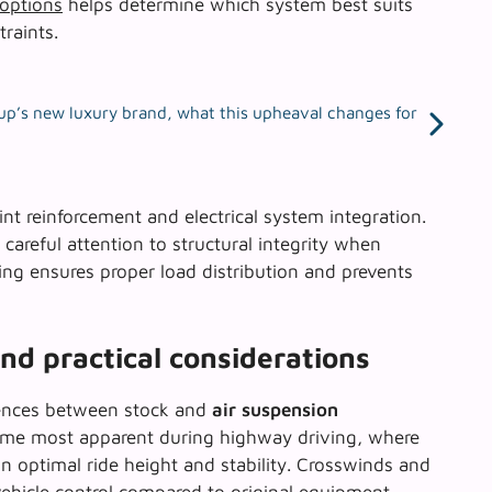
 options
helps determine which system best suits
raints.
up’s new luxury brand, what this upheaval changes for
nt reinforcement and electrical system integration.
careful attention to structural integrity when
ding ensures proper load distribution and prevents
d practical considerations
erences between stock and
air suspension
me most apparent during highway driving, where
n optimal ride height and stability. Crosswinds and