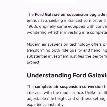
The
Ford Galaxie air suspension upgrade
r
enthusiasts seeking enhanced comfort and
1960s originally came equipped with conve
wondering whether investing in a complete 
Modern air suspension technology offers d
transforming both ride quality and handling
substantial investment justifies the perform
project.
Understanding Ford Galaxie
The
complete air suspension conversion
fu
interacts with the road surface. Unlike tradit
adjustable ride height and stiffness setting
experience instantly.