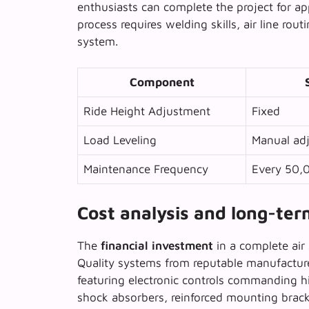
enthusiasts can complete the project for a
process requires welding skills, air line rou
system.
Component
Ride Height Adjustment
Fixed
Load Leveling
Manual adj
Maintenance Frequency
Every 50,
Cost analysis and long-te
The
financial investment
in a complete air 
Quality systems from reputable manufactur
featuring electronic controls commanding h
shock absorbers, reinforced mounting bracke