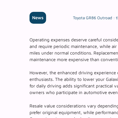
News
Toyota GR86 Outroad : t
Operating expenses deserve careful conside
and require periodic maintenance, while ai
miles under normal conditions. Replacemen
maintenance more expensive than conventi
However, the
enhanced driving experience
o
enthusiasts. The ability to lower your Galax
for daily driving adds significant practical va
owners who participate in automotive event
Resale value considerations vary depending
prefer original equipment, while performa