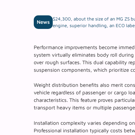
$24,300, about the size of an MG ZS bu
News
engine, superior handling, an ECO label
Performance improvements become immediat
system
virtually eliminates body roll durin
over rough surfaces. This dual capability re
suspension components, which prioritize co
Weight distribution benefits also merit cons
vehicle regardless of passenger or cargo lo
characteristics. This feature proves particu
transport heavy items or multiple passenge
Installation complexity varies depending on
Professional installation typically costs b