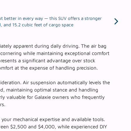
t better in every way — this SUV offers a stronger
, and 15.2 cubic feet of cargo space
ely apparent during daily driving. The
air bag
g cornering while maintaining exceptional comfort
presents a significant advantage over stock
mfort at the expense of handling precision.
ideration. Air suspension automatically levels the
ad, maintaining optimal stance and handling
larly valuable for Galaxie owners who frequently
rs.
 your mechanical expertise and available tools.
etween $2,500 and $4,000, while experienced DIY