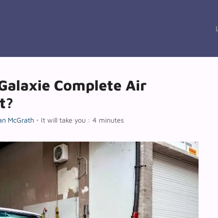
Galaxie Complete Air
t?
an McGrath
•
It will take you : 4 minutes