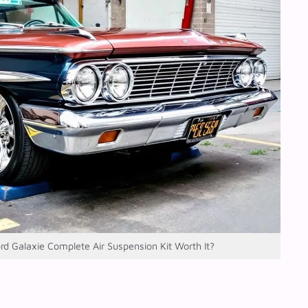
ord Galaxie Complete Air Suspension Kit Worth It?