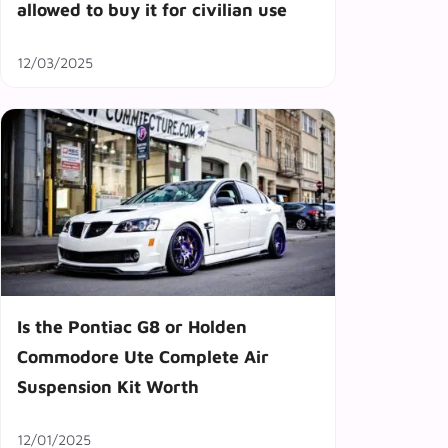
allowed to buy it for civilian use
12/03/2025
Is the Pontiac G8 or Holden
Commodore Ute Complete Air
Suspension Kit Worth
12/01/2025