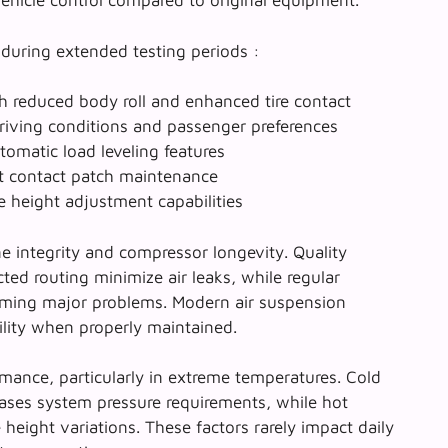
vehicle control compared to original equipment.
 during extended testing periods :
 reduced body roll and enhanced tire contact
riving conditions and passenger preferences
omatic load leveling features
t contact patch maintenance
e height adjustment capabilities
ine integrity and compressor longevity. Quality
cted routing minimize air leaks, while regular
oming major problems. Modern air suspension
ity when properly maintained.
mance, particularly in extreme temperatures. Cold
reases system pressure requirements, while hot
height variations. These factors rarely impact daily