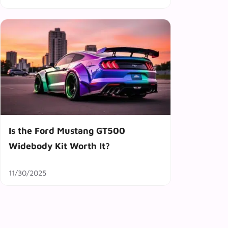
Is the Ford Mustang GT500
Widebody Kit Worth It?
11/30/2025