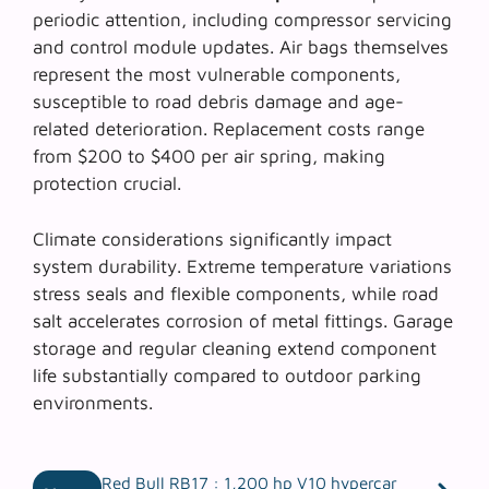
periodic attention, including compressor servicing
and control module updates. Air bags themselves
represent the most vulnerable components,
susceptible to road debris damage and age-
related deterioration. Replacement costs range
from $200 to $400 per air spring, making
protection crucial.
Climate considerations significantly impact
system durability. Extreme temperature variations
stress seals and flexible components, while road
salt accelerates corrosion of metal fittings. Garage
storage and regular cleaning extend component
life substantially compared to outdoor parking
environments.
Red Bull RB17 : 1,200 hp V10 hypercar