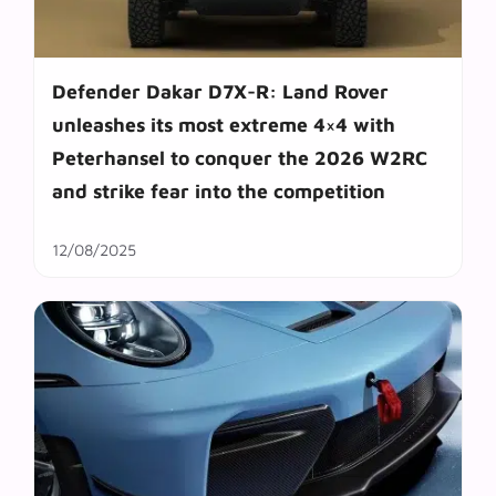
Defender Dakar D7X-R: Land Rover
unleashes its most extreme 4×4 with
Peterhansel to conquer the 2026 W2RC
and strike fear into the competition
12/08/2025