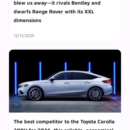
blew us away—it rivals Bentley and
dwarfs Range Rover with its XXL
dimensions
12/11/2025
The best competitor to the Toyota Corolla