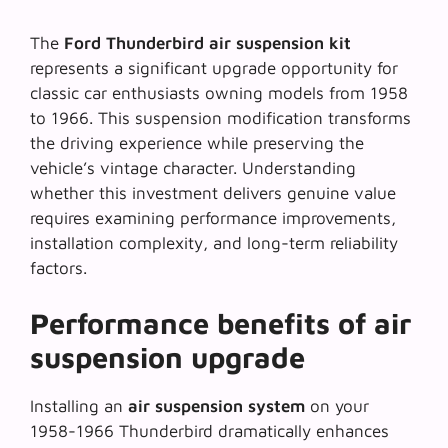
The
Ford Thunderbird air suspension kit
represents a significant upgrade opportunity for
classic car enthusiasts owning models from 1958
to 1966. This
suspension modification
transforms
the driving experience while preserving the
vehicle’s vintage character. Understanding
whether this investment delivers genuine value
requires examining performance improvements,
installation complexity, and long-term reliability
factors.
Performance benefits of air
suspension upgrade
Installing an
air suspension system
on your
1958-1966 Thunderbird dramatically enhances