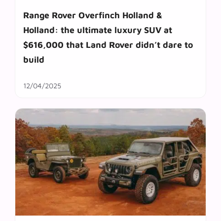
Range Rover Overfinch Holland &
Holland: the ultimate luxury SUV at
$616,000 that Land Rover didn’t dare to
build
12/04/2025