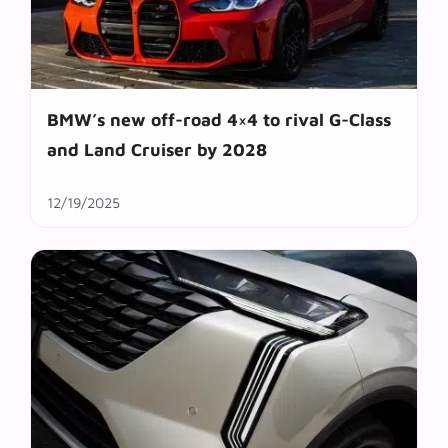
BMW’s new off-road 4×4 to rival G-Class
and Land Cruiser by 2028
12/19/2025