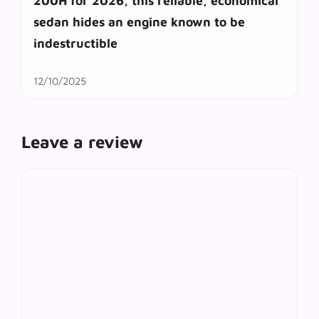
200H for 2026, this reliable, economical
sedan hides an engine known to be
indestructible
12/10/2025
Leave a review
Comment