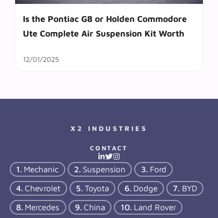
Is the Pontiac G8 or Holden Commodore
Ute Complete Air Suspension Kit Worth
12/01/2025
X2 INDUSTRIES
CONTACT
Mechanic
Suspension
Ford
Chevrolet
Toyota
Dodge
BYD
Mercedes
China
Land Rover