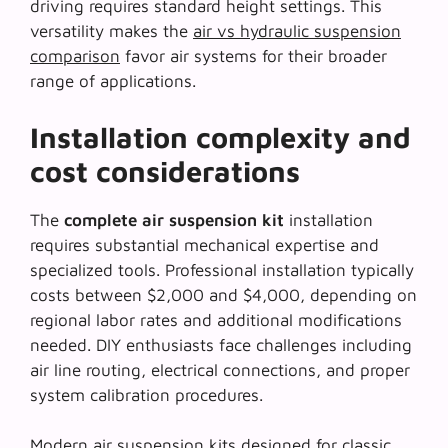
driving requires standard height settings. This
versatility makes the
air vs hydraulic suspension
comparison
favor air systems for their broader
range of applications.
Installation complexity and
cost considerations
The
complete air suspension kit
installation
requires substantial mechanical expertise and
specialized tools. Professional installation typically
costs between $2,000 and $4,000, depending on
regional labor rates and additional modifications
needed. DIY enthusiasts face challenges including
air line routing, electrical connections, and proper
system calibration procedures.
Modern air suspension kits designed for classic