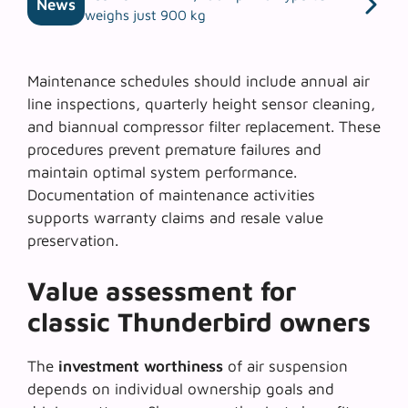
News
weighs just 900 kg
Maintenance schedules should include annual air
line inspections, quarterly height sensor cleaning,
and biannual compressor filter replacement. These
procedures prevent premature failures and
maintain optimal system performance.
Documentation of maintenance activities
supports warranty claims and resale value
preservation.
Value assessment for
classic Thunderbird owners
The
investment worthiness
of air suspension
depends on individual ownership goals and