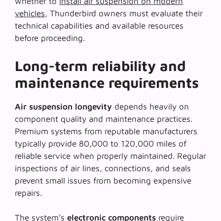
whether to
install air suspension on modern
vehicles
, Thunderbird owners must evaluate their
technical capabilities and available resources
before proceeding.
Long-term reliability and
maintenance requirements
Air suspension longevity
depends heavily on
component quality and maintenance practices.
Premium systems from reputable manufacturers
typically provide 80,000 to 120,000 miles of
reliable service when properly maintained. Regular
inspections of air lines, connections, and seals
prevent small issues from becoming expensive
repairs.
The system’s
electronic components
require