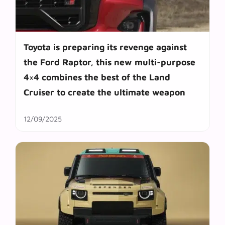
Toyota is preparing its revenge against
the Ford Raptor, this new multi-purpose
4×4 combines the best of the Land
Cruiser to create the ultimate weapon
12/09/2025