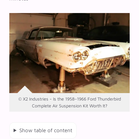
© X2 Industries - Is the 1958–1966 Ford Thunderbird
Complete Air Suspension Kit Worth It?
Show table of content