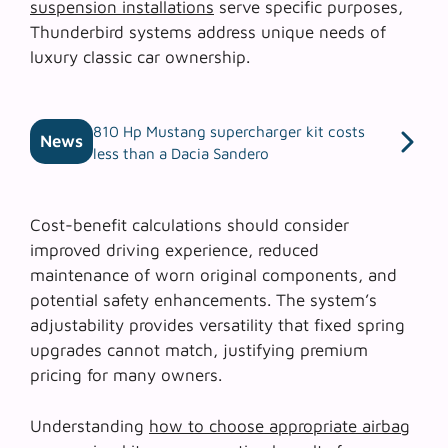
suspension installations
serve specific purposes,
Thunderbird systems address unique needs of
luxury classic car ownership.
810 Hp Mustang supercharger kit costs
News
less than a Dacia Sandero
Cost-benefit calculations should consider
improved driving experience, reduced
maintenance of worn original components, and
potential safety enhancements. The system’s
adjustability provides versatility that fixed spring
upgrades cannot match, justifying premium
pricing for many owners.
Understanding
how to choose appropriate airbag