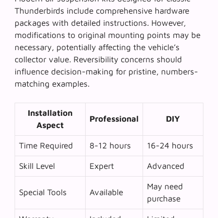
Thunderbirds include comprehensive hardware
packages with detailed instructions. However,
modifications to original mounting points may be
necessary, potentially affecting the vehicle’s
collector value.
Reversibility concerns
should
influence decision-making for pristine, numbers-
matching examples.
Installation
Professional
DIY
Aspect
Time Required
8-12 hours
16-24 hours
Skill Level
Expert
Advanced
May need
Special Tools
Available
purchase