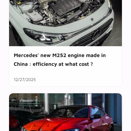
Mercedes’ new M252 engine made in
China : efficiency at what cost ?
12/27/2025