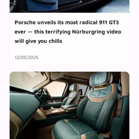
Porsche unveils its most radical 911 GT3
ever — this terrifying Nürburgring video
will give you chills
12/05/2025