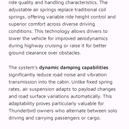
ride quality and handling characteristics. The
adjustable air springs
replace traditional coil
springs, offering variable ride height control and
superior comfort across diverse driving
conditions. This technology allows drivers to
lower the vehicle for improved aerodynamics
during highway cruising or raise it for better
ground clearance over obstacles.
The system’s
dynamic damping capabilities
significantly reduce road noise and vibration
transmission into the cabin. Unlike fixed spring
rates, air suspension adapts to payload changes
and road surface variations automatically. This
adaptability proves particularly valuable for
Thunderbird owners who alternate between solo
driving and carrying passengers or cargo.