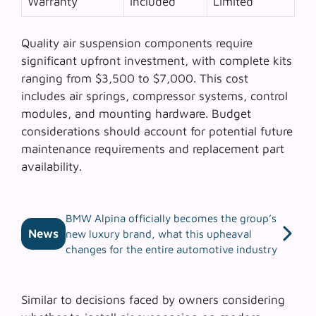
Warranty
Included
Limited
Quality air suspension components require
significant upfront investment, with complete kits
ranging from $3,500 to $7,000. This cost
includes air springs, compressor systems, control
modules, and mounting hardware. Budget
considerations should account for potential future
maintenance requirements and replacement part
availability.
BMW Alpina officially becomes the group’s
News
new luxury brand, what this upheaval
changes for the entire automotive industry
Similar to decisions faced by owners considering