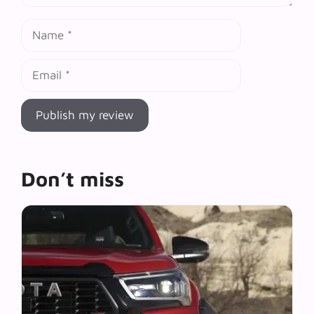
Name
Email
Don’t miss