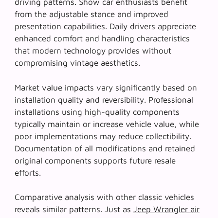
driving patterns. Show car enthusiasts benefit
from the adjustable stance and improved
presentation capabilities. Daily drivers appreciate
enhanced comfort and handling characteristics
that modern technology provides without
compromising vintage aesthetics.
Market value impacts vary significantly based on
installation quality and reversibility. Professional
installations using high-quality components
typically maintain or increase vehicle value, while
poor implementations may reduce collectibility.
Documentation of all modifications and retained
original components supports future resale
efforts.
Comparative analysis with other classic vehicles
reveals similar patterns. Just as
Jeep Wrangler air