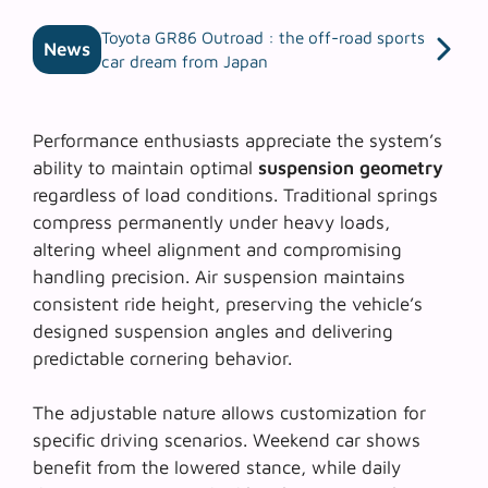
Toyota GR86 Outroad : the off-road sports
News
car dream from Japan
Performance enthusiasts appreciate the system’s
ability to maintain optimal
suspension geometry
regardless of load conditions. Traditional springs
compress permanently under heavy loads,
altering wheel alignment and compromising
handling precision. Air suspension maintains
consistent ride height, preserving the vehicle’s
designed suspension angles and delivering
predictable cornering behavior.
The adjustable nature allows customization for
specific driving scenarios. Weekend car shows
benefit from the lowered stance, while daily