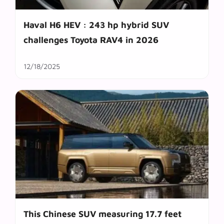
Haval H6 HEV : 243 hp hybrid SUV
challenges Toyota RAV4 in 2026
12/18/2025
This Chinese SUV measuring 17.7 feet