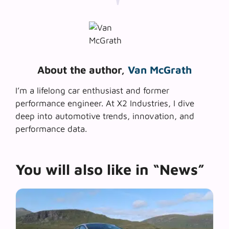
About the author,
Van McGrath
I’m a lifelong car enthusiast and former
performance engineer. At X2 Industries, I dive
deep into automotive trends, innovation, and
performance data.
You will also like in “News”