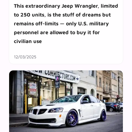
This extraordinary Jeep Wrangler, limited
to 250 units, is the stuff of dreams but
remains off-limits — only U.S. military
personnel are allowed to buy it for
civilian use
12/03/2025