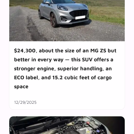
$24,300, about the size of an MG ZS but
better in every way — this SUV offers a
stronger engine, superior handling, an
ECO label, and 15.2 cubic feet of cargo
space
12/29/2025