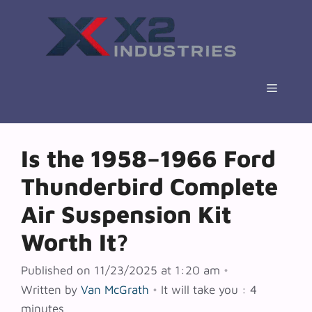
Skip
to
content
Menu
Is the 1958–1966 Ford
Thunderbird Complete
Air Suspension Kit
Worth It?
Published on 11/23/2025 at 1:20 am
•
Written by
Van McGrath
•
It will take you : 4
minutes