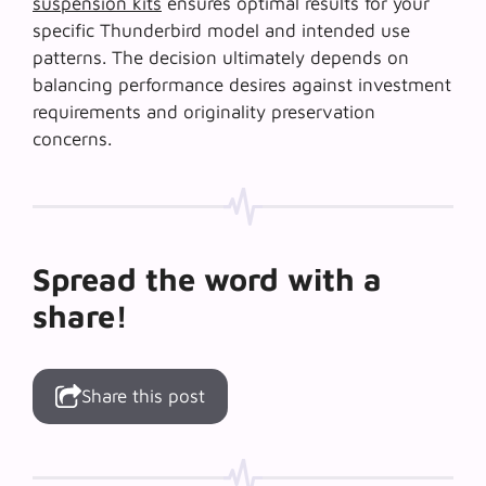
suspension kits
ensures optimal results for your
specific Thunderbird model and intended use
patterns. The decision ultimately depends on
balancing performance desires against investment
requirements and originality preservation
concerns.
Spread the word with a
share!
Share this post