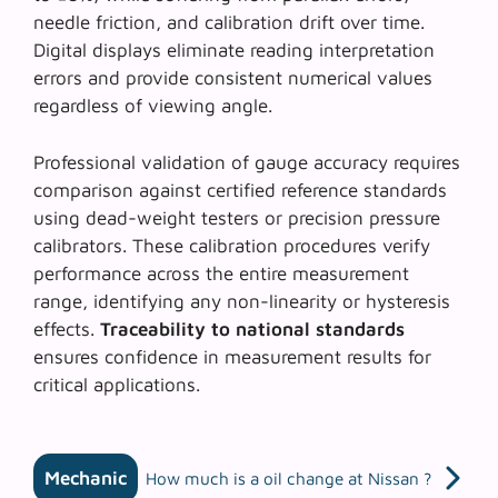
needle friction, and calibration drift over time.
Digital displays eliminate reading interpretation
errors and provide consistent numerical values
regardless of viewing angle.
Professional validation of gauge accuracy requires
comparison against certified reference standards
using dead-weight testers or precision pressure
calibrators. These calibration procedures verify
performance across the entire measurement
range, identifying any non-linearity or hysteresis
effects.
Traceability to national standards
ensures confidence in measurement results for
critical applications.
Mechanic
How much is a oil change at Nissan ?