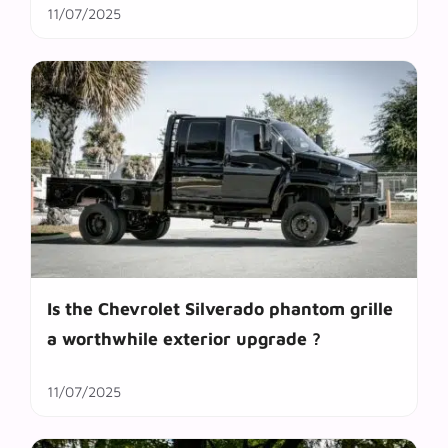
11/07/2025
Is the Chevrolet Silverado phantom grille
a worthwhile exterior upgrade ?
11/07/2025