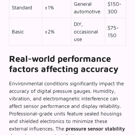
General
$150-
Standard
±1%
automotive
300
DIY,
$75-
Basic
±2%
occasional
150
use
Real-world performance
factors affecting accuracy
Environmental conditions
significantly impact the
accuracy of digital pressure gauges. Humidity,
vibration, and electromagnetic interference can
affect sensor performance and display reliability.
Professional-grade units feature sealed housings
and shielded electronics to minimize these
external influences. The
pressure sensor stability