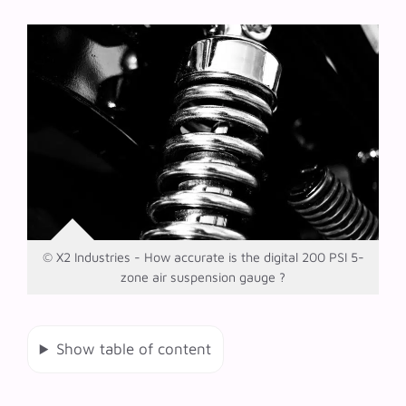
© X2 Industries - How accurate is the digital 200 PSI 5-
zone air suspension gauge ?
Show table of content