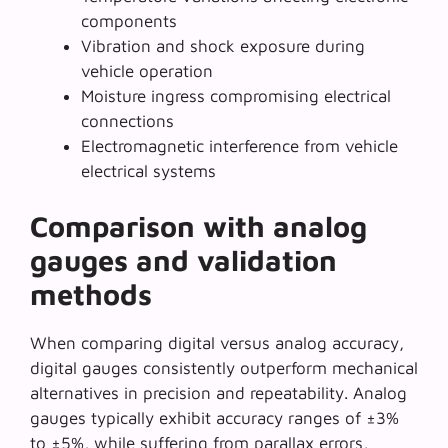
components
Vibration and shock exposure during
vehicle operation
Moisture ingress compromising electrical
connections
Electromagnetic interference from vehicle
electrical systems
Comparison with analog
gauges and validation
methods
When comparing
digital versus analog accuracy
,
digital gauges consistently outperform mechanical
alternatives in precision and repeatability. Analog
gauges typically exhibit accuracy ranges of ±3%
to ±5%, while suffering from parallax errors,