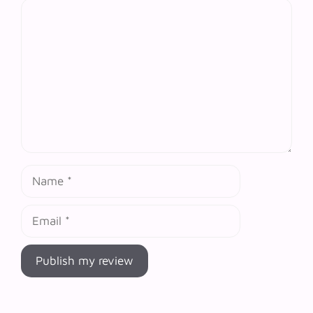
Comment
Name
Email