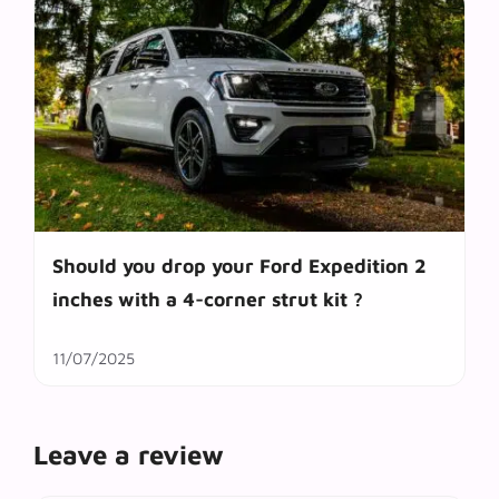
Should you drop your Ford Expedition 2
inches with a 4-corner strut kit ?
11/07/2025
Leave a review