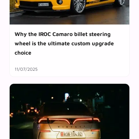
Why the IROC Camaro billet steering
wheel is the ultimate custom upgrade
choice
11/07/2025