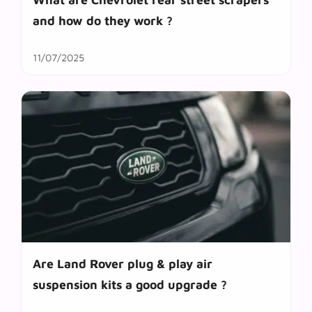
and how do they work ?
11/07/2025
Are Land Rover plug & play air
suspension kits a good upgrade ?