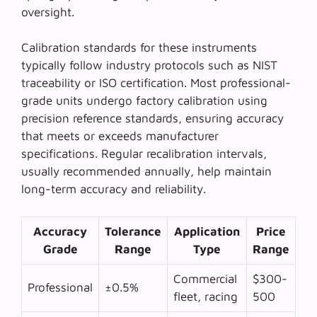
oversight.
Calibration standards for these instruments
typically follow industry protocols such as NIST
traceability or ISO certification. Most professional-
grade units undergo factory calibration using
precision reference standards, ensuring accuracy
that meets or exceeds manufacturer
specifications. Regular recalibration intervals,
usually recommended annually, help maintain
long-term accuracy and reliability.
Accuracy
Tolerance
Application
Price
Grade
Range
Type
Range
Commercial
$300-
Professional
±0.5%
fleet, racing
500