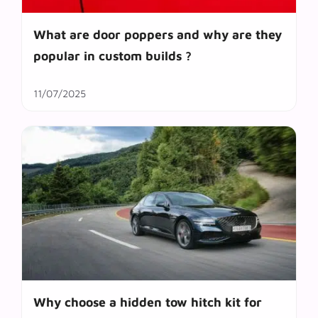
What are door poppers and why are they
popular in custom builds ?
11/07/2025
Why choose a hidden tow hitch kit for