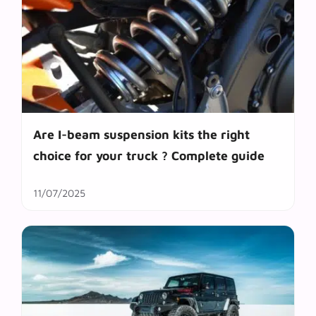
Are I-beam suspension kits the right
choice for your truck ? Complete guide
11/07/2025