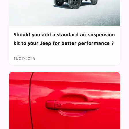
Should you add a standard air suspension
kit to your Jeep for better performance ?
11/07/2025