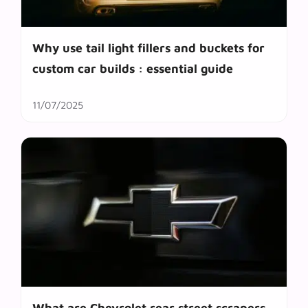
Why use tail light fillers and buckets for
custom car builds : essential guide
11/07/2025
What are Chevrolet rear street scrapers