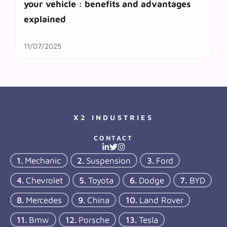
your vehicle : benefits and advantages
explained
11/07/2025
X2 INDUSTRIES
CONTACT
Mechanic
Suspension
Ford
Chevrolet
Toyota
Dodge
BYD
Mercedes
China
Land Rover
Bmw
Porsche
Tesla