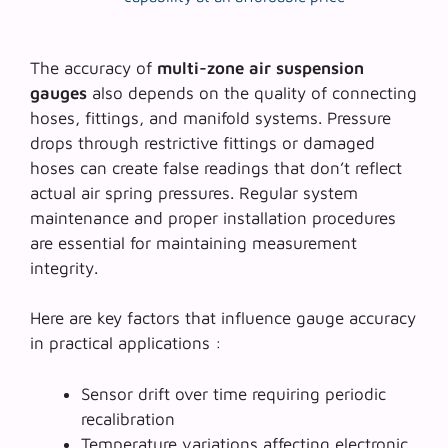
The accuracy of
multi-zone air suspension
gauges
also depends on the quality of connecting
hoses, fittings, and manifold systems. Pressure
drops through restrictive fittings or damaged
hoses can create false readings that don’t reflect
actual air spring pressures. Regular system
maintenance and proper installation procedures
are essential for maintaining measurement
integrity.
Here are key factors that influence gauge accuracy
in practical applications :
Sensor drift over time requiring periodic
recalibration
Temperature variations affecting electronic