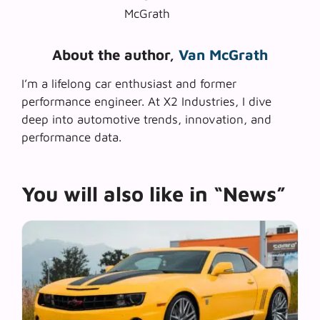
About the author,
Van McGrath
I’m a lifelong car enthusiast and former
performance engineer. At X2 Industries, I dive
deep into automotive trends, innovation, and
performance data.
You will also like in “News”