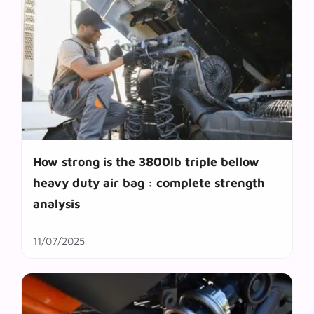
How strong is the 3800lb triple bellow
heavy duty air bag : complete strength
analysis
11/07/2025