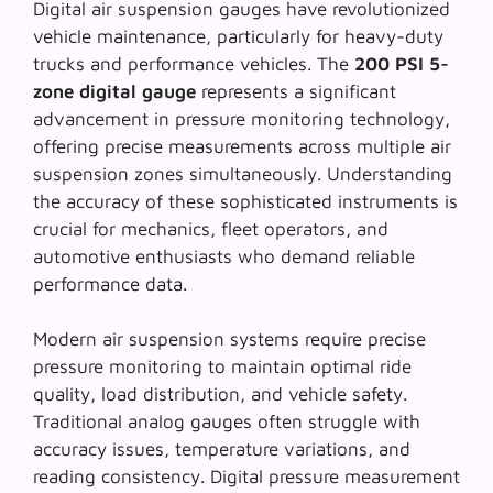
Digital air suspension gauges have revolutionized
vehicle maintenance, particularly for heavy-duty
trucks and performance vehicles. The
200 PSI 5-
zone digital gauge
represents a significant
advancement in pressure monitoring technology,
offering precise measurements across multiple air
suspension zones simultaneously. Understanding
the accuracy of these sophisticated instruments is
crucial for mechanics, fleet operators, and
automotive enthusiasts who demand reliable
performance data.
Modern air suspension systems require precise
pressure monitoring to maintain optimal ride
quality, load distribution, and vehicle safety.
Traditional analog gauges often struggle with
accuracy issues, temperature variations, and
reading consistency.
Digital pressure measurement