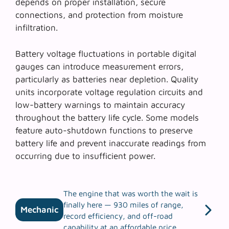
depends on proper installation, secure
connections, and protection from moisture
infiltration.
Battery voltage fluctuations in portable digital
gauges can introduce measurement errors,
particularly as batteries near depletion. Quality
units incorporate voltage regulation circuits and
low-battery warnings to maintain accuracy
throughout the battery life cycle. Some models
feature auto-shutdown functions to preserve
battery life and prevent inaccurate readings from
occurring due to insufficient power.
The engine that was worth the wait is
finally here — 930 miles of range,
Mechanic
record efficiency, and off-road
capability at an affordable price