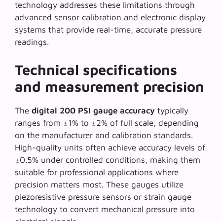
technology
addresses these limitations through
advanced sensor calibration and electronic display
systems that provide real-time, accurate pressure
readings.
Technical specifications
and measurement precision
The
digital 200 PSI gauge accuracy
typically
ranges from ±1% to ±2% of full scale, depending
on the manufacturer and calibration standards.
High-quality units often achieve accuracy levels of
±0.5% under controlled conditions, making them
suitable for professional applications where
precision matters most. These gauges utilize
piezoresistive pressure sensors
or strain gauge
technology to convert mechanical pressure into