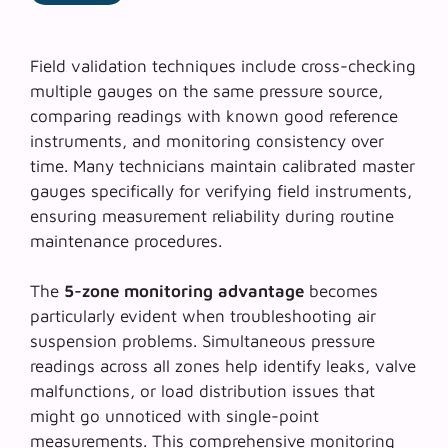
Field validation techniques include cross-checking
multiple gauges on the same pressure source,
comparing readings with known good reference
instruments, and monitoring consistency over
time. Many technicians maintain calibrated master
gauges specifically for verifying field instruments,
ensuring measurement reliability during routine
maintenance procedures.
The
5-zone monitoring advantage
becomes
particularly evident when troubleshooting air
suspension problems. Simultaneous pressure
readings across all zones help identify leaks, valve
malfunctions, or load distribution issues that
might go unnoticed with single-point
measurements. This comprehensive monitoring