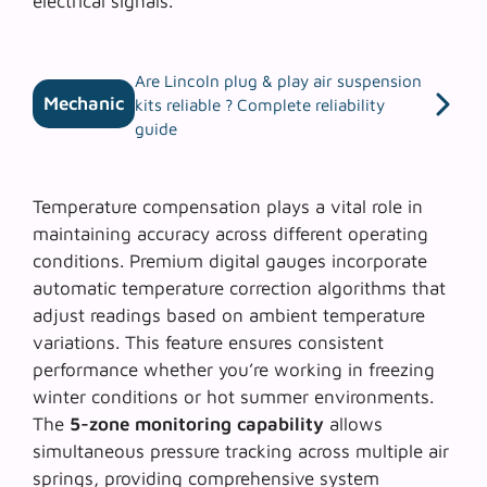
electrical signals.
Are Lincoln plug & play air suspension
Mechanic
kits reliable ? Complete reliability
guide
Temperature compensation plays a vital role in
maintaining accuracy across different operating
conditions. Premium digital gauges incorporate
automatic temperature correction algorithms that
adjust readings based on ambient temperature
variations. This feature ensures consistent
performance whether you’re working in freezing
winter conditions or hot summer environments.
The
5-zone monitoring capability
allows
simultaneous pressure tracking across multiple air
springs, providing comprehensive system