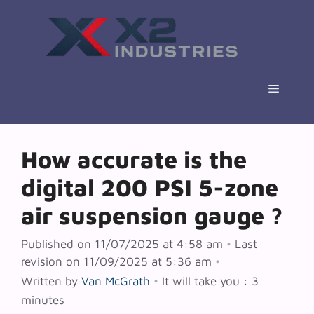
Skip
to
content
Menu
How accurate is the
digital 200 PSI 5-zone
air suspension gauge ?
Published on 11/07/2025 at 4:58 am
•
Last
revision on 11/09/2025 at 5:36 am
•
Written by
Van McGrath
•
It will take you : 3
minutes