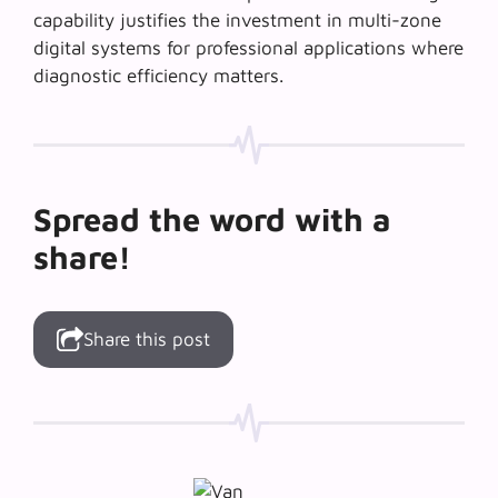
capability justifies the investment in multi-zone
digital systems for professional applications where
diagnostic efficiency matters.
Spread the word with a
share!
Share this post