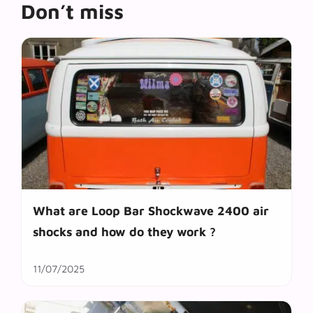
Don’t miss
What are Loop Bar Shockwave 2400 air
shocks and how do they work ?
11/07/2025