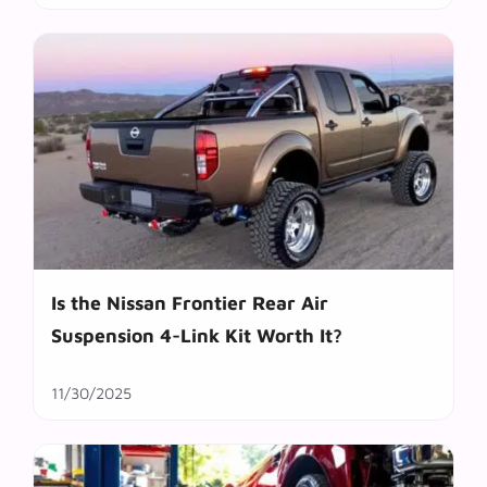
Is the Nissan Frontier Rear Air
Suspension 4-Link Kit Worth It?
11/30/2025