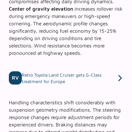
compromises affecting daily driving dynamics.
Center of gravity elevation
increases rollover risk
during emergency maneuvers or high-speed
cornering. The
aerodynamic profile changes
significantly, reducing fuel economy by 15-25%
depending on driving conditions and tire
selections. Wind resistance becomes more
pronounced at highway speeds.
Retro Toyota Land Cruiser gets G-Class
RV
treatment for Europe
Handling characteristics shift considerably with
suspension geometry modifications. The
steering
response changes
require adjustment periods for
experienced drivers. Braking distances may