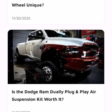
Wheel Unique?
11/30/2025
Is the Dodge Ram Dually Plug & Play Air
Suspension Kit Worth It?