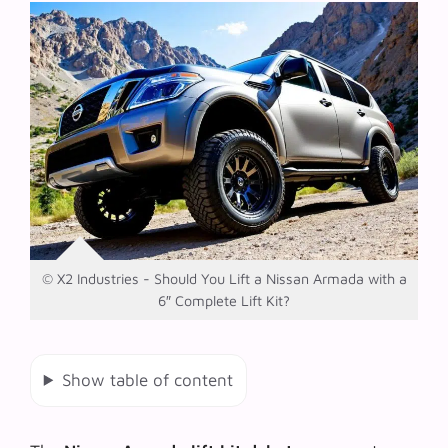
© X2 Industries - Should You Lift a Nissan Armada with a
6″ Complete Lift Kit?
Show table of content