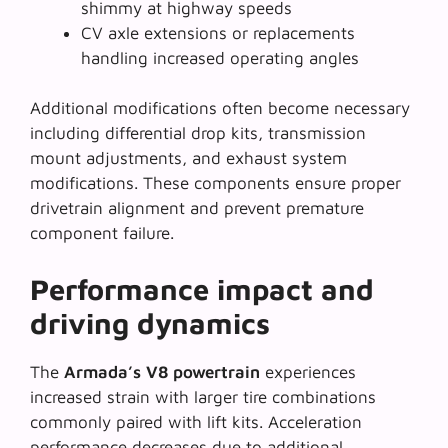
shimmy at highway speeds
CV axle extensions or replacements
handling increased operating angles
Additional modifications often become necessary
including differential drop kits, transmission
mount adjustments, and exhaust system
modifications. These components ensure proper
drivetrain alignment and prevent premature
component failure.
Performance impact and
driving dynamics
The
Armada’s V8 powertrain
experiences
increased strain with larger tire combinations
commonly paired with lift kits.
Acceleration
performance decreases
due to additional