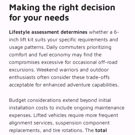
Making the right decision
for your needs
Lifestyle assessment determines
whether a 6-
inch lift kit suits your specific requirements and
usage patterns. Daily commuters prioritizing
comfort and fuel economy may find the
compromises excessive for occasional off-road
excursions.
Weekend warriors and outdoor
enthusiasts
often consider these trade-offs
acceptable for enhanced adventure capabilities.
Budget considerations extend beyond initial
installation costs to include
ongoing maintenance
expenses
. Lifted vehicles require more frequent
alignment services, suspension component
replacements, and tire rotations. The
total