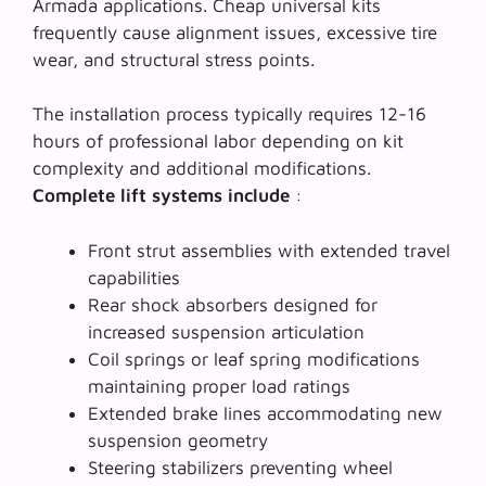
Armada applications.
Cheap universal kits
frequently cause alignment issues, excessive tire
wear, and structural stress points.
The installation process typically requires 12-16
hours of professional labor depending on kit
complexity and additional modifications.
Complete lift systems include
:
Front strut assemblies with extended travel
capabilities
Rear shock absorbers designed for
increased suspension articulation
Coil springs or leaf spring modifications
maintaining proper load ratings
Extended brake lines accommodating new
suspension geometry
Steering stabilizers preventing wheel