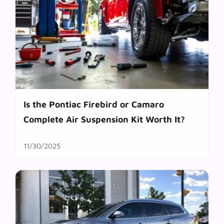
Is the Pontiac Firebird or Camaro
Complete Air Suspension Kit Worth It?
11/30/2025