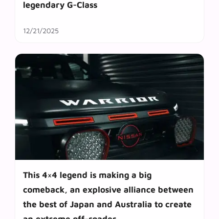
legendary G-Class
12/21/2025
This 4×4 legend is making a big
comeback, an explosive alliance between
the best of Japan and Australia to create
an extreme off-roader