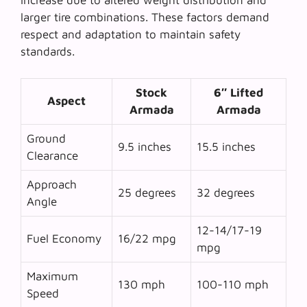
increase due to altered weight distribution and
larger tire combinations. These factors demand
respect and adaptation to maintain safety
standards.
Stock
6″ Lifted
Aspect
Armada
Armada
Ground
9.5 inches
15.5 inches
Clearance
Approach
25 degrees
32 degrees
Angle
12-14/17-19
Fuel Economy
16/22 mpg
mpg
Maximum
130 mph
100-110 mph
Speed