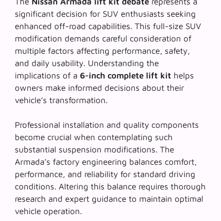
The
Nissan Armada lift kit debate
represents a
significant decision for SUV enthusiasts seeking
enhanced off-road capabilities. This
full-size SUV
modification
demands careful consideration of
multiple factors affecting performance, safety,
and daily usability. Understanding the
implications of a
6-inch complete lift kit
helps
owners make informed decisions about their
vehicle’s transformation.
Professional installation and quality components
become crucial when contemplating such
substantial suspension modifications
. The
Armada’s factory engineering balances comfort,
performance, and reliability for standard driving
conditions. Altering this balance requires thorough
research and expert guidance to maintain optimal
vehicle operation.