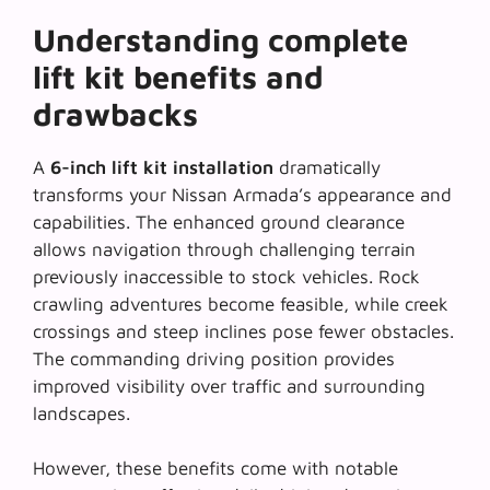
Understanding complete
lift kit benefits and
drawbacks
A
6-inch lift kit installation
dramatically
transforms your Nissan Armada’s appearance and
capabilities. The enhanced ground clearance
allows navigation through challenging terrain
previously inaccessible to stock vehicles.
Rock
crawling adventures
become feasible, while creek
crossings and steep inclines pose fewer obstacles.
The commanding driving position provides
improved visibility over traffic and surrounding
landscapes.
However, these benefits come with notable