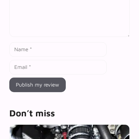
Name
Email
Don’t miss