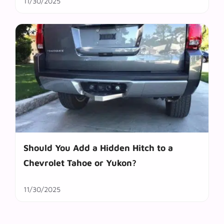
11/30/2025
Should You Add a Hidden Hitch to a
Chevrolet Tahoe or Yukon?
11/30/2025