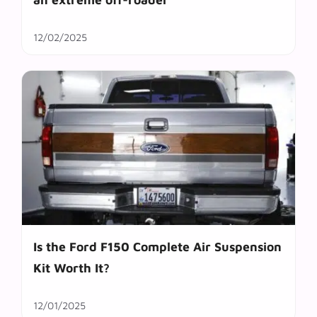
12/02/2025
Is the Ford F150 Complete Air Suspension
Kit Worth It?
12/01/2025