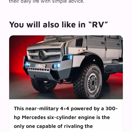
their daily life with simple advice.
You will also like in “RV”
This near-military 4×4 powered by a 300-
hp Mercedes six-cylinder engine is the
only one capable of rivaling the