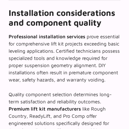
Installation considerations
and component quality
Professional installation services
prove essential
for comprehensive lift kit projects exceeding basic
leveling applications. Certified technicians possess
specialized tools and knowledge required for
proper suspension geometry alignment
. DIY
installations often result in premature component
wear, safety hazards, and warranty voiding.
Quality component selection determines long-
term satisfaction and reliability outcomes.
Premium lift kit manufacturers
like Rough
Country, ReadyLift, and Pro Comp offer
engineered solutions specifically designed for