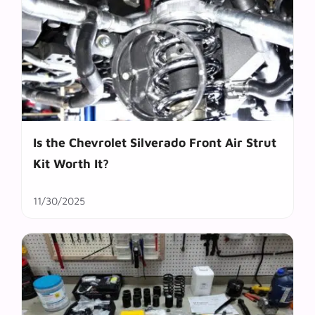
Is the Chevrolet Silverado Front Air Strut
Kit Worth It?
11/30/2025