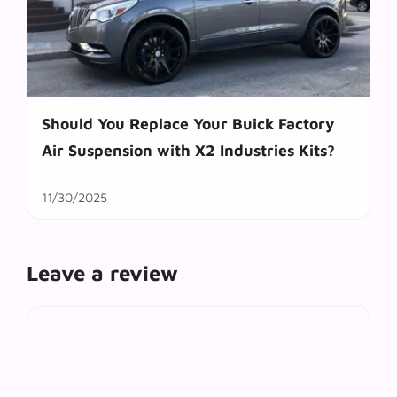
Should You Replace Your Buick Factory
Air Suspension with X2 Industries Kits?
11/30/2025
Leave a review
Comment