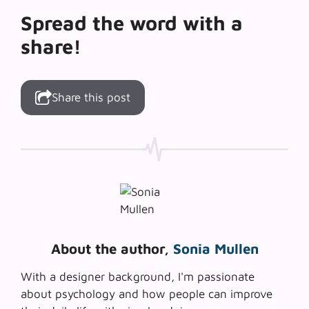
Spread the word with a
share!
Share this post
About the author,
Sonia Mullen
With a designer background, I'm passionate
about psychology and how people can improve