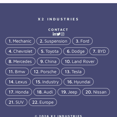
X2 INDUSTRIES
CONTACT
Mechanic
Suspension
Ford
Chevrolet
Toyota
Dodge
BYD
Mercedes
China
Land Rover
Bmw
Porsche
Tesla
Lexus
Industry
Hyundai
Honda
Audi
Jeep
Nissan
SUV
Europe
© 2026 X2 INDUSTRIES