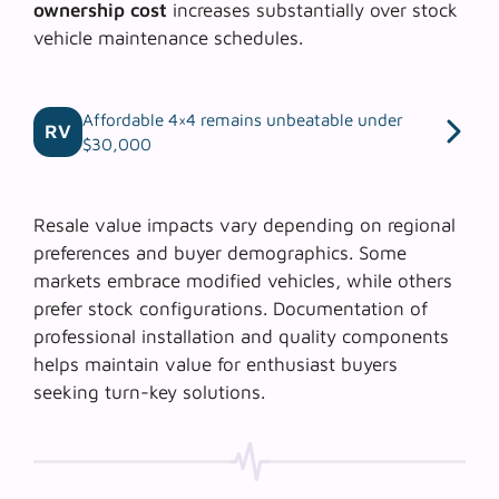
ownership cost
increases substantially over stock
vehicle maintenance schedules.
Affordable 4×4 remains unbeatable under
RV
$30,000
Resale value impacts vary depending on regional
preferences and buyer demographics. Some
markets embrace modified vehicles, while others
prefer stock configurations.
Documentation of
professional installation
and quality components
helps maintain value for enthusiast buyers
seeking turn-key solutions.