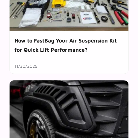
How to FastBag Your Air Suspension Kit
for Quick Lift Performance?
11/30/2025