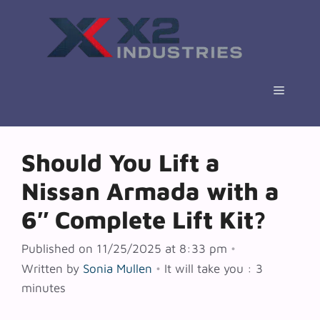
Skip
to
content
Menu
Should You Lift a
Nissan Armada with a
6″ Complete Lift Kit?
Published on 11/25/2025 at 8:33 pm
•
Written by
Sonia Mullen
•
It will take you : 3
minutes