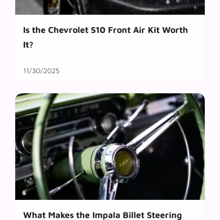
Is the Chevrolet S10 Front Air Kit Worth
It?
11/30/2025
What Makes the Impala Billet Steering