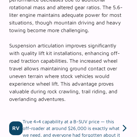
rotational mass and altered gear ratios. The 5.6-
liter engine maintains adequate power for most
situations, though mountain driving and heavy
towing become more challenging.
Suspension articulation improves significantly
with quality lift kit installations, enhancing
off-
road traction capabilities
. The increased wheel
travel allows maintaining ground contact over
uneven terrain where stock vehicles would
experience wheel lift. This advantage proves
valuable during rock crawling, trail riding, and
overlanding adventures.
True 4×4 capability at a B-SUV price — this
RV
off-roader at around $26,000 is exactly what
we need, and everyone had forgotten about it