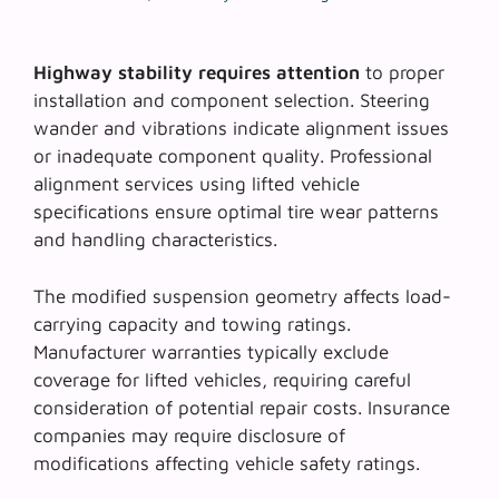
Highway stability requires attention
to proper
installation and component selection.
Steering
wander and vibrations
indicate alignment issues
or inadequate component quality. Professional
alignment services using lifted vehicle
specifications ensure optimal tire wear patterns
and handling characteristics.
The modified suspension geometry affects
load-
carrying capacity
and towing ratings.
Manufacturer warranties typically exclude
coverage for lifted vehicles, requiring careful
consideration of potential repair costs. Insurance
companies may require disclosure of
modifications affecting vehicle safety ratings.