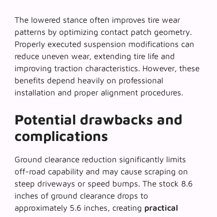
The lowered stance often improves tire wear
patterns by optimizing contact patch geometry.
Properly executed suspension modifications can
reduce uneven wear, extending tire life and
improving traction characteristics. However, these
benefits depend heavily on
professional
installation
and proper alignment procedures.
Potential drawbacks and
complications
Ground clearance reduction significantly limits
off-road capability and may cause scraping on
steep driveways or speed bumps. The stock 8.6
inches of ground clearance drops to
approximately 5.6 inches, creating
practical