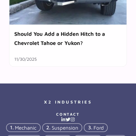
Should You Add a Hidden Hitch to a
Chevrolet Tahoe or Yukon?
11/30/2025
X2 INDUSTRIES
CONTACT
Mechanic
Suspension
Ford