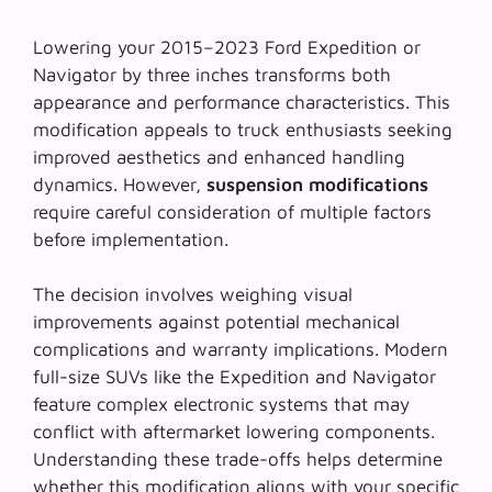
Lowering your 2015–2023 Ford Expedition or
Navigator by three inches transforms both
appearance and performance characteristics. This
modification appeals to truck enthusiasts seeking
improved aesthetics and enhanced handling
dynamics. However,
suspension modifications
require careful consideration of multiple factors
before implementation.
The decision involves weighing visual
improvements against potential mechanical
complications and warranty implications. Modern
full-size SUVs like the Expedition and Navigator
feature complex electronic systems that may
conflict with aftermarket lowering components.
Understanding these trade-offs helps determine
whether this modification aligns with your specific