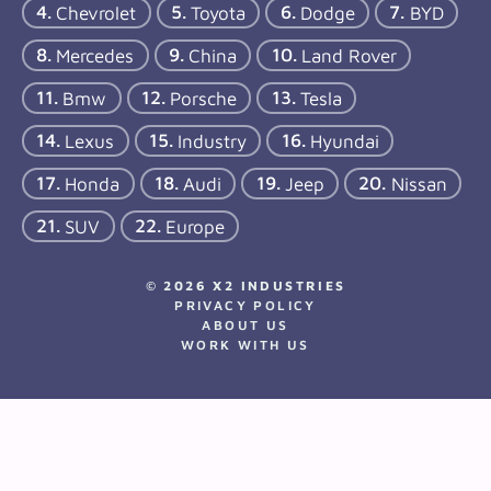
Chevrolet
Toyota
Dodge
BYD
Mercedes
China
Land Rover
Bmw
Porsche
Tesla
Lexus
Industry
Hyundai
Honda
Audi
Jeep
Nissan
SUV
Europe
© 2026 X2 INDUSTRIES
PRIVACY POLICY
ABOUT US
WORK WITH US