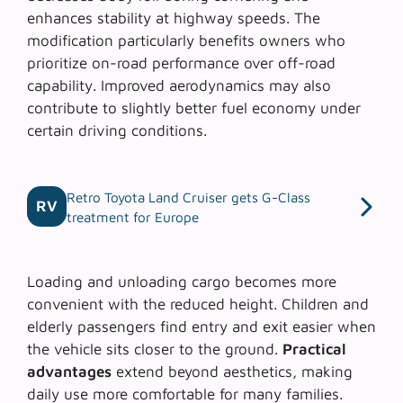
enhances stability at highway speeds. The
modification particularly benefits owners who
prioritize
on-road performance
over off-road
capability. Improved aerodynamics may also
contribute to slightly better fuel economy under
certain driving conditions.
Retro Toyota Land Cruiser gets G-Class
RV
treatment for Europe
Loading and unloading cargo becomes more
convenient with the reduced height. Children and
elderly passengers find entry and exit easier when
the vehicle sits closer to the ground.
Practical
advantages
extend beyond aesthetics, making
daily use more comfortable for many families.