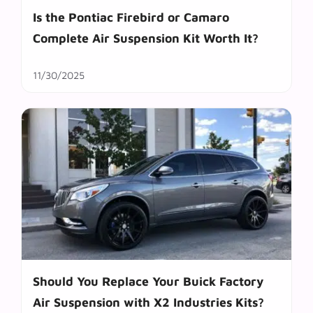
Is the Pontiac Firebird or Camaro
Complete Air Suspension Kit Worth It?
11/30/2025
Should You Replace Your Buick Factory
Air Suspension with X2 Industries Kits?