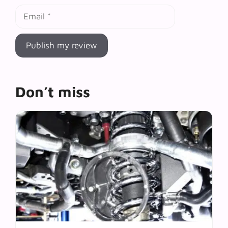
Email
Don’t miss