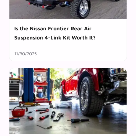
Is the Nissan Frontier Rear Air
Suspension 4-Link Kit Worth It?
11/30/2025