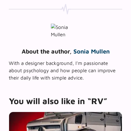
About the author,
Sonia Mullen
With a designer background, I'm passionate
about psychology and how people can improve
their daily life with simple advice.
You will also like in “RV”