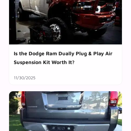
Is the Dodge Ram Dually Plug & Play Air
Suspension Kit Worth It?
11/30/2025