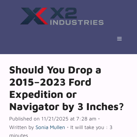
Skip
to
content
Menu
Should You Drop a
2015–2023 Ford
Expedition or
Navigator by 3 Inches?
Published on 11/21/2025 at 7:28 am
•
Written by
Sonia Mullen
•
It will take you : 3
minutes