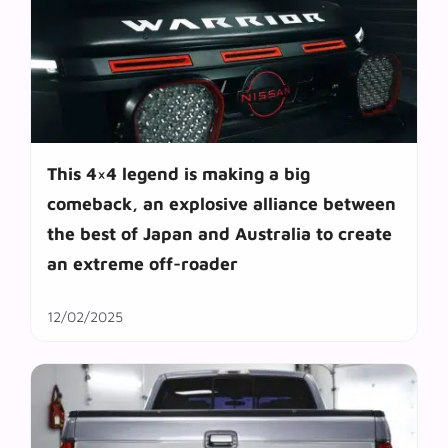
This 4×4 legend is making a big
comeback, an explosive alliance between
the best of Japan and Australia to create
an extreme off-roader
12/02/2025