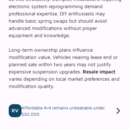
electronic system reprogramming demand
professional expertise.
DIY enthusiasts
may
handle basic spring swaps but should avoid
advanced modifications without proper
equipment and knowledge.
Long-term ownership plans influence
modification value. Vehicles nearing lease end or
planned sale within two years may not justify
expensive suspension upgrades.
Resale impact
varies depending on local market preferences and
modification quality.
Affordable 4×4 remains unbeatable under
RV
$30,000