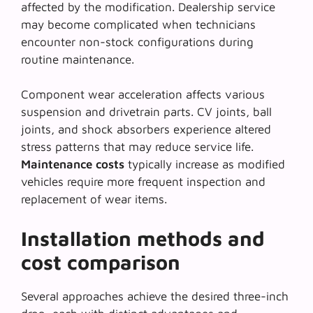
affected by the modification.
Dealership service
may become complicated when technicians
encounter non-stock configurations during
routine maintenance.
Component wear acceleration affects various
suspension and drivetrain parts. CV joints, ball
joints, and shock absorbers experience altered
stress patterns that may reduce service life.
Maintenance costs
typically increase as modified
vehicles require more frequent inspection and
replacement of wear items.
Installation methods and
cost comparison
Several approaches achieve the desired three-inch