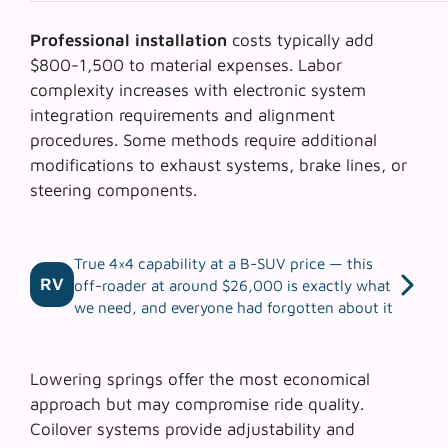
Professional installation
costs typically add
$800-1,500 to material expenses. Labor
complexity increases with electronic system
integration requirements and alignment
procedures. Some methods require additional
modifications to exhaust systems, brake lines, or
steering components.
True 4×4 capability at a B-SUV price — this
RV
off-roader at around $26,000 is exactly what
we need, and everyone had forgotten about it
Lowering springs offer the most economical
approach but may compromise ride quality.
Coilover systems
provide adjustability and