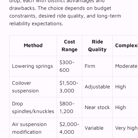
drop, each with distinct advantages and
drawbacks. The choice depends on budget
constraints, desired ride quality, and long-term
reliability expectations.
Cost
Ride
Method
Complex
Range
Quality
$300-
Lowering springs
Firm
Moderate
600
Coilover
$1,500-
Adjustable
High
suspension
3,000
Drop
$800-
Near stock
High
spindles/knuckles
1,200
Air suspension
$2,000-
Variable
Very high
modification
4,000