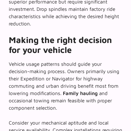
superior performance but require significant
investment. Drop spindles maintain factory ride
characteristics while achieving the desired height
reduction.
Making the right decision
for your vehicle
Vehicle usage patterns should guide your
decision-making process. Owners primarily using
their Expedition or Navigator for highway
commuting and urban driving benefit most from
lowering modifications.
Family hauling
and
occasional towing remain feasible with proper
component selection.
Consider your mechanical aptitude and local
service availability. Complex installations requiring