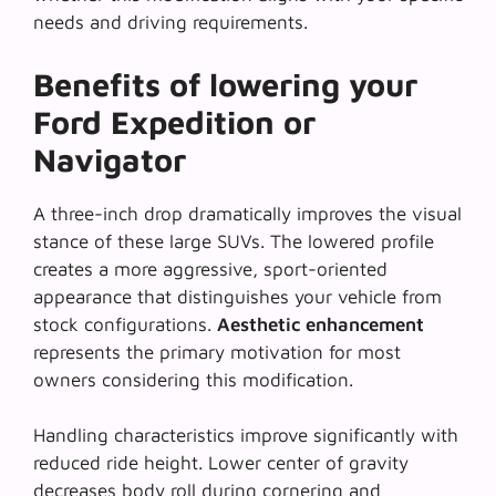
needs and driving requirements.
Benefits of lowering your
Ford Expedition or
Navigator
A three-inch drop dramatically improves the visual
stance of these large SUVs. The lowered profile
creates a more aggressive, sport-oriented
appearance that distinguishes your vehicle from
stock configurations.
Aesthetic enhancement
represents the primary motivation for most
owners considering this modification.
Handling characteristics improve significantly with
reduced ride height. Lower center of gravity
decreases body roll during cornering and