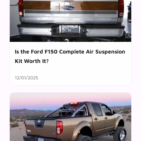
Is the Ford F150 Complete Air Suspension
Kit Worth It?
12/01/2025