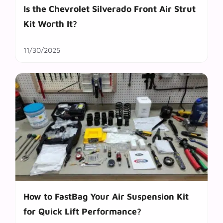
Is the Chevrolet Silverado Front Air Strut
Kit Worth It?
11/30/2025
How to FastBag Your Air Suspension Kit
for Quick Lift Performance?