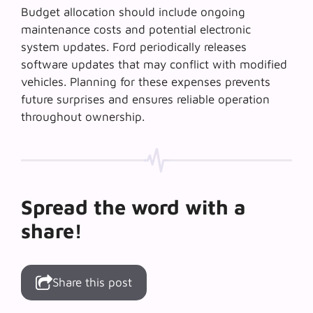
Budget allocation should include ongoing
maintenance costs and potential electronic
system updates. Ford periodically releases
software updates that may conflict with modified
vehicles. Planning for these expenses prevents
future surprises and ensures reliable operation
throughout ownership.
Spread the word with a
share!
Share this post