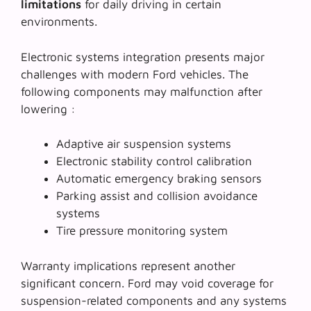
limitations
for daily driving in certain
environments.
Electronic systems integration presents major
challenges with modern Ford vehicles. The
following components may malfunction after
lowering :
Adaptive air suspension systems
Electronic stability control calibration
Automatic emergency braking sensors
Parking assist and collision avoidance
systems
Tire pressure monitoring system
Warranty implications represent another
significant concern. Ford may void coverage for
suspension-related components and any systems