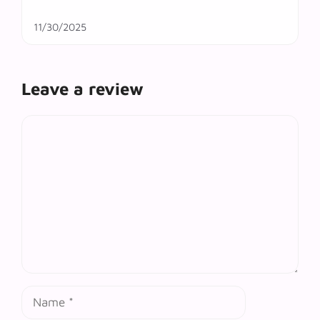
11/30/2025
Leave a review
Comment
Name