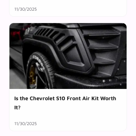
11/30/2025
Is the Chevrolet S10 Front Air Kit Worth
It?
11/30/2025