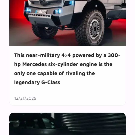
This near-military 4×4 powered by a 300-
hp Mercedes six-cylinder engine is the
only one capable of rivaling the
legendary G-Class
12/21/2025