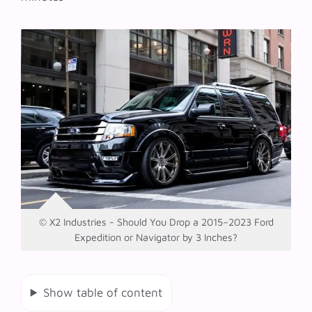
© X2 Industries - Should You Drop a 2015–2023 Ford
Expedition or Navigator by 3 Inches?
Show table of content