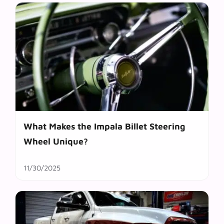
What Makes the Impala Billet Steering
Wheel Unique?
11/30/2025