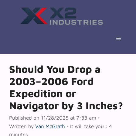
Skip
to
content
Menu
Should You Drop a
2003–2006 Ford
Expedition or
Navigator by 3 Inches?
Published on 11/28/2025 at 7:33 am
•
Written by
Van McGrath
•
It will take you : 4
minutes