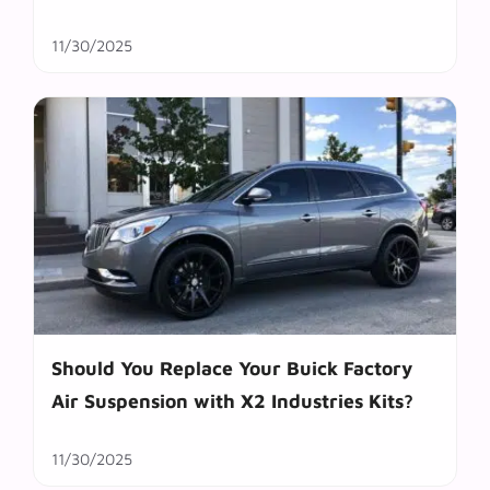
11/30/2025
Should You Replace Your Buick Factory
Air Suspension with X2 Industries Kits?
11/30/2025