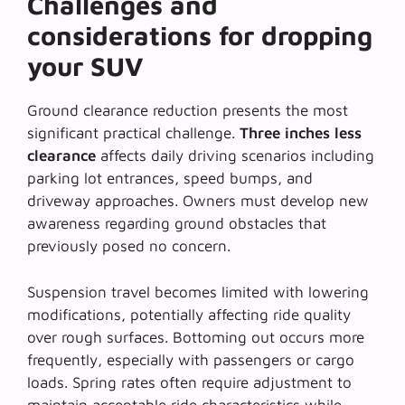
Challenges and
considerations for dropping
your SUV
Ground clearance reduction presents the most
significant practical challenge.
Three inches less
clearance
affects daily driving scenarios including
parking lot entrances, speed bumps, and
driveway approaches. Owners must develop new
awareness regarding ground obstacles that
previously posed no concern.
Suspension travel becomes limited with lowering
modifications, potentially affecting ride quality
over rough surfaces.
Bottoming out
occurs more
frequently, especially with passengers or cargo
loads. Spring rates often require adjustment to
maintain acceptable ride characteristics while