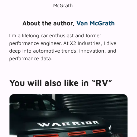
About the author,
Van McGrath
I’m a lifelong car enthusiast and former
performance engineer. At X2 Industries, I dive
deep into automotive trends, innovation, and
performance data.
You will also like in “RV”