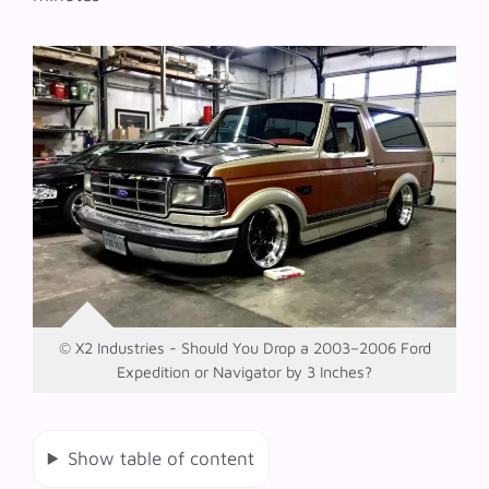
© X2 Industries - Should You Drop a 2003–2006 Ford
Expedition or Navigator by 3 Inches?
Show table of content