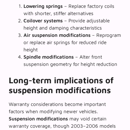
Lowering springs
– Replace factory coils
with shorter, stiffer alternatives
Coilover systems
– Provide adjustable
height and damping characteristics
Air suspension modifications
– Reprogram
or replace air springs for reduced ride
height
Spindle modifications
– Alter front
suspension geometry for height reduction
Long-term implications of
suspension modifications
Warranty considerations become important
factors when modifying newer vehicles.
Suspension modifications
may void certain
warranty coverage, though 2003–2006 models