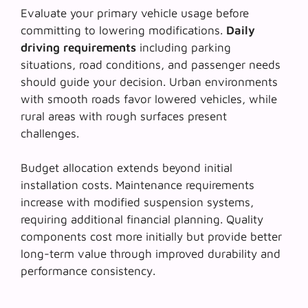
Evaluate your primary vehicle usage before
committing to lowering modifications.
Daily
driving requirements
including parking
situations, road conditions, and passenger needs
should guide your decision. Urban environments
with smooth roads favor lowered vehicles, while
rural areas with rough surfaces present
challenges.
Budget allocation extends beyond initial
installation costs.
Maintenance requirements
increase with modified suspension systems,
requiring additional financial planning. Quality
components cost more initially but provide better
long-term value through improved durability and
performance consistency.