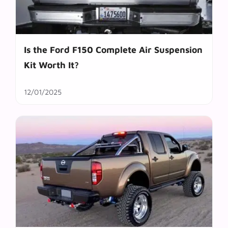
Is the Ford F150 Complete Air Suspension
Kit Worth It?
12/01/2025