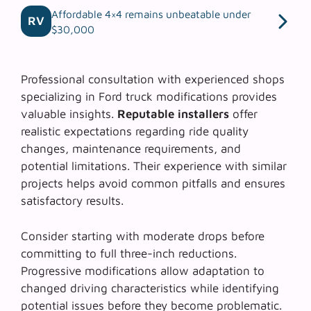
Affordable 4×4 remains unbeatable under
RV
$30,000
Professional consultation with experienced shops
specializing in Ford truck modifications provides
valuable insights.
Reputable installers
offer
realistic expectations regarding ride quality
changes, maintenance requirements, and
potential limitations. Their experience with similar
projects helps avoid common pitfalls and ensures
satisfactory results.
Consider starting with moderate drops before
committing to full three-inch reductions.
Progressive modifications
allow adaptation to
changed driving characteristics while identifying
potential issues before they become problematic.