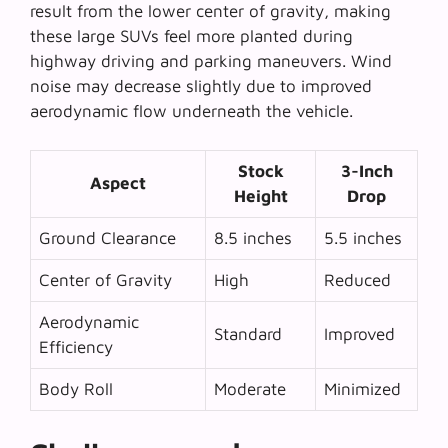
result from the lower center of gravity, making
these large SUVs feel more planted during
highway driving and parking maneuvers. Wind
noise may decrease slightly due to improved
aerodynamic flow underneath the vehicle.
Stock
3-Inch
Aspect
Height
Drop
Ground Clearance
8.5 inches
5.5 inches
Center of Gravity
High
Reduced
Aerodynamic
Standard
Improved
Efficiency
Body Roll
Moderate
Minimized