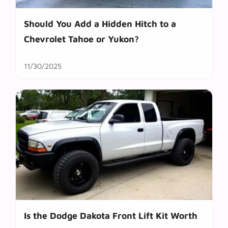
Should You Add a Hidden Hitch to a
Chevrolet Tahoe or Yukon?
11/30/2025
Is the Dodge Dakota Front Lift Kit Worth