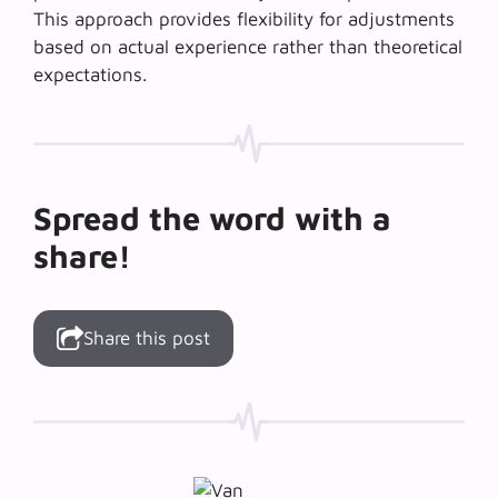
This approach provides flexibility for adjustments
based on actual experience rather than theoretical
expectations.
Spread the word with a
share!
Share this post