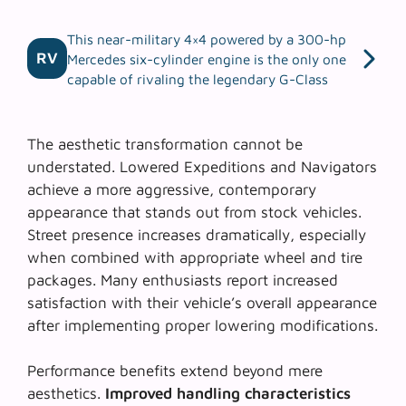
This near-military 4×4 powered by a 300-hp
RV
Mercedes six-cylinder engine is the only one
capable of rivaling the legendary G-Class
The aesthetic transformation cannot be
understated. Lowered Expeditions and Navigators
achieve a more aggressive, contemporary
appearance that stands out from stock vehicles.
Street presence
increases dramatically, especially
when combined with appropriate wheel and tire
packages. Many enthusiasts report increased
satisfaction with their vehicle’s overall appearance
after implementing proper lowering modifications.
Performance benefits extend beyond mere
aesthetics.
Improved handling characteristics