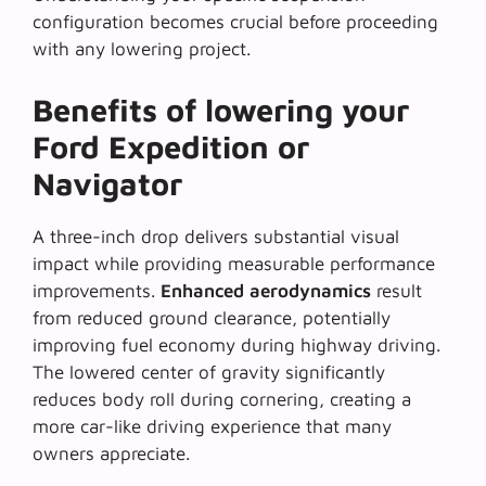
configuration becomes crucial before proceeding
with any lowering project.
Benefits of lowering your
Ford Expedition or
Navigator
A three-inch drop delivers substantial visual
impact while providing measurable performance
improvements.
Enhanced aerodynamics
result
from reduced ground clearance, potentially
improving fuel economy during highway driving.
The lowered center of gravity significantly
reduces body roll during cornering, creating a
more car-like driving experience that many
owners appreciate.