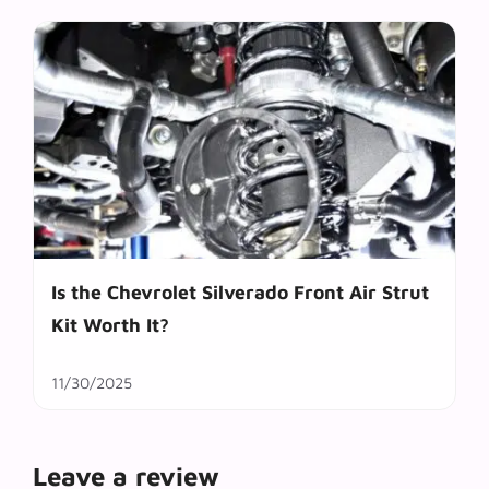
Is the Chevrolet Silverado Front Air Strut
Kit Worth It?
11/30/2025
Leave a review