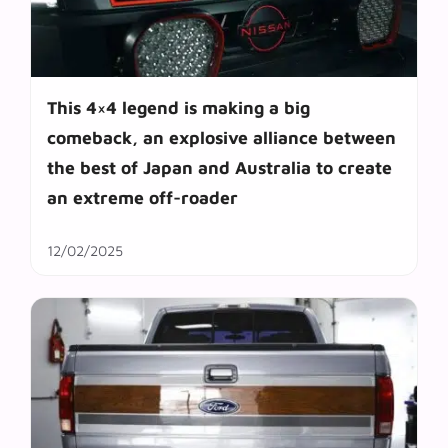
This 4×4 legend is making a big
comeback, an explosive alliance between
the best of Japan and Australia to create
an extreme off-roader
12/02/2025