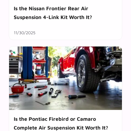
Is the Nissan Frontier Rear Air
Suspension 4-Link Kit Worth It?
11/30/2025
Is the Pontiac Firebird or Camaro
Complete Air Suspension Kit Worth It?