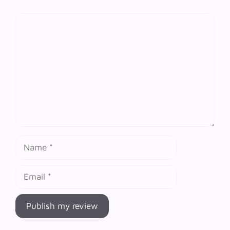
Comment
Name
Email