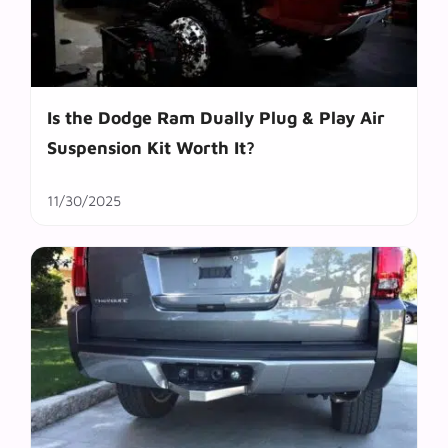
Is the Dodge Ram Dually Plug & Play Air
Suspension Kit Worth It?
11/30/2025