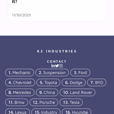
It?
11/30/2025
X2 INDUSTRIES
CONTACT
Mechanic
Suspension
Ford
Chevrolet
Toyota
Dodge
BYD
Mercedes
China
Land Rover
Bmw
Porsche
Tesla
Lexus
Industry
Hyundai