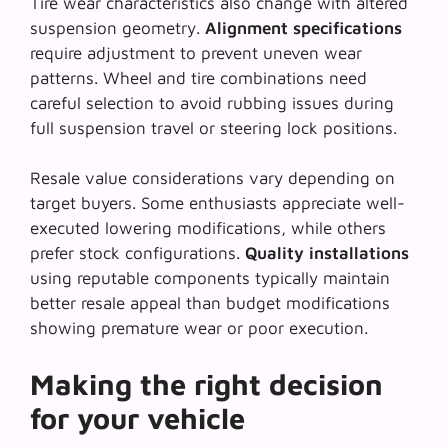
Tire wear characteristics also change with altered
suspension geometry.
Alignment specifications
require adjustment to prevent uneven wear
patterns. Wheel and tire combinations need
careful selection to avoid rubbing issues during
full suspension travel or steering lock positions.
Resale value considerations vary depending on
target buyers. Some enthusiasts appreciate well-
executed lowering modifications, while others
prefer stock configurations.
Quality installations
using reputable components typically maintain
better resale appeal than budget modifications
showing premature wear or poor execution.
Making the right decision
for your vehicle