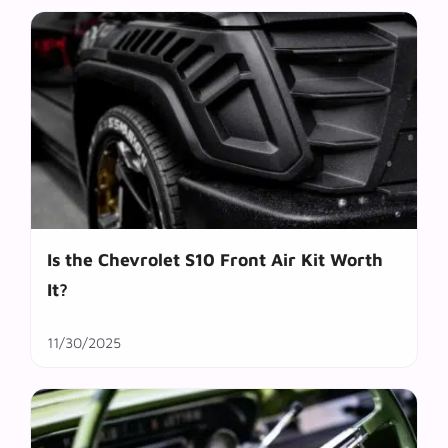
Is the Chevrolet S10 Front Air Kit Worth
It?
11/30/2025