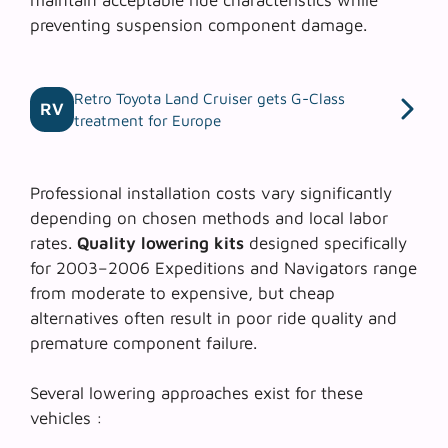
preventing suspension component damage.
Retro Toyota Land Cruiser gets G-Class
RV
treatment for Europe
Professional installation costs vary significantly
depending on chosen methods and local labor
rates.
Quality lowering kits
designed specifically
for 2003–2006 Expeditions and Navigators range
from moderate to expensive, but cheap
alternatives often result in poor ride quality and
premature component failure.
Several lowering approaches exist for these
vehicles :