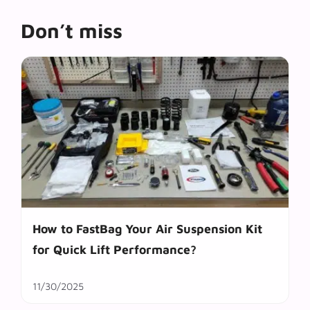
Don’t miss
How to FastBag Your Air Suspension Kit
for Quick Lift Performance?
11/30/2025