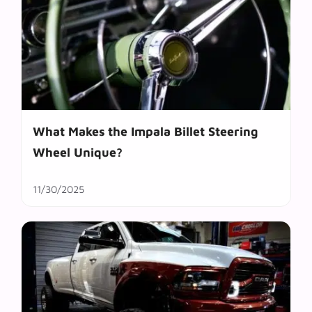
What Makes the Impala Billet Steering
Wheel Unique?
11/30/2025