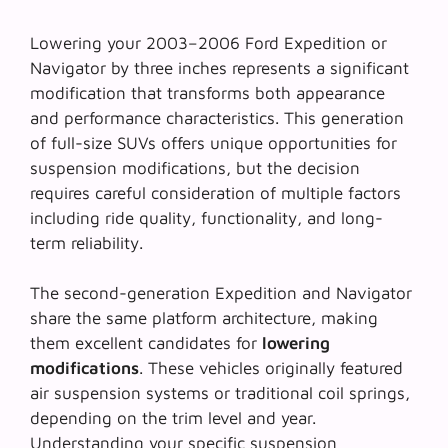
Lowering your 2003–2006 Ford Expedition or
Navigator by three inches represents a significant
modification that transforms both appearance
and performance characteristics. This generation
of full-size SUVs offers unique opportunities for
suspension modifications, but the decision
requires careful consideration of multiple factors
including ride quality, functionality, and long-
term reliability.
The second-generation Expedition and Navigator
share the same platform architecture, making
them excellent candidates for
lowering
modifications
. These vehicles originally featured
air suspension systems or traditional coil springs,
depending on the trim level and year.
Understanding your specific suspension