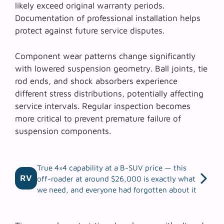
likely exceed original warranty periods.
Documentation of professional installation helps
protect against future service disputes.
Component wear patterns change significantly
with lowered suspension geometry.
Ball joints
,
tie
rod ends
, and
shock absorbers
experience
different stress distributions, potentially affecting
service intervals. Regular inspection becomes
more critical to prevent premature failure of
suspension components.
True 4×4 capability at a B-SUV price — this
RV
off-roader at around $26,000 is exactly what
we need, and everyone had forgotten about it