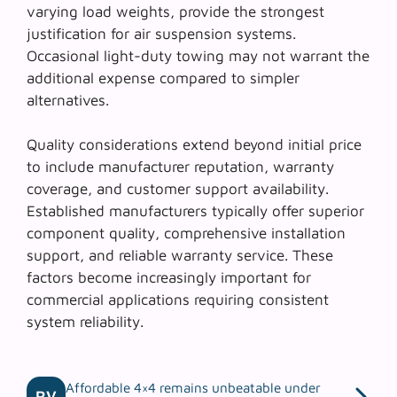
varying load weights, provide the strongest
justification for air suspension systems.
Occasional light-duty towing may not warrant the
additional expense compared to simpler
alternatives.
Quality considerations extend beyond initial price
to include manufacturer reputation, warranty
coverage, and customer support availability.
Established manufacturers
typically offer superior
component quality, comprehensive installation
support, and reliable warranty service. These
factors become increasingly important for
commercial applications requiring consistent
system reliability.
Affordable 4×4 remains unbeatable under
RV