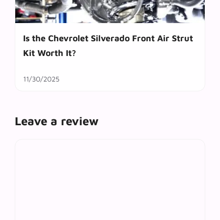
Is the Chevrolet Silverado Front Air Strut
Kit Worth It?
11/30/2025
Leave a review
Comment