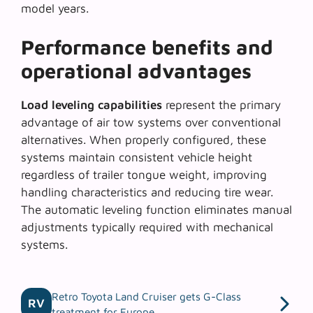
model years.
Performance benefits and
operational advantages
Load leveling capabilities
represent the primary
advantage of air tow systems over conventional
alternatives. When properly configured, these
systems maintain consistent vehicle height
regardless of trailer tongue weight, improving
handling characteristics and reducing tire wear.
The automatic leveling function eliminates manual
adjustments typically required with mechanical
systems.
Retro Toyota Land Cruiser gets G-Class
RV
treatment for Europe