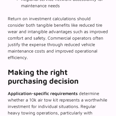
maintenance needs
Return on investment calculations should
consider both tangible benefits like reduced tire
wear and intangible advantages such as improved
comfort and safety. Commercial operators often
justify the expense through reduced vehicle
maintenance costs and improved operational
efficiency.
Making the right
purchasing decision
Application-specific requirements
determine
whether a 10k air tow kit represents a worthwhile
investment for individual situations. Regular
heavy towing operations, particularly with