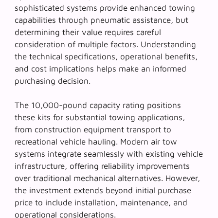
sophisticated systems provide enhanced towing
capabilities through pneumatic assistance, but
determining their value requires careful
consideration of multiple factors. Understanding
the technical specifications, operational benefits,
and cost implications helps make an informed
purchasing decision.
The
10,000-pound capacity rating
positions
these kits for substantial towing applications,
from construction equipment transport to
recreational vehicle hauling. Modern air tow
systems integrate seamlessly with existing vehicle
infrastructure, offering reliability improvements
over traditional mechanical alternatives. However,
the investment extends beyond initial purchase
price to include installation, maintenance, and
operational considerations.