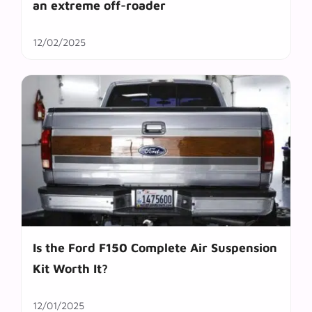
an extreme off-roader
12/02/2025
Is the Ford F150 Complete Air Suspension
Kit Worth It?
12/01/2025