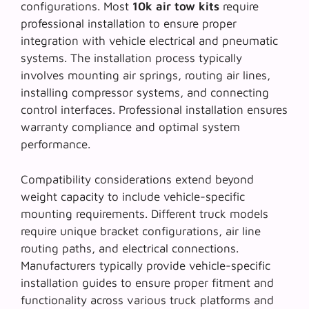
configurations. Most
10k air tow kits
require
professional installation to ensure proper
integration with vehicle electrical and pneumatic
systems. The installation process typically
involves mounting air springs, routing air lines,
installing compressor systems, and connecting
control interfaces. Professional installation ensures
warranty compliance and optimal system
performance.
Compatibility considerations extend beyond
weight capacity to include vehicle-specific
mounting requirements. Different truck models
require unique bracket configurations, air line
routing paths, and electrical connections.
Manufacturers typically provide
vehicle-specific
installation guides
to ensure proper fitment and
functionality across various truck platforms and