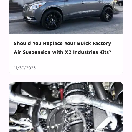
Should You Replace Your Buick Factory
Air Suspension with X2 Industries Kits?
11/30/2025