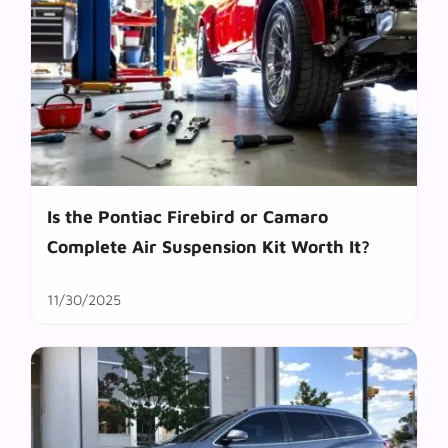
Is the Pontiac Firebird or Camaro
Complete Air Suspension Kit Worth It?
11/30/2025