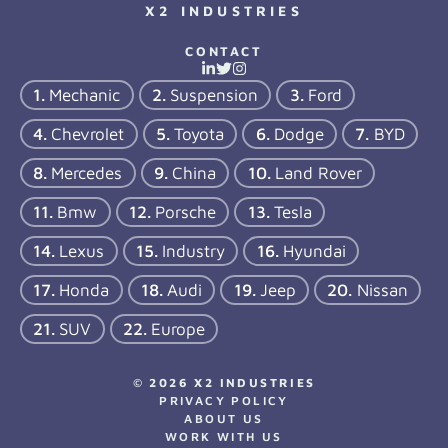
X2 INDUSTRIES
CONTACT
Mechanic
Suspension
Ford
Chevrolet
Toyota
Dodge
BYD
Mercedes
China
Land Rover
Bmw
Porsche
Tesla
Lexus
Industry
Hyundai
Honda
Audi
Jeep
Nissan
SUV
Europe
© 2026 X2 INDUSTRIES
PRIVACY POLICY
ABOUT US
WORK WITH US