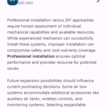
$30,000
Professional installation versus DIY approaches
require honest assessment of individual
mechanical capabilities and available resources.
While experienced mechanics can successfully
install these systems, improper installation can
compromise safety and void warranty coverage.
Professional installation
ensures optimal
performance and provides recourse for potential
issues.
Future expansion possibilities should influence
current purchasing decisions. Some air tow
systems accommodate additional accessories like
auxiliary air tanks
, wireless controls, and
monitoring systems. Selecting expandable