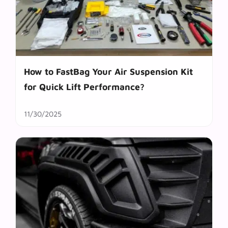
How to FastBag Your Air Suspension Kit
for Quick Lift Performance?
11/30/2025