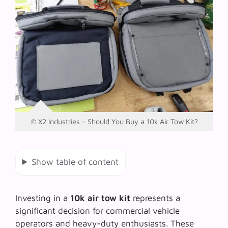
© X2 Industries - Should You Buy a 10k Air Tow Kit?
Show table of content
Investing in a
10k air tow kit
represents a
significant decision for commercial vehicle
operators and heavy-duty enthusiasts. These