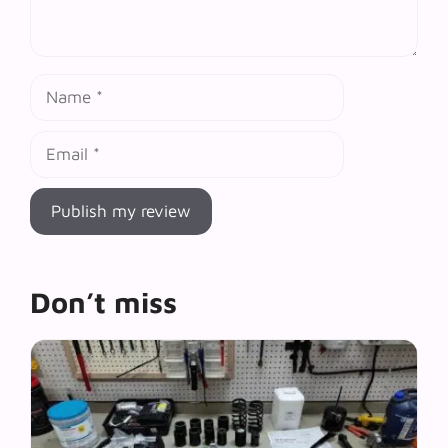
Name
Email
Don’t miss