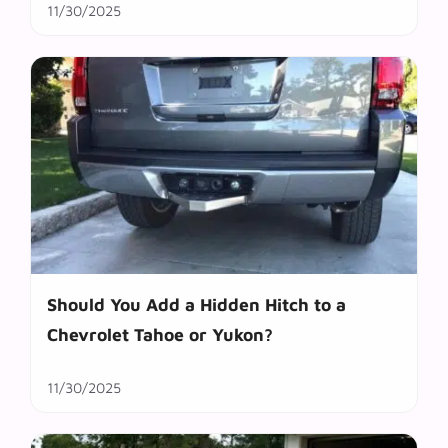
11/30/2025
Should You Add a Hidden Hitch to a
Chevrolet Tahoe or Yukon?
11/30/2025