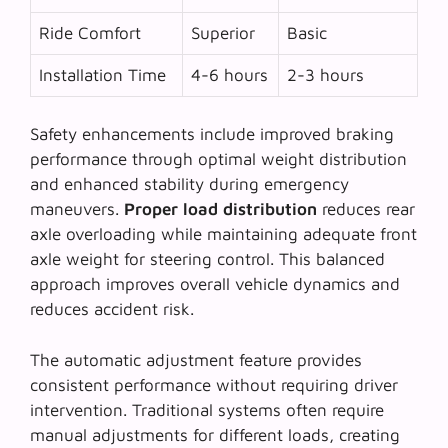
Ride Comfort
Superior
Basic
Installation Time
4-6 hours
2-3 hours
Safety enhancements include improved braking
performance through optimal weight distribution
and enhanced stability during emergency
maneuvers.
Proper load distribution
reduces rear
axle overloading while maintaining adequate front
axle weight for steering control. This balanced
approach improves overall vehicle dynamics and
reduces accident risk.
The
automatic adjustment feature
provides
consistent performance without requiring driver
intervention. Traditional systems often require
manual adjustments for different loads, creating