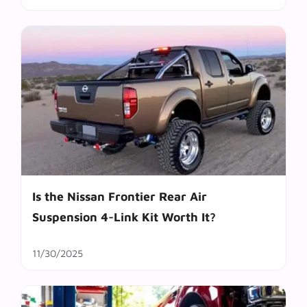
Is the Nissan Frontier Rear Air
Suspension 4-Link Kit Worth It?
11/30/2025