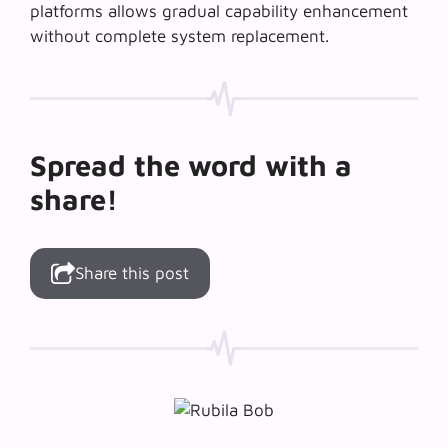
platforms allows gradual capability enhancement
without complete system replacement.
Spread the word with a
share!
Share this post