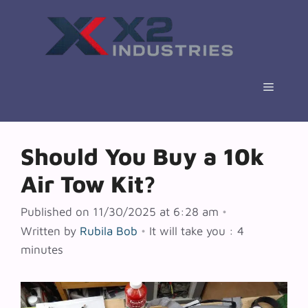
Skip
to
content
Menu
Should You Buy a 10k
Air Tow Kit?
Published on 11/30/2025 at 6:28 am
•
Written by
Rubila Bob
•
It will take you : 4
minutes