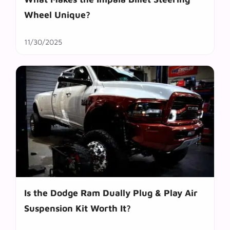
Wheel Unique?
11/30/2025
Is the Dodge Ram Dually Plug & Play Air
Suspension Kit Worth It?