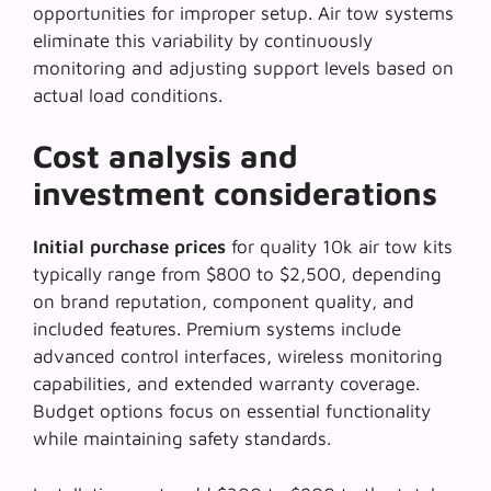
opportunities for improper setup. Air tow systems
eliminate this variability by continuously
monitoring and adjusting support levels based on
actual load conditions.
Cost analysis and
investment considerations
Initial purchase prices
for quality 10k air tow kits
typically range from $800 to $2,500, depending
on brand reputation, component quality, and
included features. Premium systems include
advanced control interfaces, wireless monitoring
capabilities, and extended warranty coverage.
Budget options focus on essential functionality
while maintaining safety standards.