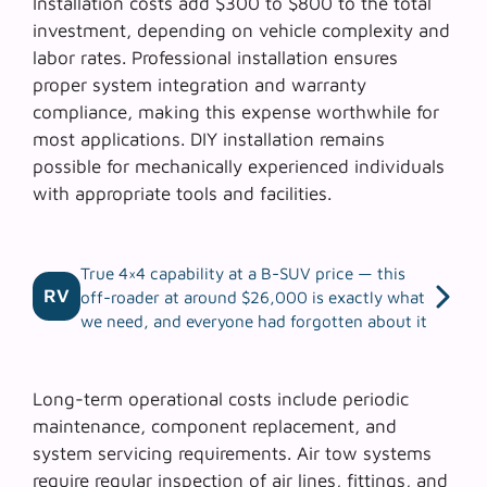
Installation costs add $300 to $800 to the total
investment, depending on vehicle complexity and
labor rates. Professional installation ensures
proper system integration and warranty
compliance, making this expense worthwhile for
most applications.
DIY installation
remains
possible for mechanically experienced individuals
with appropriate tools and facilities.
True 4×4 capability at a B-SUV price — this
RV
off-roader at around $26,000 is exactly what
we need, and everyone had forgotten about it
Long-term operational costs include periodic
maintenance, component replacement, and
system servicing requirements. Air tow systems
require regular inspection of air lines, fittings, and