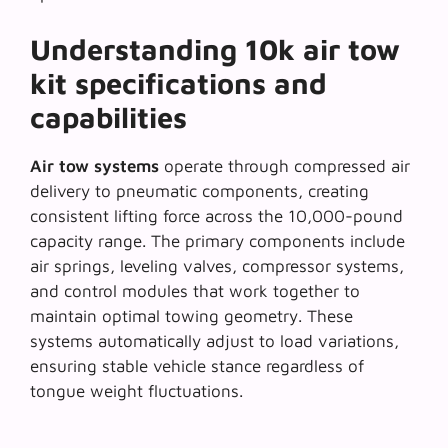
Understanding 10k air tow
kit specifications and
capabilities
Air tow systems
operate through compressed air
delivery to pneumatic components, creating
consistent lifting force across the 10,000-pound
capacity range. The primary components include
air springs, leveling valves, compressor systems,
and control modules that work together to
maintain optimal towing geometry. These
systems automatically adjust to load variations,
ensuring stable vehicle stance regardless of
tongue weight fluctuations.