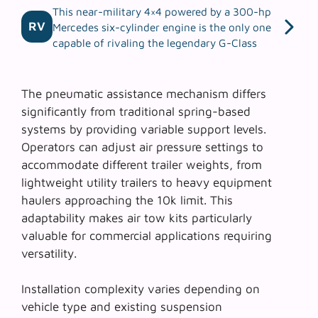
This near-military 4×4 powered by a 300-hp
RV
Mercedes six-cylinder engine is the only one
capable of rivaling the legendary G-Class
The
pneumatic assistance mechanism
differs
significantly from traditional spring-based
systems by providing variable support levels.
Operators can adjust air pressure settings to
accommodate different trailer weights, from
lightweight utility trailers to heavy equipment
haulers approaching the 10k limit. This
adaptability makes air tow kits particularly
valuable for commercial applications requiring
versatility.
Installation complexity varies depending on
vehicle type and existing suspension