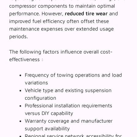
compressor components to maintain optimal
performance. However,
reduced tire wear
and
improved fuel efficiency often offset these
maintenance expenses over extended usage
periods.
The following factors influence overall cost-
effectiveness :
Frequency of towing operations and load
variations
Vehicle type and existing suspension
configuration
Professional installation requirements
versus DIY capability
Warranty coverage and manufacturer
support availability
Regional service network accessibility for