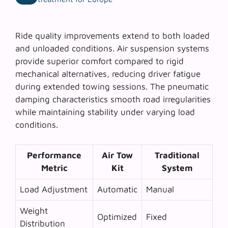
Ride quality improvements extend to both loaded
and unloaded conditions.
Air suspension systems
provide superior comfort compared to rigid
mechanical alternatives, reducing driver fatigue
during extended towing sessions. The pneumatic
damping characteristics smooth road irregularities
while maintaining stability under varying load
conditions.
Performance
Air Tow
Traditional
Metric
Kit
System
Load Adjustment
Automatic
Manual
Weight
Optimized
Fixed
Distribution