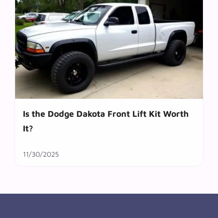
Is the Dodge Dakota Front Lift Kit Worth
It?
11/30/2025