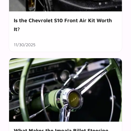
Is the Chevrolet S10 Front Air Kit Worth
It?
11/30/2025
What Makes the Impala Billet Steering