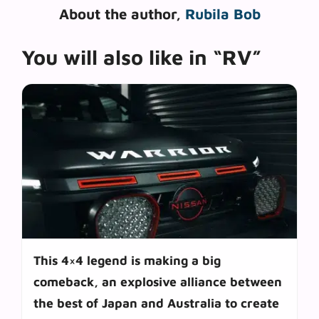
About the author,
Rubila Bob
You will also like in “RV”
This 4×4 legend is making a big
comeback, an explosive alliance between
the best of Japan and Australia to create