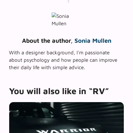
About the author,
Sonia Mullen
With a designer background, I'm passionate
about psychology and how people can improve
their daily life with simple advice.
You will also like in “RV”