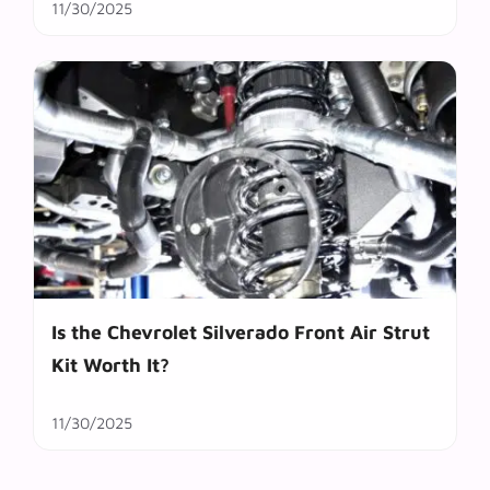
11/30/2025
Is the Chevrolet Silverado Front Air Strut
Kit Worth It?
11/30/2025