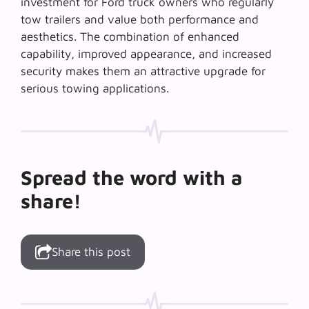
investment for Ford truck owners who regularly
tow trailers and value both performance and
aesthetics. The combination of enhanced
capability, improved appearance, and increased
security makes them an attractive upgrade for
serious towing applications.
Spread the word with a
share!
Share this post