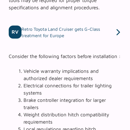
tools
may be required for proper torque
specifications and alignment procedures.
Retro Toyota Land Cruiser gets G-Class
RV
treatment for Europe
Consider the following factors before installation :
Vehicle warranty implications and
authorized dealer requirements
Electrical connections for trailer lighting
systems
Brake controller integration for larger
trailers
Weight distribution hitch compatibility
requirements
Local regulations regarding hitch