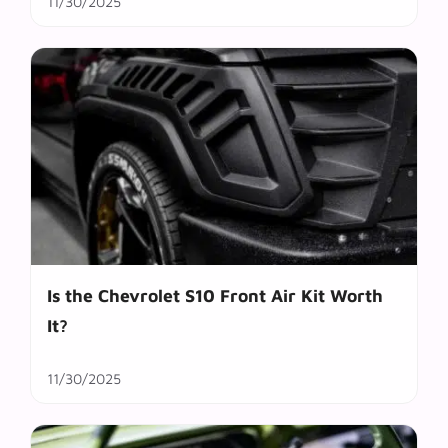
11/30/2025
Is the Chevrolet S10 Front Air Kit Worth
It?
11/30/2025