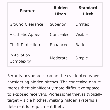
Hidden
Standard
Feature
Hitch
Hitch
Ground Clearance
Superior
Limited
Aesthetic Appeal
Concealed
Visible
Theft Protection
Enhanced
Basic
Installation
Moderate
Simple
Complexity
Security advantages cannot be overlooked when
considering hidden hitches. The concealed nature
makes theft significantly more difficult compared
to exposed receivers.
Professional thieves
typically
target visible hitches, making hidden systems a
deterrent for equipment theft.