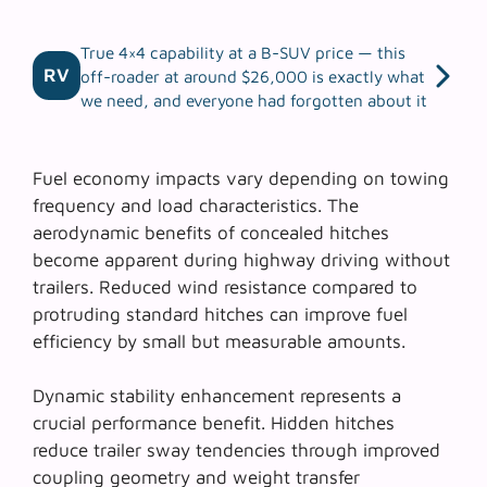
True 4×4 capability at a B-SUV price — this
RV
off-roader at around $26,000 is exactly what
we need, and everyone had forgotten about it
Fuel economy impacts vary depending on towing
frequency and load characteristics. The
aerodynamic benefits of concealed hitches
become apparent during highway driving without
trailers. Reduced wind resistance compared to
protruding standard hitches can improve fuel
efficiency by small but measurable amounts.
Dynamic stability enhancement represents a
crucial performance benefit. Hidden hitches
reduce trailer sway tendencies through improved
coupling geometry and weight transfer