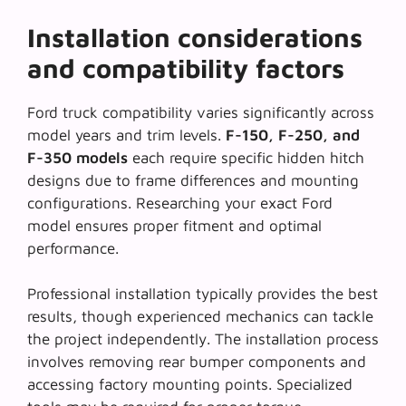
Installation considerations
and compatibility factors
Ford truck compatibility varies significantly across
model years and trim levels.
F-150, F-250, and
F-350 models
each require specific hidden hitch
designs due to frame differences and mounting
configurations. Researching your exact Ford
model ensures proper fitment and optimal
performance.
Professional installation typically provides the best
results, though experienced mechanics can tackle
the project independently. The installation process
involves removing rear bumper components and
accessing factory mounting points.
Specialized