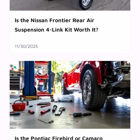
Is the Nissan Frontier Rear Air
Suspension 4-Link Kit Worth It?
11/30/2025
Is the Pontiac Firebird or Camaro