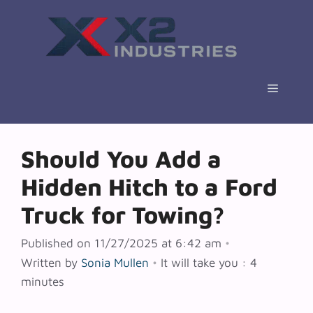
Skip
to
content
Menu
Should You Add a
Hidden Hitch to a Ford
Truck for Towing?
Published on 11/27/2025 at 6:42 am
•
Written by
Sonia Mullen
•
It will take you : 4
minutes