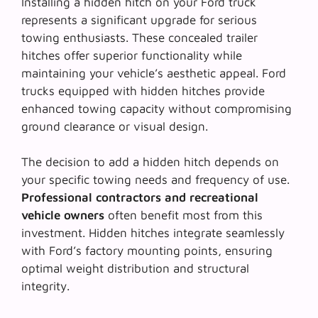
Installing a hidden hitch on your Ford truck
represents a significant upgrade for serious
towing enthusiasts. These concealed trailer
hitches offer superior functionality while
maintaining your vehicle’s aesthetic appeal. Ford
trucks equipped with hidden hitches provide
enhanced towing capacity without compromising
ground clearance or visual design.
The decision to add a hidden hitch depends on
your specific towing needs and frequency of use.
Professional contractors and recreational
vehicle owners
often benefit most from this
investment. Hidden hitches integrate seamlessly
with Ford’s factory mounting points, ensuring
optimal weight distribution and structural
integrity.