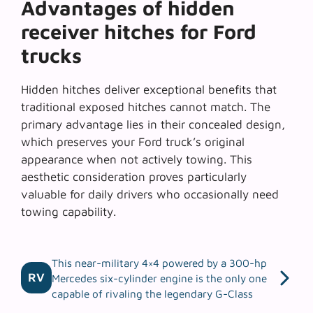
Advantages of hidden
receiver hitches for Ford
trucks
Hidden hitches deliver exceptional benefits that
traditional exposed hitches cannot match. The
primary advantage lies in their
concealed design
,
which preserves your Ford truck’s original
appearance when not actively towing. This
aesthetic consideration proves particularly
valuable for daily drivers who occasionally need
towing capability.
This near-military 4×4 powered by a 300-hp
RV
Mercedes six-cylinder engine is the only one
capable of rivaling the legendary G-Class