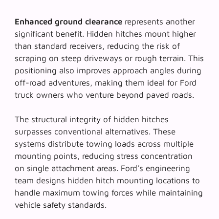
Enhanced ground clearance
represents another
significant benefit. Hidden hitches mount higher
than standard receivers, reducing the risk of
scraping on steep driveways or rough terrain. This
positioning also improves approach angles during
off-road adventures, making them ideal for Ford
truck owners who venture beyond paved roads.
The structural integrity of hidden hitches
surpasses conventional alternatives. These
systems distribute towing loads across multiple
mounting points, reducing stress concentration
on single attachment areas. Ford’s engineering
team designs hidden hitch mounting locations to
handle maximum towing forces while maintaining
vehicle safety standards.