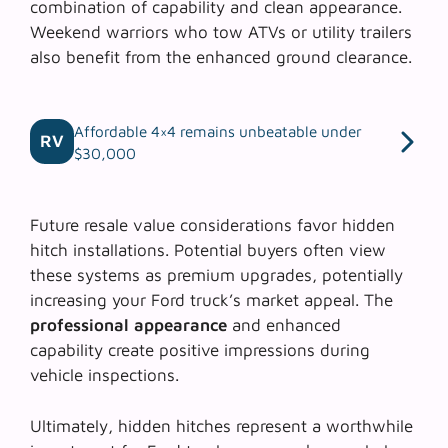
combination of capability and clean appearance.
Weekend warriors who tow ATVs or utility trailers
also benefit from the enhanced ground clearance.
Affordable 4×4 remains unbeatable under
RV
$30,000
Future resale value considerations favor hidden
hitch installations. Potential buyers often view
these systems as premium upgrades, potentially
increasing your Ford truck’s market appeal. The
professional appearance
and enhanced
capability create positive impressions during
vehicle inspections.
Ultimately, hidden hitches represent a worthwhile