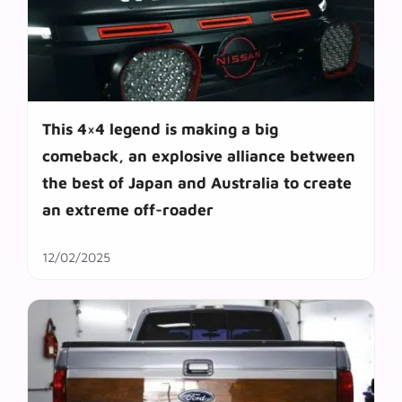
This 4×4 legend is making a big
comeback, an explosive alliance between
the best of Japan and Australia to create
an extreme off-roader
12/02/2025