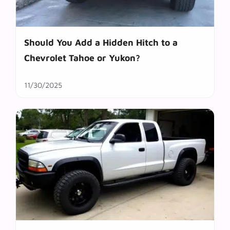
Should You Add a Hidden Hitch to a
Chevrolet Tahoe or Yukon?
11/30/2025