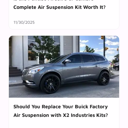
Complete Air Suspension Kit Worth It?
11/30/2025
Should You Replace Your Buick Factory
Air Suspension with X2 Industries Kits?