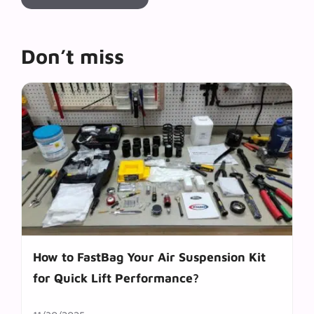
Don’t miss
How to FastBag Your Air Suspension Kit
for Quick Lift Performance?