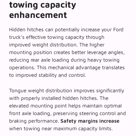
towing capacity
enhancement
Hidden hitches can potentially increase your Ford
truck’s effective towing capacity through
improved weight distribution. The higher
mounting position creates better leverage angles,
reducing rear axle loading during heavy towing
operations. This
mechanical advantage
translates
to improved stability and control.
Tongue weight distribution improves significantly
with properly installed hidden hitches. The
elevated mounting point helps maintain optimal
front axle loading, preserving steering control and
braking performance.
Safety margins increase
when towing near maximum capacity limits.