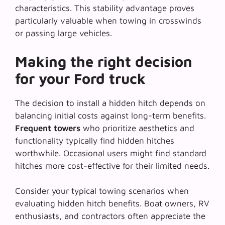
characteristics. This stability advantage proves
particularly valuable when towing in crosswinds
or passing large vehicles.
Making the right decision
for your Ford truck
The decision to install a hidden hitch depends on
balancing initial costs against long-term benefits.
Frequent towers
who prioritize aesthetics and
functionality typically find hidden hitches
worthwhile. Occasional users might find standard
hitches more cost-effective for their limited needs.
Consider your typical towing scenarios when
evaluating hidden hitch benefits.
Boat owners, RV
enthusiasts, and contractors
often appreciate the