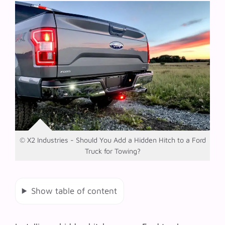
© X2 Industries - Should You Add a Hidden Hitch to a Ford
Truck for Towing?
Show table of content