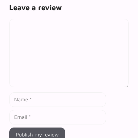
Leave a review
Comment
Name
Email