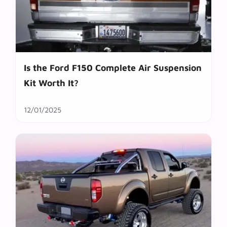
Is the Ford F150 Complete Air Suspension
Kit Worth It?
12/01/2025