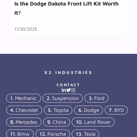
Is the Dodge Dakota Front Lift Kit Worth
It?
11/30/2025
X2 INDUSTRIES
CONTACT
Mechanic
Suspension
Ford
Chevrolet
Toyota
Dodge
BYD
Mercedes
China
Land Rover
Bmw
Porsche
Tesla