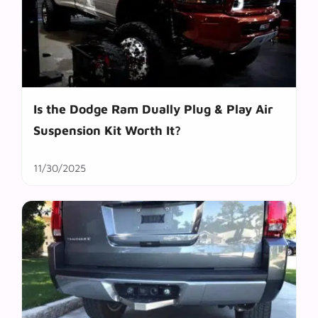
Is the Dodge Ram Dually Plug & Play Air
Suspension Kit Worth It?
11/30/2025