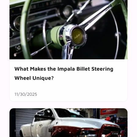
What Makes the Impala Billet Steering
Wheel Unique?
11/30/2025