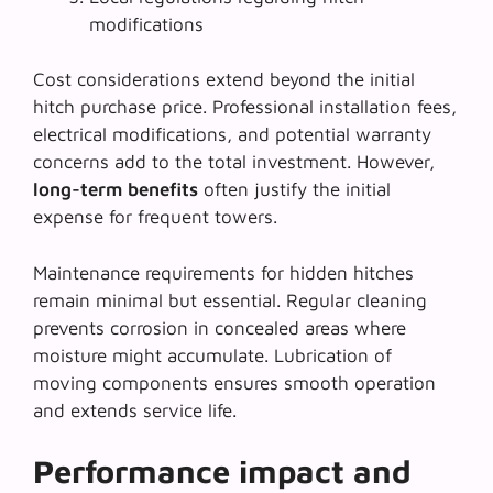
modifications
Cost considerations extend beyond the initial
hitch purchase price. Professional installation fees,
electrical modifications, and potential warranty
concerns add to the total investment. However,
long-term benefits
often justify the initial
expense for frequent towers.
Maintenance requirements for hidden hitches
remain minimal but essential. Regular cleaning
prevents corrosion in concealed areas where
moisture might accumulate. Lubrication of
moving components ensures smooth operation
and extends service life.
Performance impact and