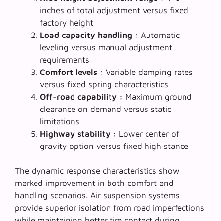
inches of total adjustment versus fixed
factory height
Load capacity handling :
Automatic
leveling versus manual adjustment
requirements
Comfort levels :
Variable damping rates
versus fixed spring characteristics
Off-road capability :
Maximum ground
clearance on demand versus static
limitations
Highway stability :
Lower center of
gravity option versus fixed high stance
The
dynamic response characteristics
show
marked improvement in both comfort and
handling scenarios. Air suspension systems
provide superior isolation from road imperfections
while maintaining better tire contact during