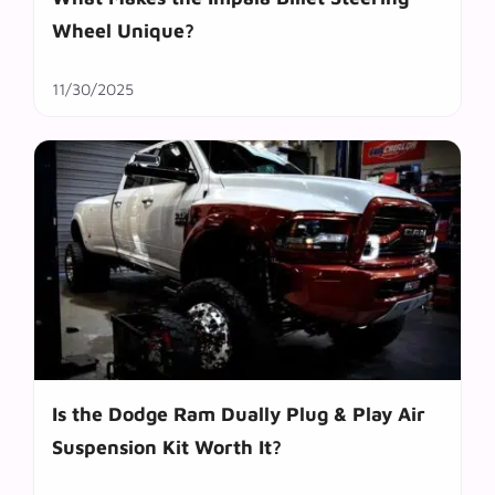
Wheel Unique?
11/30/2025
Is the Dodge Ram Dually Plug & Play Air
Suspension Kit Worth It?