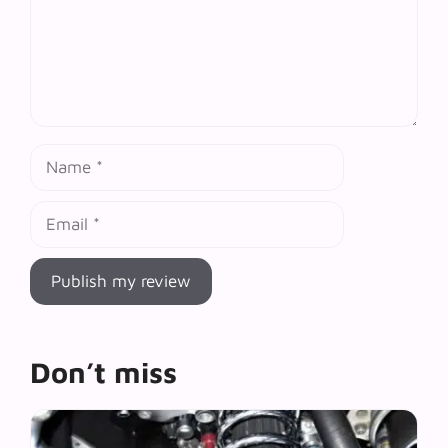
Name
Email
Don’t miss