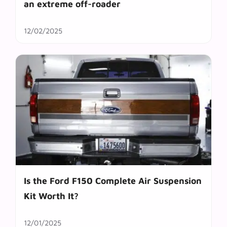
an extreme off-roader
12/02/2025
Is the Ford F150 Complete Air Suspension
Kit Worth It?
12/01/2025