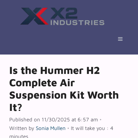
Skip
to
content
Menu
Is the Hummer H2
Complete Air
Suspension Kit Worth
It?
Published on 11/30/2025 at 6:57 am
•
Written by
Sonia Mullen
•
It will take you : 4
minutes