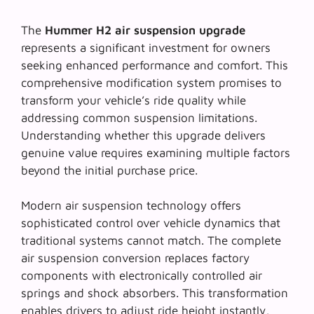
The
Hummer H2 air suspension upgrade
represents a significant investment for owners
seeking enhanced performance and comfort. This
comprehensive modification system promises to
transform your vehicle’s ride quality while
addressing common suspension limitations.
Understanding whether this upgrade delivers
genuine value requires examining multiple factors
beyond the initial purchase price.
Modern air suspension technology offers
sophisticated control over vehicle dynamics that
traditional systems cannot match. The
complete
air suspension conversion
replaces factory
components with electronically controlled air
springs and shock absorbers. This transformation
enables drivers to adjust ride height instantly,