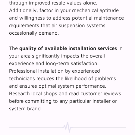
through improved resale values alone.
Additionally, factor in your mechanical aptitude
and willingness to address potential maintenance
requirements that air suspension systems
occasionally demand.
The
quality of available installation services
in
your area significantly impacts the overall
experience and long-term satisfaction.
Professional installation by experienced
technicians reduces the likelihood of problems
and ensures optimal system performance.
Research local shops and read customer reviews
before committing to any particular installer or
system brand.