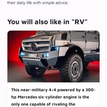
their daily life with simple advice.
You will also like in “RV”
This near-military 4×4 powered by a 300-
hp Mercedes six-cylinder engine is the
only one capable of rivaling the