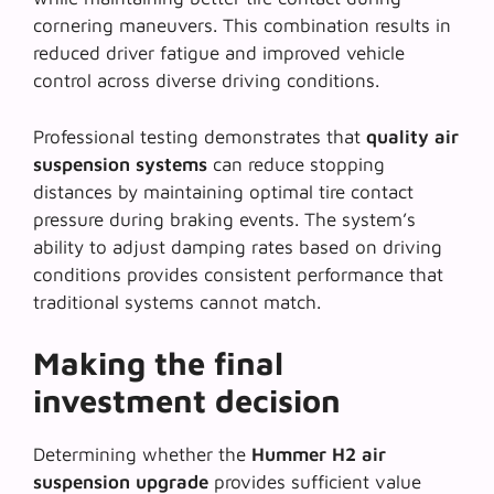
cornering maneuvers. This combination results in
reduced driver fatigue and improved vehicle
control across diverse driving conditions.
Professional testing demonstrates that
quality air
suspension systems
can reduce stopping
distances by maintaining optimal tire contact
pressure during braking events. The system’s
ability to adjust damping rates based on driving
conditions provides consistent performance that
traditional systems cannot match.
Making the final
investment decision
Determining whether the
Hummer H2 air
suspension upgrade
provides sufficient value