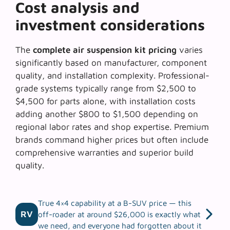
Cost analysis and
investment considerations
The
complete air suspension kit pricing
varies
significantly based on manufacturer, component
quality, and installation complexity. Professional-
grade systems typically range from $2,500 to
$4,500 for parts alone, with installation costs
adding another $800 to $1,500 depending on
regional labor rates and shop expertise. Premium
brands command higher prices but often include
comprehensive warranties and superior build
quality.
True 4×4 capability at a B-SUV price — this
RV
off-roader at around $26,000 is exactly what
we need, and everyone had forgotten about it