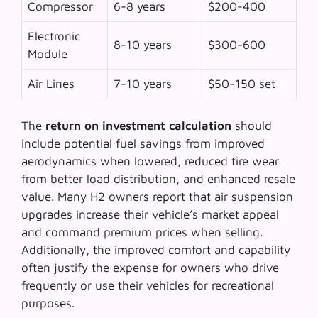
Compressor
6-8 years
$200-400
Electronic
8-10 years
$300-600
Module
Air Lines
7-10 years
$50-150 set
The
return on investment calculation
should
include potential fuel savings from improved
aerodynamics when lowered, reduced tire wear
from better load distribution, and enhanced resale
value. Many H2 owners report that air suspension
upgrades increase their vehicle’s market appeal
and command premium prices when selling.
Additionally, the improved comfort and capability
often justify the expense for owners who drive
frequently or use their vehicles for recreational
purposes.