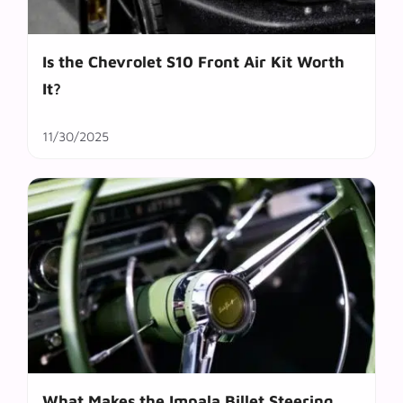
Is the Chevrolet S10 Front Air Kit Worth
It?
11/30/2025
What Makes the Impala Billet Steering