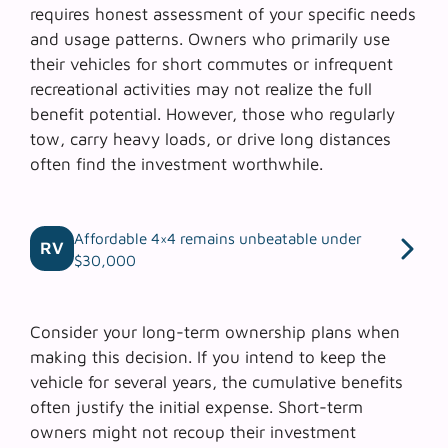
requires honest assessment of your specific needs
and usage patterns. Owners who primarily use
their vehicles for short commutes or infrequent
recreational activities may not realize the full
benefit potential. However, those who regularly
tow, carry heavy loads, or drive long distances
often find the investment worthwhile.
Affordable 4×4 remains unbeatable under
RV
$30,000
Consider your
long-term ownership plans
when
making this decision. If you intend to keep the
vehicle for several years, the cumulative benefits
often justify the initial expense. Short-term
owners might not recoup their investment