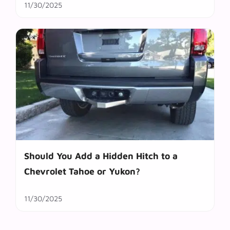
11/30/2025
Should You Add a Hidden Hitch to a
Chevrolet Tahoe or Yukon?
11/30/2025