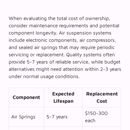
When evaluating the
total cost of ownership
,
consider maintenance requirements and potential
component longevity. Air suspension systems
include electronic components, air compressors,
and sealed air springs that may require periodic
servicing or replacement. Quality systems often
provide 5-7 years of reliable service, while budget
alternatives might need attention within 2-3 years
under normal usage conditions.
Expected
Replacement
Component
Lifespan
Cost
$150-300
Air Springs
5-7 years
each