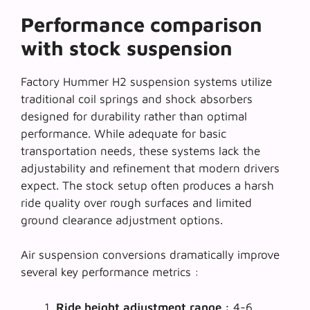
Performance comparison
with stock suspension
Factory Hummer H2 suspension systems utilize
traditional coil springs and shock absorbers
designed for durability rather than optimal
performance. While adequate for basic
transportation needs, these systems lack the
adjustability and refinement
that modern drivers
expect. The stock setup often produces a harsh
ride quality over rough surfaces and limited
ground clearance adjustment options.
Air suspension conversions dramatically improve
several key performance metrics :
Ride height adjustment range :
4-6