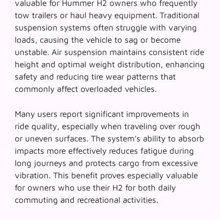
valuable for Hummer H2 owners who frequently
tow trailers or haul heavy equipment. Traditional
suspension systems often struggle with varying
loads, causing the vehicle to sag or become
unstable. Air suspension maintains consistent ride
height and optimal weight distribution, enhancing
safety and reducing tire wear patterns that
commonly affect overloaded vehicles.
Many users report significant improvements in
ride quality, especially when traveling over rough
or uneven surfaces. The system’s ability to absorb
impacts more effectively reduces fatigue during
long journeys and protects cargo from excessive
vibration. This benefit proves especially valuable
for owners who use their H2 for both daily
commuting and recreational activities.