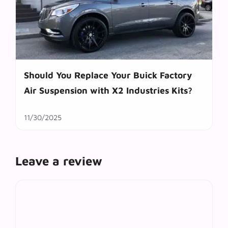
Should You Replace Your Buick Factory
Air Suspension with X2 Industries Kits?
11/30/2025
Leave a review
Comment