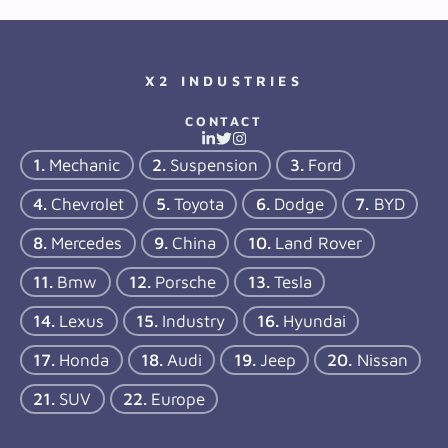
X2 INDUSTRIES
CONTACT
Mechanic
Suspension
Ford
Chevrolet
Toyota
Dodge
BYD
Mercedes
China
Land Rover
Bmw
Porsche
Tesla
Lexus
Industry
Hyundai
Honda
Audi
Jeep
Nissan
SUV
Europe