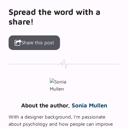
Spread the word with a
share!
Share this post
About the author,
Sonia Mullen
With a designer background, I'm passionate
about psychology and how people can improve