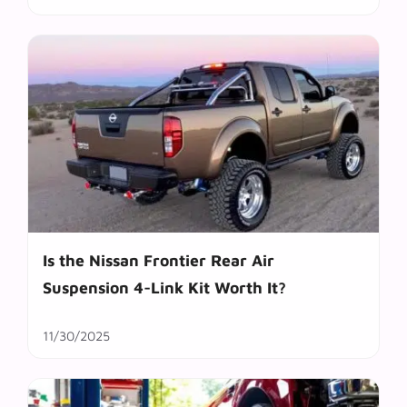
Is the Nissan Frontier Rear Air
Suspension 4-Link Kit Worth It?
11/30/2025