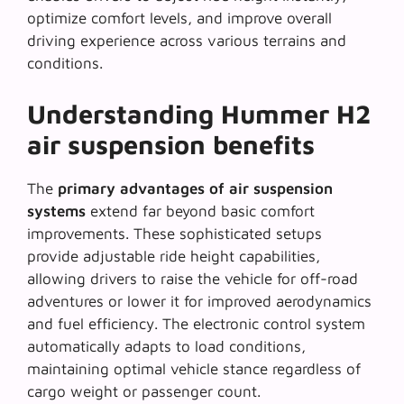
optimize comfort levels, and improve overall
driving experience across various terrains and
conditions.
Understanding Hummer H2
air suspension benefits
The
primary advantages of air suspension
systems
extend far beyond basic comfort
improvements. These sophisticated setups
provide adjustable ride height capabilities,
allowing drivers to raise the vehicle for off-road
adventures or lower it for improved aerodynamics
and fuel efficiency. The electronic control system
automatically adapts to load conditions,
maintaining optimal vehicle stance regardless of
cargo weight or passenger count.