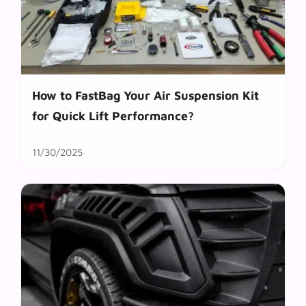
How to FastBag Your Air Suspension Kit
for Quick Lift Performance?
11/30/2025