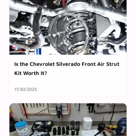
Is the Chevrolet Silverado Front Air Strut
Kit Worth It?
11/30/2025