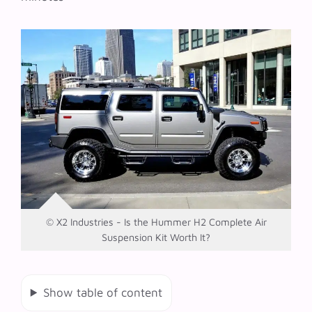
© X2 Industries - Is the Hummer H2 Complete Air
Suspension Kit Worth It?
Show table of content