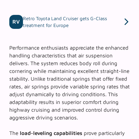
Retro Toyota Land Cruiser gets G-Class
RV
treatment for Europe
Performance enthusiasts appreciate the
enhanced
handling characteristics
that air suspension
delivers. The system reduces body roll during
cornering while maintaining excellent straight-line
stability. Unlike traditional springs that offer fixed
rates, air springs provide variable spring rates that
adjust dynamically to driving conditions. This
adaptability results in superior comfort during
highway cruising and improved control during
aggressive driving scenarios.
The
load-leveling capabilities
prove particularly