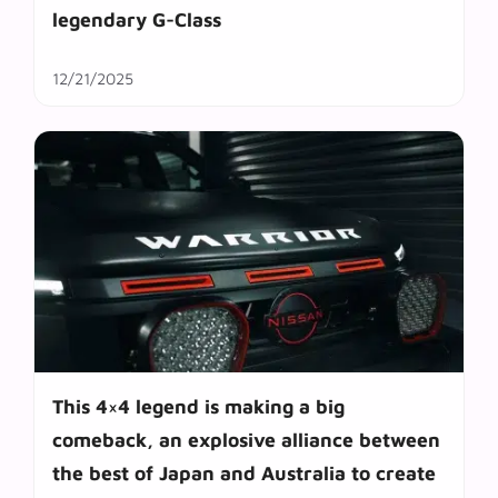
legendary G-Class
12/21/2025
This 4×4 legend is making a big
comeback, an explosive alliance between
the best of Japan and Australia to create