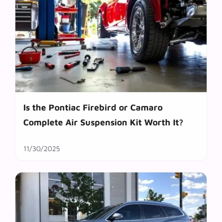
Is the Pontiac Firebird or Camaro
Complete Air Suspension Kit Worth It?
11/30/2025