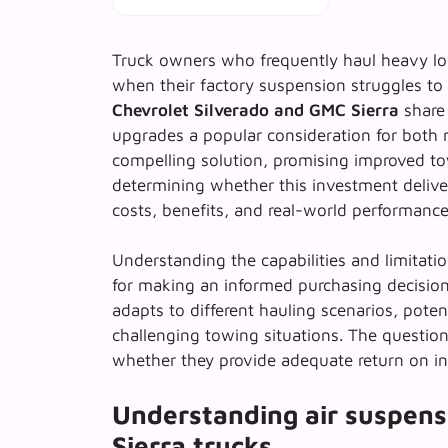
Truck owners who frequently haul heavy lo
when their factory suspension struggles to 
Chevrolet Silverado and GMC Sierra
share 
upgrades a popular consideration for both
compelling solution, promising improved to
determining whether this investment delivers
costs, benefits, and real-world performance
Understanding the capabilities and limitati
for making an informed purchasing decision
adapts to different hauling scenarios, pote
challenging towing situations. The question
whether they provide adequate return on in
Understanding air suspens
Sierra trucks