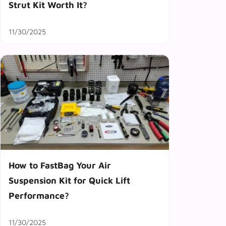
Strut Kit Worth It?
11/30/2025
How to FastBag Your Air
Suspension Kit for Quick Lift
Performance?
11/30/2025