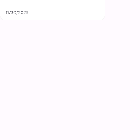
11/30/2025