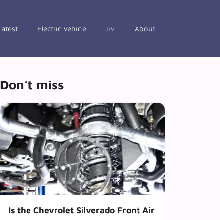
Latest
Electric Vehicle
RV
About
Don’t miss
Is the Chevrolet Silverado Front Air