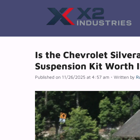
Skip
to
content
Is the Chevrolet Silver
Suspension Kit Worth I
Published on 11/26/2025 at 4:57 am
•
Written by
R