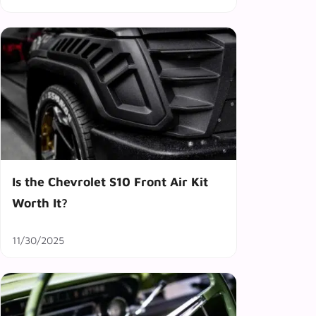
Is the Chevrolet S10 Front Air Kit
Worth It?
11/30/2025