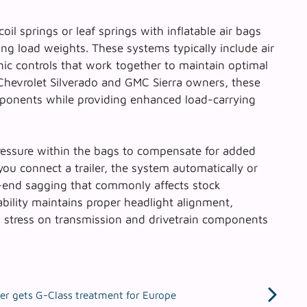
coil springs or leaf springs with inflatable air bags
g load weights. These systems typically include air
onic controls that work together to maintain optimal
Chevrolet Silverado and GMC Sierra
owners, these
mponents while providing enhanced load-carrying
ressure within the bags to compensate for added
ou connect a trailer, the system automatically or
r-end sagging that commonly affects stock
bility
maintains proper headlight alignment,
 stress on transmission and drivetrain components
er gets G-Class treatment for Europe