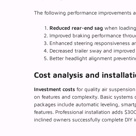
The following performance improvements a
Reduced rear-end sag
when loading 
Improved braking performance
throug
Enhanced steering responsiveness a
Decreased trailer sway and improved 
Better headlight alignment preventin
Cost analysis and installat
Investment costs
for quality air suspensio
on features and complexity. Basic systems 
packages include
automatic leveling
, smart
features. Professional installation adds $3
inclined owners successfully complete DIY in