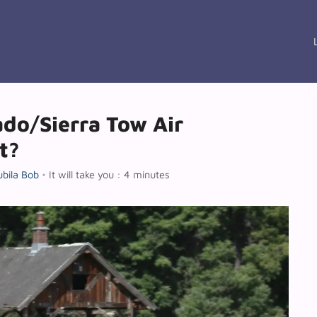
ado/Sierra Tow Air
t?
ubila Bob
•
It will take you : 4 minutes