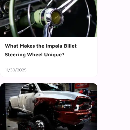
What Makes the Impala Billet
Steering Wheel Unique?
11/30/2025