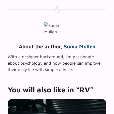
About the author,
Sonia Mullen
With a designer background, I'm passionate
about psychology and how people can improve
their daily life with simple advice.
You will also like in “RV”