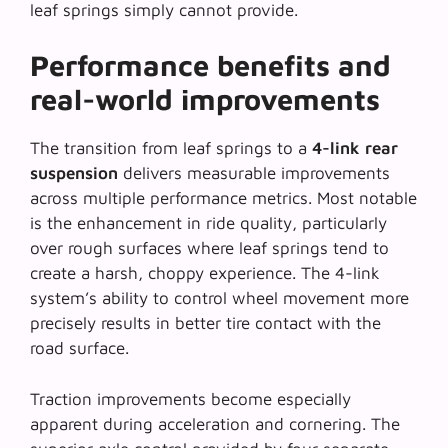
leaf springs simply cannot provide.
Performance benefits and
real-world improvements
The transition from leaf springs to a
4-link rear
suspension
delivers measurable improvements
across multiple performance metrics. Most notable
is the enhancement in ride quality, particularly
over rough surfaces where leaf springs tend to
create a harsh, choppy experience. The 4-link
system’s ability to control wheel movement more
precisely results in better tire contact with the
road surface.
Traction improvements become especially
apparent during acceleration and cornering. The