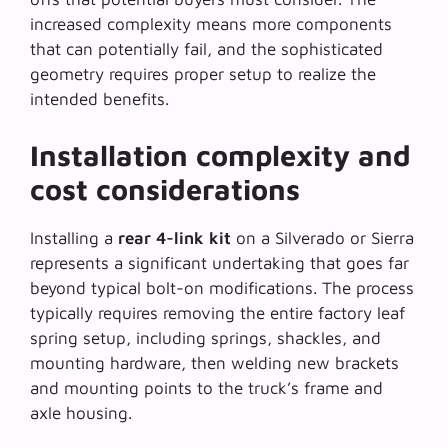
increased complexity means more components
that can potentially fail, and the sophisticated
geometry requires proper setup to realize the
intended benefits.
Installation complexity and
cost considerations
Installing a
rear 4-link kit
on a Silverado or Sierra
represents a significant undertaking that goes far
beyond typical bolt-on modifications. The process
typically requires removing the entire factory leaf
spring setup, including springs, shackles, and
mounting hardware, then welding new brackets
and mounting points to the truck’s frame and
axle housing.