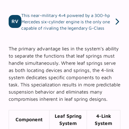
This near-military 4×4 powered by a 300-hp
RV
Mercedes six-cylinder engine is the only one
capable of rivaling the legendary G-Class
The primary advantage lies in the system’s ability
to separate the functions that leaf springs must
handle simultaneously. Where leaf springs serve
as both locating devices and springs, the 4-link
system dedicates specific components to each
task. This specialization results in more predictable
suspension behavior and eliminates many
compromises inherent in leaf spring designs.
Leaf Spring
4-Link
Component
System
System