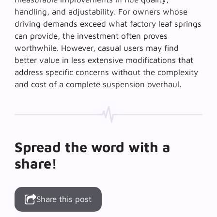
handling, and adjustability. For owners whose
driving demands exceed what factory leaf springs
can provide, the investment often proves
worthwhile. However, casual users may find
better value in less extensive modifications that
address specific concerns without the complexity
and cost of a complete suspension overhaul.
Spread the word with a
share!
Share this post