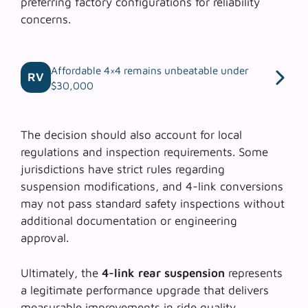
preferring factory configurations for reliability
concerns.
Affordable 4×4 remains unbeatable under
RV
$30,000
The decision should also account for local
regulations and inspection requirements. Some
jurisdictions have strict rules regarding
suspension modifications, and 4-link conversions
may not pass standard safety inspections without
additional documentation or engineering
approval.
Ultimately, the
4-link rear suspension
represents
a legitimate performance upgrade that delivers
measurable improvements in ride quality,