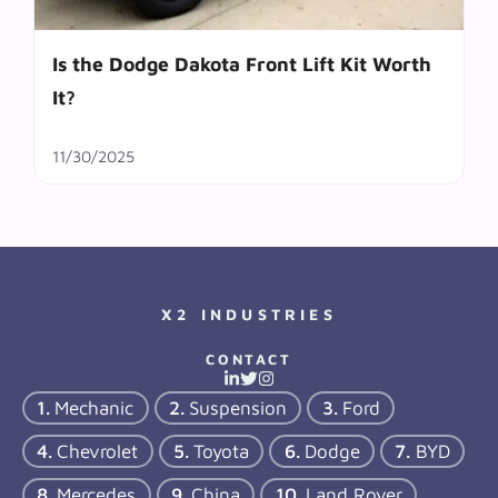
Is the Dodge Dakota Front Lift Kit Worth
It?
11/30/2025
X2 INDUSTRIES
CONTACT
Mechanic
Suspension
Ford
Chevrolet
Toyota
Dodge
BYD
Mercedes
China
Land Rover