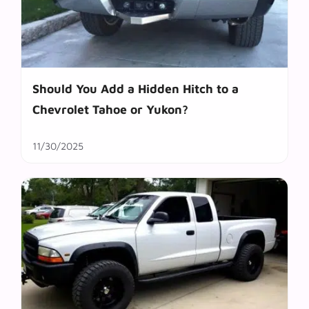
Should You Add a Hidden Hitch to a
Chevrolet Tahoe or Yukon?
11/30/2025