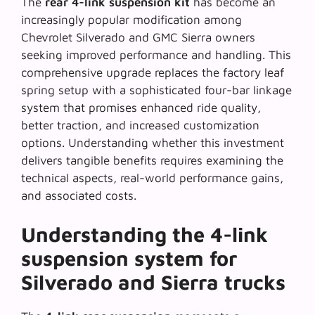
The
rear 4-link suspension kit
has become an
increasingly popular modification among
Chevrolet Silverado and GMC Sierra owners
seeking improved performance and handling. This
comprehensive upgrade replaces the factory leaf
spring setup with a sophisticated four-bar linkage
system that promises enhanced ride quality,
better traction, and increased customization
options. Understanding whether this investment
delivers tangible benefits requires examining the
technical aspects, real-world performance gains,
and associated costs.
Understanding the 4-link
suspension system for
Silverado and Sierra trucks