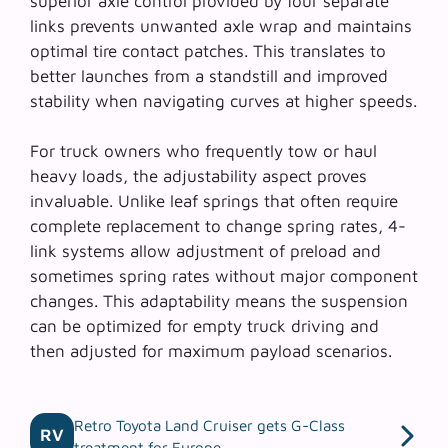
superior axle control
provided by four separate
links prevents unwanted axle wrap and maintains
optimal tire contact patches. This translates to
better launches from a standstill and improved
stability when navigating curves at higher speeds.
For truck owners who frequently tow or haul
heavy loads, the adjustability aspect proves
invaluable. Unlike leaf springs that often require
complete replacement to change spring rates, 4-
link systems allow adjustment of preload and
sometimes spring rates without major component
changes. This adaptability means the suspension
can be optimized for empty truck driving and
then adjusted for maximum payload scenarios.
Retro Toyota Land Cruiser gets G-Class
RV
treatment for Europe