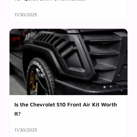
11/30/2025
Is the Chevrolet S10 Front Air Kit Worth
It?
11/30/2025