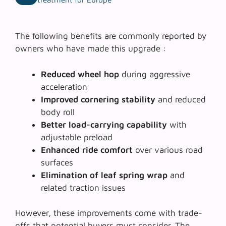
The following benefits are commonly reported by
owners who have made this upgrade :
Reduced wheel hop
during aggressive
acceleration
Improved cornering stability
and reduced
body roll
Better load-carrying capability
with
adjustable preload
Enhanced ride comfort
over various road
surfaces
Elimination of leaf spring wrap
and
related traction issues
However, these improvements come with trade-
offs that potential buyers must consider. The