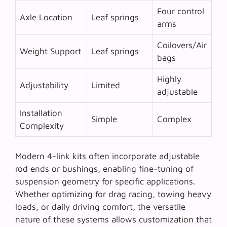
Four control
Axle Location
Leaf springs
arms
Coilovers/Air
Weight Support
Leaf springs
bags
Highly
Adjustability
Limited
adjustable
Installation
Simple
Complex
Complexity
Modern 4-link kits often incorporate adjustable
rod ends or bushings, enabling fine-tuning of
suspension geometry for specific applications.
Whether optimizing for drag racing, towing heavy
loads, or daily driving comfort, the
versatile
nature
of these systems allows customization that