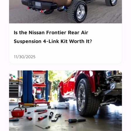
Is the Nissan Frontier Rear Air
Suspension 4-Link Kit Worth It?
11/30/2025