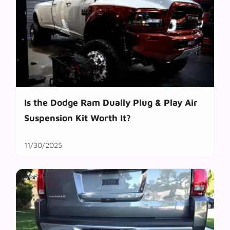
Is the Dodge Ram Dually Plug & Play Air
Suspension Kit Worth It?
11/30/2025