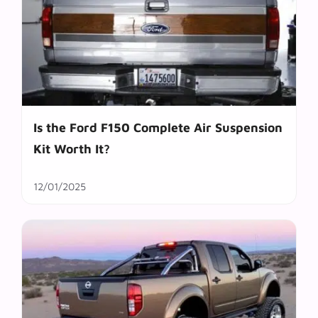
Is the Ford F150 Complete Air Suspension
Kit Worth It?
12/01/2025