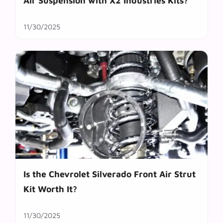
Air Suspension with X2 Industries Kits?
11/30/2025
Is the Chevrolet Silverado Front Air Strut
Kit Worth It?
11/30/2025