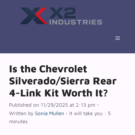
Skip
to
content
Menu
Is the Chevrolet
Silverado/Sierra Rear
4-Link Kit Worth It?
Published on 11/29/2025 at 2:13 pm
•
Written by
Sonia Mullen
•
It will take you : 5
minutes