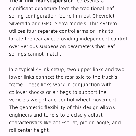
The
4-link rear suspension
represents a
significant departure from the traditional leaf
spring configuration found in most Chevrolet
Silverado and GMC Sierra models. This system
utilizes four separate control arms or links to
locate the rear axle, providing independent control
over various suspension parameters that leaf
springs cannot match.
In a typical 4-link setup, two upper links and two
lower links connect the rear axle to the truck’s
frame. These links work in conjunction with
coilover shocks or air bags to support the
vehicle’s weight and control wheel movement.
The
geometric flexibility
of this design allows
engineers and tuners to precisely adjust
characteristics like anti-squat, pinion angle, and
roll center height.