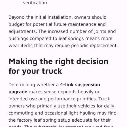
verification
Beyond the initial installation, owners should
budget for potential future maintenance and
adjustments. The increased number of joints and
bushings compared to leaf springs means more
wear items that may require periodic replacement.
Making the right decision
for your truck
Determining whether a
4-link suspension
upgrade
makes sense depends heavily on
intended use and performance priorities. Truck
owners who primarily use their vehicles for daily
commuting and occasional light hauling may find
the factory leaf spring setup adequate for their