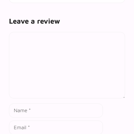
Leave a review
Comment
Name
Email