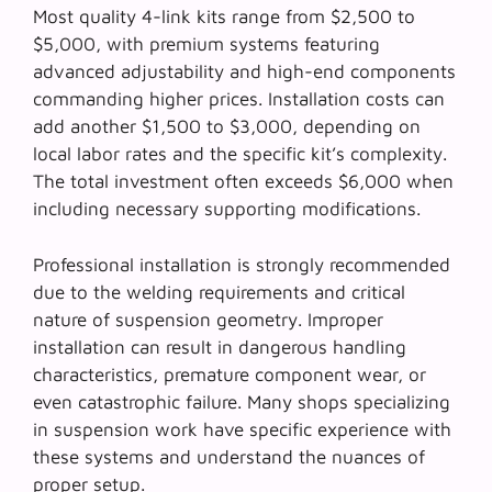
Most quality 4-link kits range from $2,500 to
$5,000, with premium systems featuring
advanced adjustability and high-end components
commanding higher prices. Installation costs can
add another $1,500 to $3,000, depending on
local labor rates and the specific kit’s complexity.
The
total investment
often exceeds $6,000 when
including necessary supporting modifications.
Professional installation is strongly recommended
due to the welding requirements and critical
nature of suspension geometry. Improper
installation can result in dangerous handling
characteristics, premature component wear, or
even catastrophic failure. Many shops specializing
in suspension work have specific experience with
these systems and understand the nuances of
proper setup.