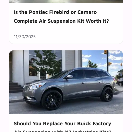
Is the Pontiac Firebird or Camaro
Complete Air Suspension Kit Worth It?
11/30/2025
Should You Replace Your Buick Factory