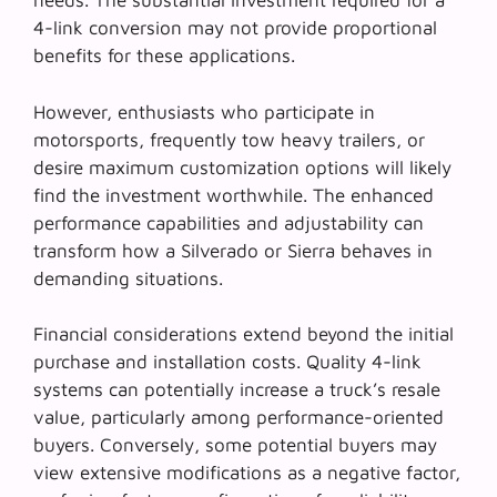
needs. The substantial investment required for a
4-link conversion may not provide proportional
benefits for these applications.
However, enthusiasts who participate in
motorsports, frequently tow heavy trailers, or
desire maximum customization options will likely
find the investment worthwhile. The
enhanced
performance capabilities
and adjustability can
transform how a Silverado or Sierra behaves in
demanding situations.
Financial considerations extend beyond the initial
purchase and installation costs. Quality 4-link
systems can potentially increase a truck’s resale
value, particularly among performance-oriented
buyers. Conversely, some potential buyers may
view extensive modifications as a negative factor,