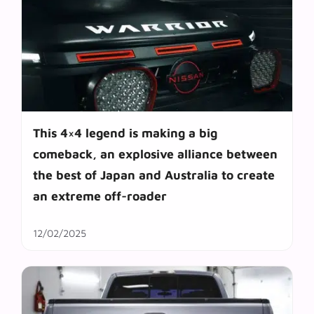
This 4×4 legend is making a big
comeback, an explosive alliance between
the best of Japan and Australia to create
an extreme off-roader
12/02/2025