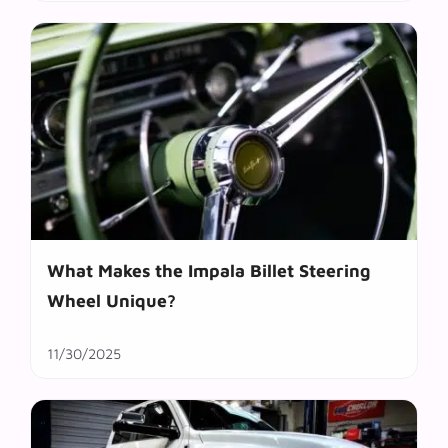
What Makes the Impala Billet Steering
Wheel Unique?
11/30/2025