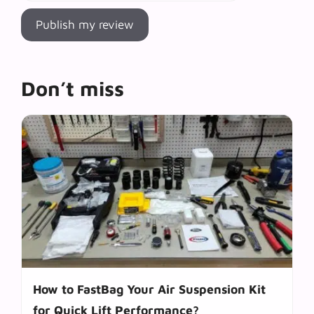
Don’t miss
How to FastBag Your Air Suspension Kit
for Quick Lift Performance?