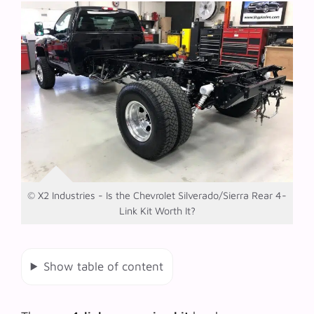
© X2 Industries - Is the Chevrolet Silverado/Sierra Rear 4-
Link Kit Worth It?
Show table of content