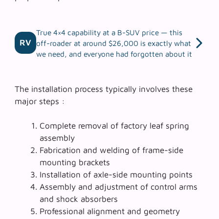
True 4×4 capability at a B-SUV price — this
RV
off-roader at around $26,000 is exactly what
we need, and everyone had forgotten about it
The installation process typically involves these
major steps :
Complete removal of factory leaf spring
assembly
Fabrication and welding of frame-side
mounting brackets
Installation of axle-side mounting points
Assembly and adjustment of control arms
and shock absorbers
Professional alignment and geometry