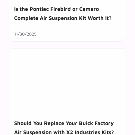
Is the Pontiac Firebird or Camaro
Complete Air Suspension Kit Worth It?
11/30/2025
Should You Replace Your Buick Factory
Air Suspension with X2 Industries Kits?