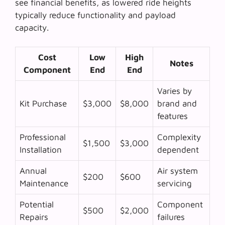
see financial benefits, as lowered ride heights
typically reduce functionality and payload
capacity.
Cost
Low
High
Notes
Component
End
End
Varies by
Kit Purchase
$3,000
$8,000
brand and
features
Professional
Complexity
$1,500
$3,000
Installation
dependent
Annual
Air system
$200
$600
Maintenance
servicing
Potential
Component
$500
$2,000
Repairs
failures