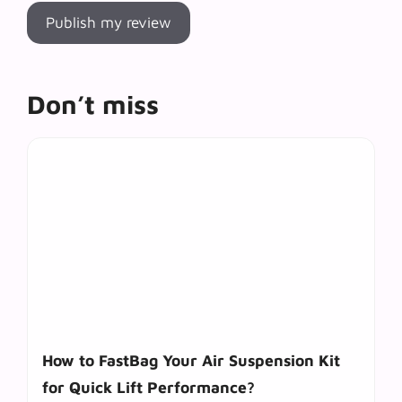
Don’t miss
How to FastBag Your Air Suspension Kit
for Quick Lift Performance?