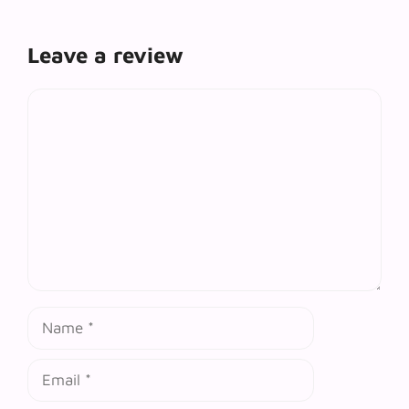
Leave a review
Comment
Name
Email