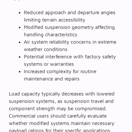
Reduced approach and departure angles
limiting terrain accessibility
Modified suspension geometry affecting
handling characteristics
Air system reliability concerns in extreme
weather conditions
Potential interference with factory safety
systems or warranties
Increased complexity for routine
maintenance and repairs
Load capacity typically decreases with lowered
suspension systems, as
suspension travel
and
component strength may be compromised.
Commercial users should carefully evaluate
whether modified systems maintain necessary
payload ratings for their specific applications.