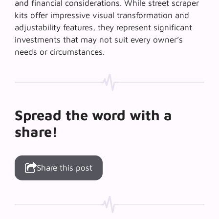
and financial considerations. While street scraper
kits offer impressive visual transformation and
adjustability features, they represent significant
investments that may not suit every owner’s
needs or circumstances.
Spread the word with a
share!
Share this post