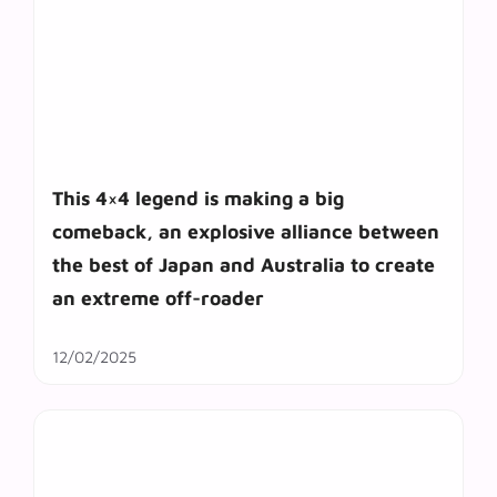
This 4×4 legend is making a big
comeback, an explosive alliance between
the best of Japan and Australia to create
an extreme off-roader
12/02/2025