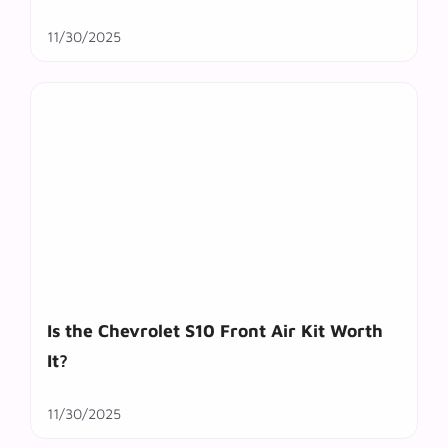
11/30/2025
Is the Chevrolet S10 Front Air Kit Worth
It?
11/30/2025