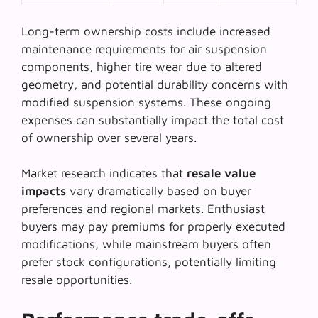
Long-term ownership costs include increased
maintenance requirements for
air suspension
components
, higher tire wear due to altered
geometry, and potential durability concerns with
modified suspension systems. These ongoing
expenses can substantially impact the total cost
of ownership over several years.
Market research indicates that
resale value
impacts
vary dramatically based on buyer
preferences and regional markets. Enthusiast
buyers may pay premiums for properly executed
modifications, while mainstream buyers often
prefer stock configurations, potentially limiting
resale opportunities.