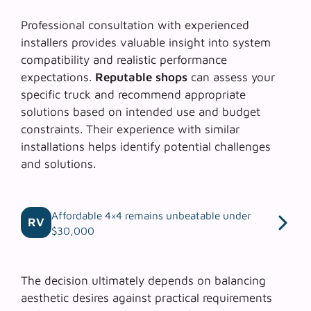
Professional consultation with experienced
installers provides valuable insight into system
compatibility and realistic performance
expectations.
Reputable shops
can assess your
specific truck and recommend appropriate
solutions based on intended use and budget
constraints. Their experience with similar
installations helps identify potential challenges
and solutions.
Affordable 4×4 remains unbeatable under
RV
$30,000
The decision ultimately depends on balancing
aesthetic desires against practical requirements