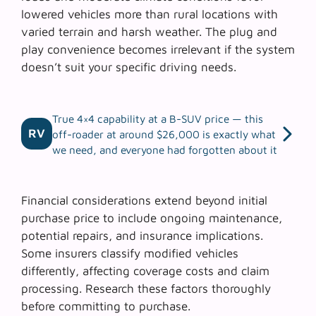
lowered vehicles more than rural locations with
varied terrain and harsh weather. The
plug and
play convenience
becomes irrelevant if the system
doesn’t suit your specific driving needs.
True 4×4 capability at a B-SUV price — this
RV
off-roader at around $26,000 is exactly what
we need, and everyone had forgotten about it
Financial considerations extend beyond initial
purchase price to include ongoing maintenance,
potential repairs, and insurance implications.
Some insurers classify modified vehicles
differently, affecting coverage costs and claim
processing. Research these factors thoroughly
before committing to purchase.