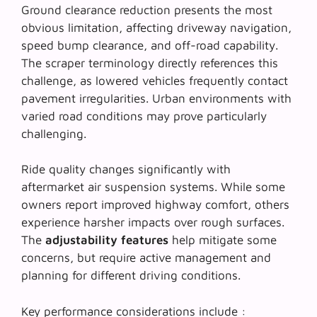
Ground clearance reduction presents the most
obvious limitation, affecting driveway navigation,
speed bump clearance, and off-road capability.
The
scraper terminology
directly references this
challenge, as lowered vehicles frequently contact
pavement irregularities. Urban environments with
varied road conditions may prove particularly
challenging.
Ride quality changes significantly with
aftermarket air suspension systems. While some
owners report improved highway comfort, others
experience harsher impacts over rough surfaces.
The
adjustability features
help mitigate some
concerns, but require active management and
planning for different driving conditions.
Key performance considerations include :