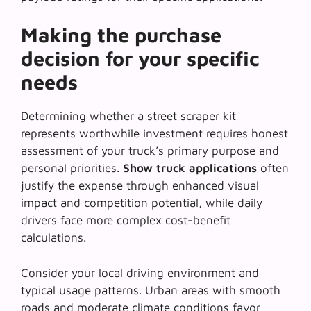
Making the purchase
decision for your specific
needs
Determining whether a street scraper kit
represents worthwhile investment requires honest
assessment of your truck’s primary purpose and
personal priorities.
Show truck applications
often
justify the expense through enhanced visual
impact and competition potential, while daily
drivers face more complex cost-benefit
calculations.
Consider your local driving environment and
typical usage patterns. Urban areas with smooth
roads and moderate climate conditions favor