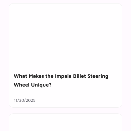
What Makes the Impala Billet Steering
Wheel Unique?
11/30/2025