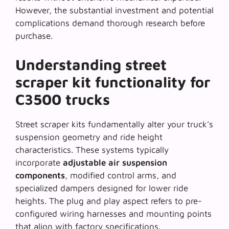
However, the substantial investment and potential
complications demand thorough research before
purchase.
Understanding street
scraper kit functionality for
C3500 trucks
Street scraper kits fundamentally alter your truck’s
suspension geometry and ride height
characteristics. These systems typically
incorporate
adjustable air suspension
components
, modified control arms, and
specialized dampers designed for lower ride
heights. The plug and play aspect refers to pre-
configured wiring harnesses and mounting points
that align with factory specifications.