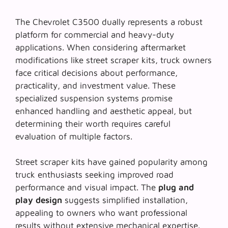
The Chevrolet C3500 dually represents a robust
platform for commercial and heavy-duty
applications. When considering aftermarket
modifications like street scraper kits, truck owners
face critical decisions about performance,
practicality, and investment value. These
specialized suspension systems promise
enhanced handling and aesthetic appeal, but
determining their worth requires careful
evaluation of multiple factors.
Street scraper kits have gained popularity among
truck enthusiasts seeking improved road
performance and visual impact. The
plug and
play design
suggests simplified installation,
appealing to owners who want professional
results without extensive mechanical expertise.