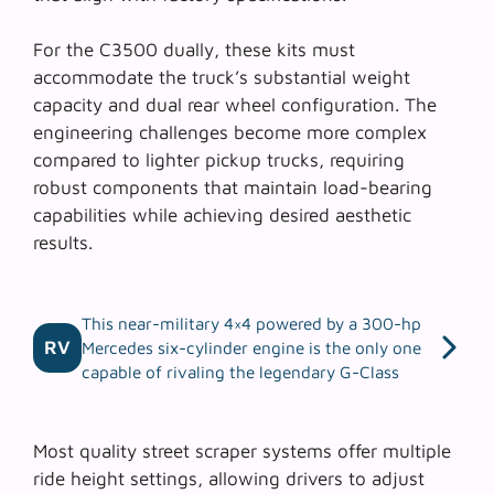
For the C3500 dually, these kits must
accommodate the truck’s substantial weight
capacity and dual rear wheel configuration. The
engineering challenges
become more complex
compared to lighter pickup trucks, requiring
robust components that maintain load-bearing
capabilities while achieving desired aesthetic
results.
This near-military 4×4 powered by a 300-hp
RV
Mercedes six-cylinder engine is the only one
capable of rivaling the legendary G-Class
Most quality street scraper systems offer multiple
ride height settings, allowing drivers to adjust