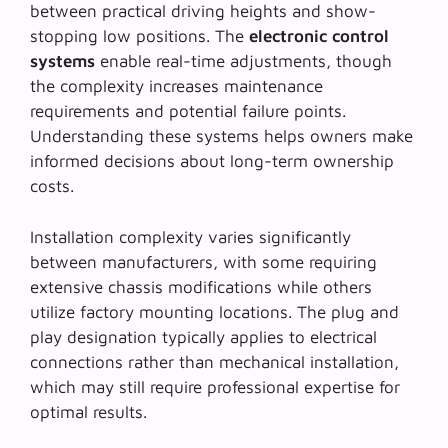
between practical driving heights and show-
stopping low positions. The
electronic control
systems
enable real-time adjustments, though
the complexity increases maintenance
requirements and potential failure points.
Understanding these systems helps owners make
informed decisions about long-term ownership
costs.
Installation complexity varies significantly
between manufacturers, with some requiring
extensive chassis modifications while others
utilize factory mounting locations. The
plug and
play designation
typically applies to electrical
connections rather than mechanical installation,
which may still require professional expertise for
optimal results.