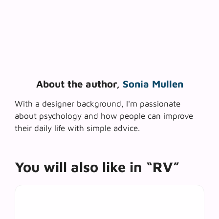
About the author,
Sonia Mullen
With a designer background, I'm passionate
about psychology and how people can improve
their daily life with simple advice.
You will also like in “RV”