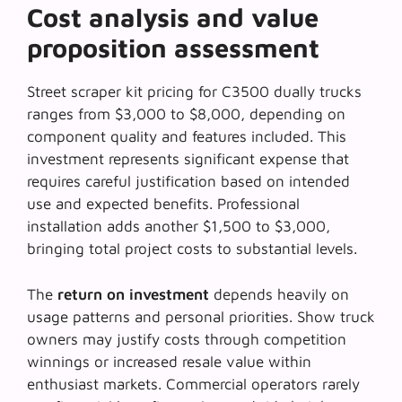
Cost analysis and value
proposition assessment
Street scraper kit pricing for C3500 dually trucks
ranges from $3,000 to $8,000, depending on
component quality and features included. This
investment represents significant expense that
requires careful justification based on intended
use and expected benefits. Professional
installation adds another $1,500 to $3,000,
bringing total project costs to substantial levels.
The
return on investment
depends heavily on
usage patterns and personal priorities. Show truck
owners may justify costs through competition
winnings or increased resale value within
enthusiast markets. Commercial operators rarely