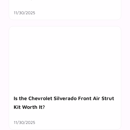
11/30/2025
Is the Chevrolet Silverado Front Air Strut
Kit Worth It?
11/30/2025