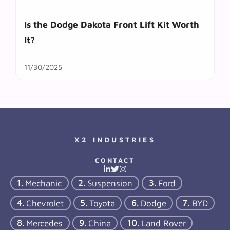
Is the Dodge Dakota Front Lift Kit Worth
It?
11/30/2025
X2 INDUSTRIES
CONTACT
Mechanic
Suspension
Ford
Chevrolet
Toyota
Dodge
BYD
Mercedes
China
Land Rover