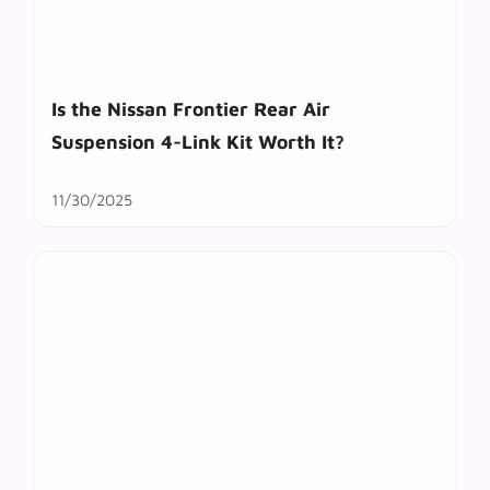
Is the Nissan Frontier Rear Air
Suspension 4-Link Kit Worth It?
11/30/2025