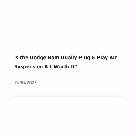
Is the Dodge Ram Dually Plug & Play Air
Suspension Kit Worth It?
11/30/2025