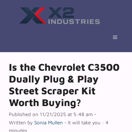
Skip
to
content
Menu
Is the Chevrolet C3500
Dually Plug & Play
Street Scraper Kit
Worth Buying?
Published on 11/21/2025 at 5:48 am
•
Written by
Sonia Mullen
•
It will take you : 4
minutes