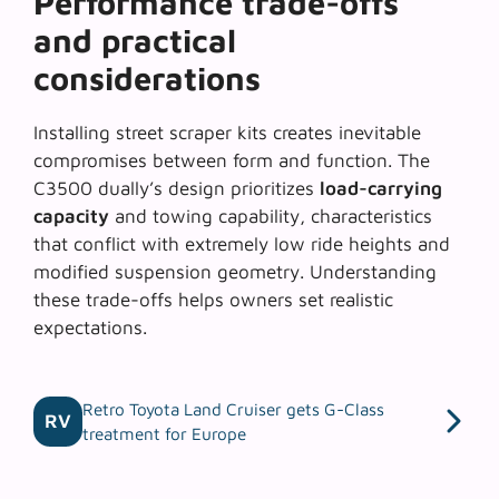
Performance trade-offs
and practical
considerations
Installing street scraper kits creates inevitable
compromises between form and function. The
C3500 dually’s design prioritizes
load-carrying
capacity
and towing capability, characteristics
that conflict with extremely low ride heights and
modified suspension geometry. Understanding
these trade-offs helps owners set realistic
expectations.
Retro Toyota Land Cruiser gets G-Class
RV
treatment for Europe