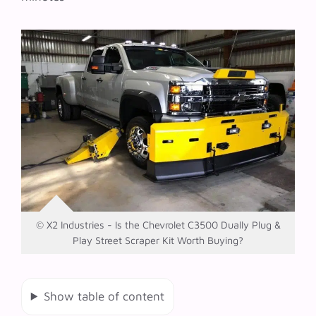
© X2 Industries - Is the Chevrolet C3500 Dually Plug &
Play Street Scraper Kit Worth Buying?
Show table of content