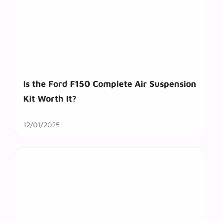
Is the Ford F150 Complete Air Suspension
Kit Worth It?
12/01/2025