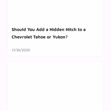
Should You Add a Hidden Hitch to a
Chevrolet Tahoe or Yukon?
11/30/2025