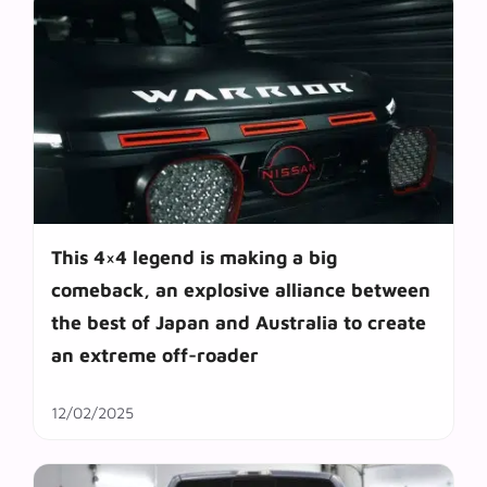
This 4×4 legend is making a big
comeback, an explosive alliance between
the best of Japan and Australia to create
an extreme off-roader
12/02/2025