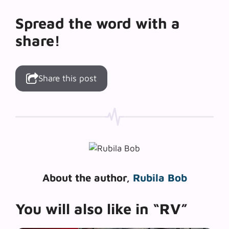
Spread the word with a
share!
Share this post
About the author,
Rubila Bob
You will also like in “RV”