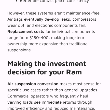
Better tire contact patch consistency
However, these systems aren’t maintenance-free.
Air bags eventually develop leaks, compressors
wear out, and electronic components fail.
Replacement costs
for individual components
range from $150-400, making long-term
ownership more expensive than traditional
suspensions.
Making the investment
decision for your Ram
Air suspension conversion
makes most sense for
specific use cases rather than general upgrades.
Commercial operators who frequently haul
varying loads see immediate returns through
improved efficiency and reduced maintenance.