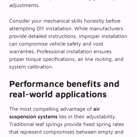
adjustments.
Consider your mechanical skills honestly before
attempting DIY installation. While manufacturers
provide detailed instructions,
improper installation
can compromise vehicle safety and void
warranties. Professional installation ensures
proper torque specifications, air line routing, and
system calibration.
Performance benefits and
real-world applications
The most compelling advantage of
air
suspension systems
lies in their adjustability.
Traditional leaf springs provide fixed spring rates
that represent compromises between empty and