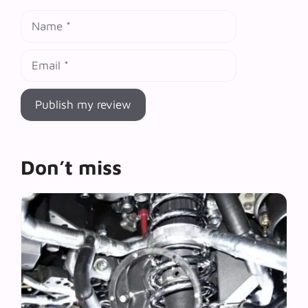
Name
Email
Don’t miss