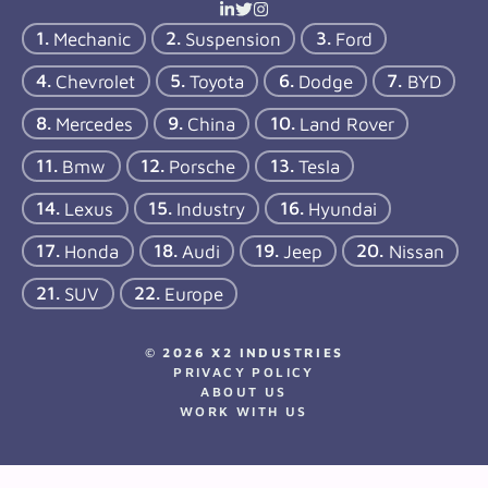
Mechanic
Suspension
Ford
Chevrolet
Toyota
Dodge
BYD
Mercedes
China
Land Rover
Bmw
Porsche
Tesla
Lexus
Industry
Hyundai
Honda
Audi
Jeep
Nissan
SUV
Europe
© 2026 X2 INDUSTRIES
PRIVACY POLICY
ABOUT US
WORK WITH US