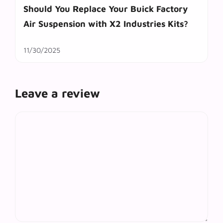
Should You Replace Your Buick Factory
Air Suspension with X2 Industries Kits?
11/30/2025
Leave a review
Comment