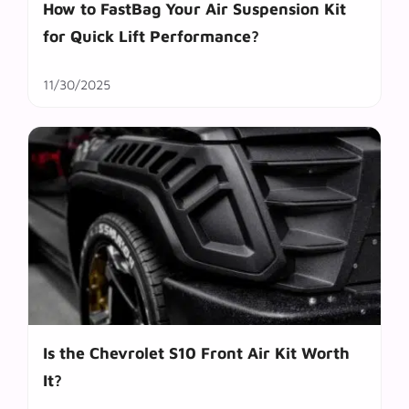
How to FastBag Your Air Suspension Kit
for Quick Lift Performance?
11/30/2025
Is the Chevrolet S10 Front Air Kit Worth
It?