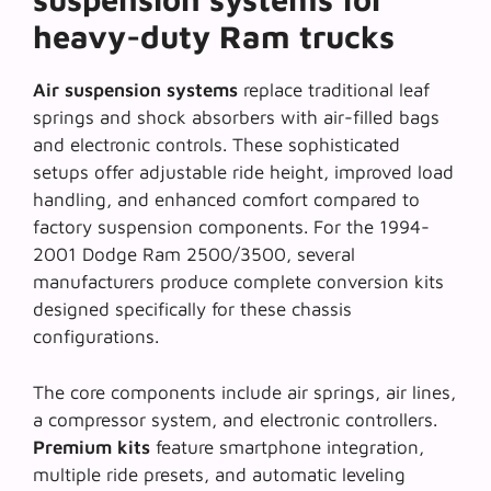
heavy-duty Ram trucks
Air suspension systems
replace traditional leaf
springs and shock absorbers with air-filled bags
and electronic controls. These sophisticated
setups offer adjustable ride height, improved load
handling, and enhanced comfort compared to
factory suspension components. For the 1994-
2001 Dodge Ram 2500/3500, several
manufacturers produce
complete conversion kits
designed specifically for these chassis
configurations.
The core components include air springs, air lines,
a compressor system, and electronic controllers.
Premium kits
feature smartphone integration,
multiple ride presets, and automatic leveling