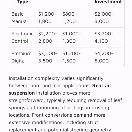
Type
Investment
Basic
$1,200-
$800-
$2,000-
Manual
1,800
1,200
3,000
Electronic
$2,200-
$1,000-
$3,200-
Control
2,800
1,300
4,100
Premium
$3,000-
$1,200-
$4,200-
Digital
3,500
1,500
5,000
Installation complexity varies significantly
between front and rear applications.
Rear air
suspension
installation proves more
straightforward, typically requiring removal of leaf
springs and mounting of air bags in existing
locations. Front conversions demand more
extensive modifications, including strut
replacement and potential steering geometry