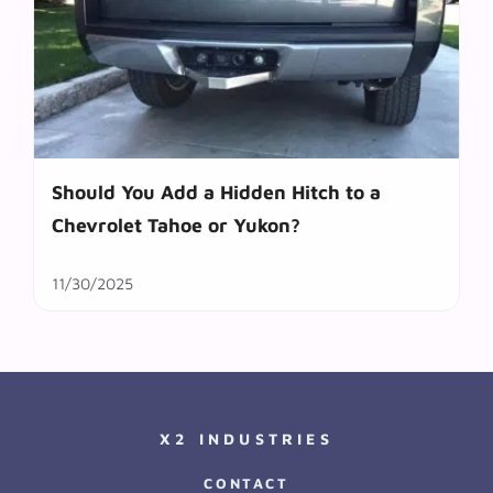
Should You Add a Hidden Hitch to a
Chevrolet Tahoe or Yukon?
11/30/2025
X2 INDUSTRIES
CONTACT