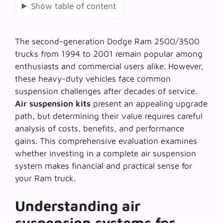
Show table of content
The second-generation Dodge Ram 2500/3500
trucks from 1994 to 2001 remain popular among
enthusiasts and commercial users alike. However,
these heavy-duty vehicles face common
suspension challenges after decades of service.
Air suspension kits
present an appealing upgrade
path, but determining their value requires careful
analysis of costs, benefits, and performance
gains. This comprehensive evaluation examines
whether investing in a complete air suspension
system makes financial and practical sense for
your Ram truck.
Understanding air
suspension systems for