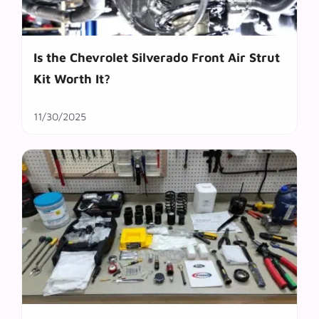
Is the Chevrolet Silverado Front Air Strut
Kit Worth It?
11/30/2025