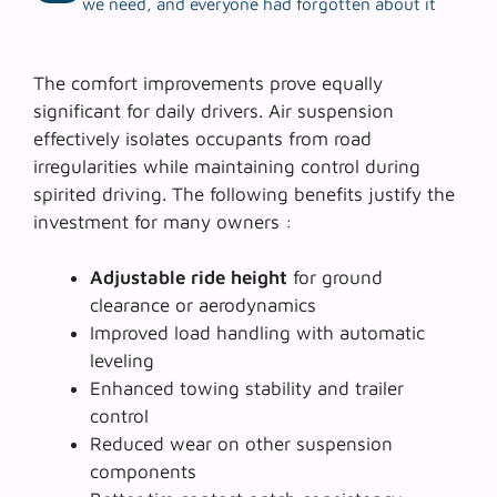
we need, and everyone had forgotten about it
The comfort improvements prove equally
significant for daily drivers. Air suspension
effectively isolates occupants from road
irregularities while maintaining control during
spirited driving. The following benefits justify the
investment for many owners :
Adjustable ride height
for ground
clearance or aerodynamics
Improved load handling
with automatic
leveling
Enhanced towing stability and trailer
control
Reduced wear on other suspension
components