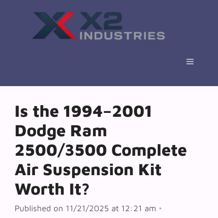
Skip
to
content
Menu
Is the 1994–2001
Dodge Ram
2500/3500 Complete
Air Suspension Kit
Worth It?
Published on 11/21/2025 at 12:21 am
•