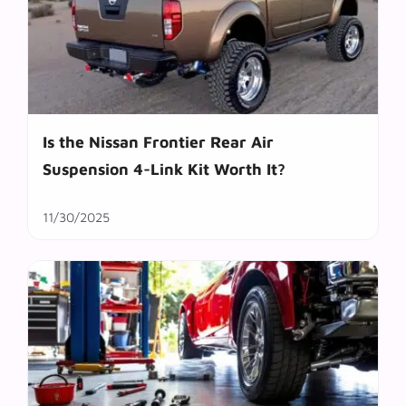
Is the Nissan Frontier Rear Air
Suspension 4-Link Kit Worth It?
11/30/2025