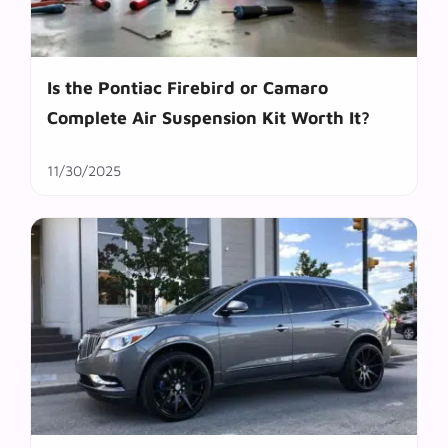
Is the Pontiac Firebird or Camaro
Complete Air Suspension Kit Worth It?
11/30/2025