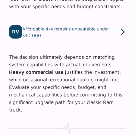
with your specific needs and budget constraints.
Affordable 4×4 remains unbeatable under
RV
$30,000
The decision ultimately depends on matching
system capabilities with actual requirements.
Heavy commercial use
justifies the investment,
while occasional recreational hauling might not.
Evaluate your specific needs, budget, and
mechanical capabilities before committing to this
significant upgrade path for your classic Ram
truck.