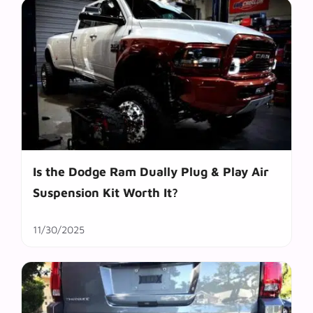
Is the Dodge Ram Dually Plug & Play Air
Suspension Kit Worth It?
11/30/2025