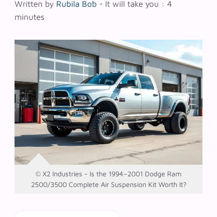
Written by
Rubila Bob
•
It will take you : 4
minutes
© X2 Industries - Is the 1994–2001 Dodge Ram
2500/3500 Complete Air Suspension Kit Worth It?