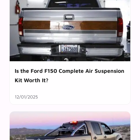
Is the Ford F150 Complete Air Suspension
Kit Worth It?
12/01/2025