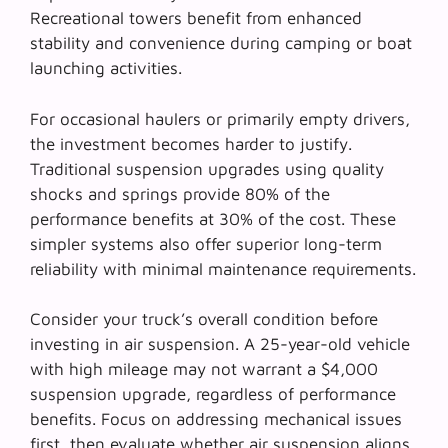
Recreational towers benefit from enhanced
stability and convenience during camping or boat
launching activities.
For occasional haulers or primarily empty drivers,
the investment becomes harder to justify.
Traditional suspension upgrades
using quality
shocks and springs provide 80% of the
performance benefits at 30% of the cost. These
simpler systems also offer superior long-term
reliability with minimal maintenance requirements.
Consider your truck’s overall condition before
investing in air suspension. A 25-year-old vehicle
with high mileage may not warrant a $4,000
suspension upgrade, regardless of performance
benefits. Focus on addressing mechanical issues
first, then evaluate whether air suspension aligns