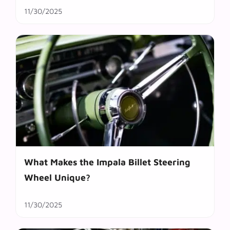
11/30/2025
What Makes the Impala Billet Steering
Wheel Unique?
11/30/2025