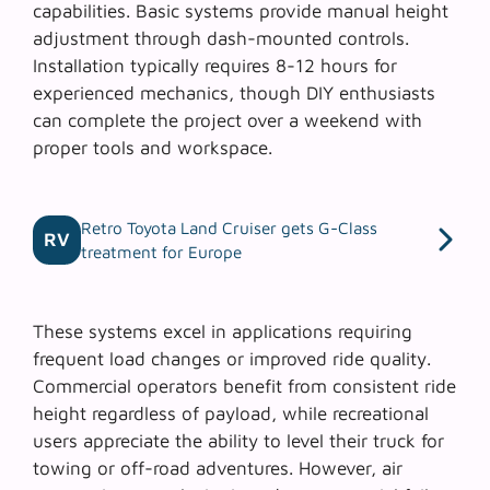
capabilities. Basic systems provide manual height
adjustment through dash-mounted controls.
Installation typically requires 8-12 hours for
experienced mechanics, though DIY enthusiasts
can complete the project over a weekend with
proper tools and workspace.
Retro Toyota Land Cruiser gets G-Class
RV
treatment for Europe
These systems excel in applications requiring
frequent load changes or improved ride quality.
Commercial operators benefit from consistent ride
height regardless of payload, while recreational
users appreciate the ability to level their truck for
towing or off-road adventures. However,
air