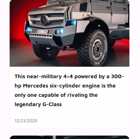
This near-military 4×4 powered by a 300-
hp Mercedes six-cylinder engine is the
only one capable of rivaling the
legendary G-Class
12/21/2025