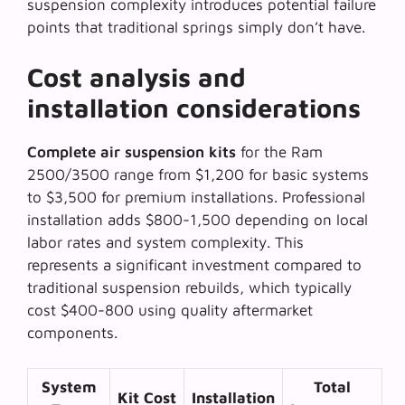
suspension complexity
introduces potential failure
points that traditional springs simply don’t have.
Cost analysis and
installation considerations
Complete air suspension kits
for the Ram
2500/3500 range from $1,200 for basic systems
to $3,500 for premium installations. Professional
installation adds $800-1,500 depending on local
labor rates and system complexity. This
represents a significant investment compared to
traditional suspension rebuilds, which typically
cost $400-800 using quality aftermarket
components.
System
Total
Kit Cost
Installation