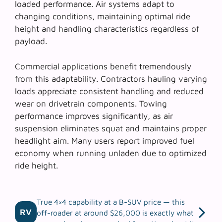
loaded performance. Air systems adapt to
changing conditions, maintaining optimal ride
height and handling characteristics regardless of
payload.
Commercial applications benefit tremendously
from this adaptability. Contractors hauling varying
loads appreciate consistent handling and reduced
wear on drivetrain components.
Towing
performance
improves significantly, as air
suspension eliminates squat and maintains proper
headlight aim. Many users report improved fuel
economy when running unladen due to optimized
ride height.
True 4×4 capability at a B-SUV price — this
RV
off-roader at around $26,000 is exactly what