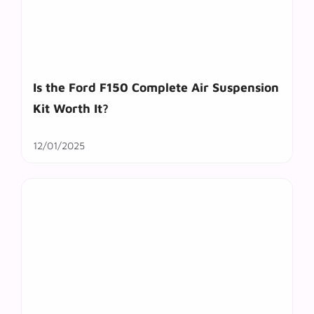
Is the Ford F150 Complete Air Suspension
Kit Worth It?
12/01/2025