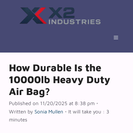
Skip
to
content
Menu
How Durable Is the
10000lb Heavy Duty
Air Bag?
Published on 11/20/2025 at 8:38 pm
•
Written by
Sonia Mullen
•
It will take you : 3
minutes