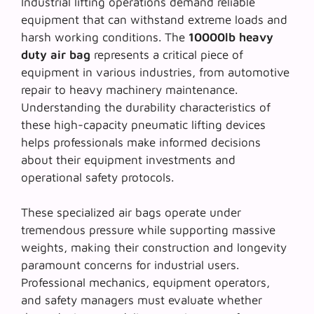
Industrial lifting operations demand reliable
equipment that can withstand extreme loads and
harsh working conditions. The
10000lb heavy
duty air bag
represents a critical piece of
equipment in various industries, from automotive
repair to heavy machinery maintenance.
Understanding the durability characteristics of
these high-capacity pneumatic lifting devices
helps professionals make informed decisions
about their equipment investments and
operational safety protocols.
These specialized air bags operate under
tremendous pressure while supporting massive
weights, making their construction and longevity
paramount concerns for industrial users.
Professional mechanics, equipment operators,
and safety managers must evaluate whether