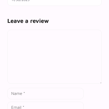
Leave a review
Comment
Name
Email