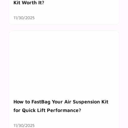
Kit Worth It?
11/30/2025
How to FastBag Your Air Suspension Kit
for Quick Lift Performance?
11/30/2025