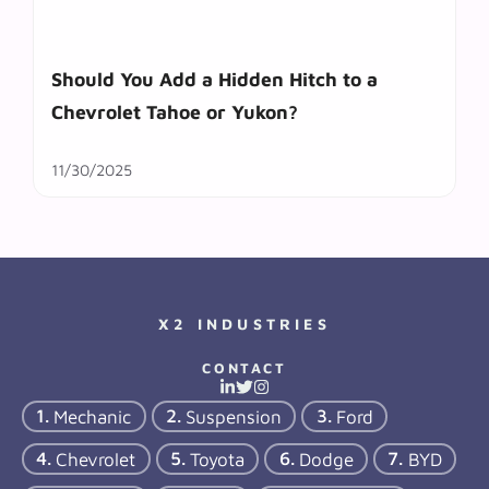
Should You Add a Hidden Hitch to a
Chevrolet Tahoe or Yukon?
11/30/2025
X2 INDUSTRIES
CONTACT
Mechanic
Suspension
Ford
Chevrolet
Toyota
Dodge
BYD