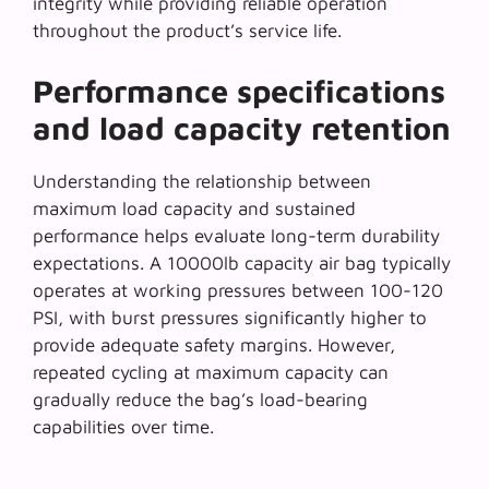
integrity while providing reliable operation
throughout the product’s service life.
Performance specifications
and load capacity retention
Understanding the relationship between
maximum load capacity
and sustained
performance helps evaluate long-term durability
expectations. A 10000lb capacity air bag typically
operates at working pressures between 100-120
PSI, with burst pressures significantly higher to
provide adequate safety margins. However,
repeated cycling at maximum capacity can
gradually reduce the bag’s load-bearing
capabilities over time.