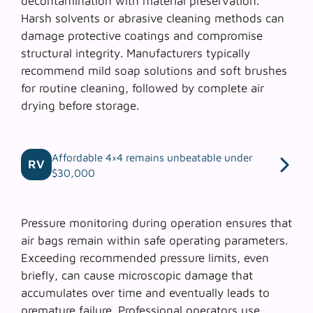
decontamination with material preservation.
Harsh solvents or abrasive cleaning methods can
damage protective coatings and compromise
structural integrity. Manufacturers typically
recommend mild soap solutions and soft brushes
for routine cleaning, followed by complete air
drying before storage.
Affordable 4×4 remains unbeatable under
RV
$30,000
Pressure monitoring during operation ensures that
air bags remain within safe operating parameters.
Exceeding recommended pressure limits, even
briefly, can cause microscopic damage that
accumulates over time and eventually leads to
premature failure. Professional operators use