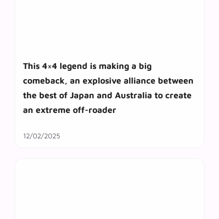
This 4×4 legend is making a big
comeback, an explosive alliance between
the best of Japan and Australia to create
an extreme off-roader
12/02/2025