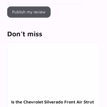
Don’t miss
Is the Chevrolet Silverado Front Air Strut