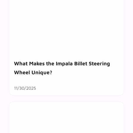
What Makes the Impala Billet Steering
Wheel Unique?
11/30/2025