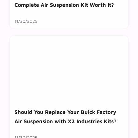
Complete Air Suspension Kit Worth It?
11/30/2025
Should You Replace Your Buick Factory
Air Suspension with X2 Industries Kits?
11/30/2025