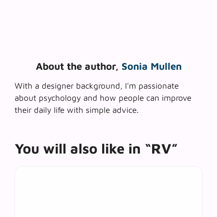
About the author,
Sonia Mullen
With a designer background, I'm passionate
about psychology and how people can improve
their daily life with simple advice.
You will also like in “RV”