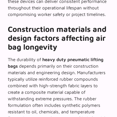
these devices can deliver consistent performance
throughout their operational lifespan without
compromising worker safety or project timelines.
Construction materials and
design factors affecting air
bag longevity
The durability of
heavy duty pneumatic lifting
bags
depends primarily on their construction
materials and engineering design. Manufacturers
typically utilize reinforced rubber compounds
combined with high-strength fabric layers to
create a composite material capable of
withstanding extreme pressures. The rubber
formulation often includes synthetic polymers
resistant to oil, chemicals, and temperature