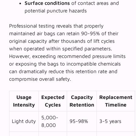
Surface conditions
of contact areas and
potential puncture hazards
Professional testing reveals that properly
maintained air bags can retain 90-95% of their
original capacity after thousands of lift cycles
when operated within specified parameters.
However, exceeding recommended pressure limits
or exposing the bags to incompatible chemicals
can dramatically reduce this retention rate and
compromise overall safety.
Usage
Expected
Capacity
Replacement
Intensity
Cycles
Retention
Timeline
5,000-
Light duty
95-98%
3-5 years
8,000