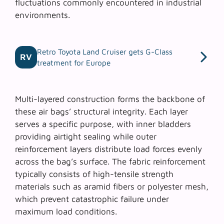
fluctuations commonly encountered in industrial
environments.
Retro Toyota Land Cruiser gets G-Class
RV
treatment for Europe
Multi-layered construction
forms the backbone of
these air bags’ structural integrity. Each layer
serves a specific purpose, with inner bladders
providing airtight sealing while outer
reinforcement layers distribute load forces evenly
across the bag’s surface. The fabric reinforcement
typically consists of high-tensile strength
materials such as aramid fibers or polyester mesh,
which prevent catastrophic failure under
maximum load conditions.