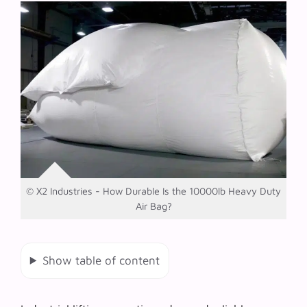
© X2 Industries - How Durable Is the 10000lb Heavy Duty
Air Bag?
Show table of content