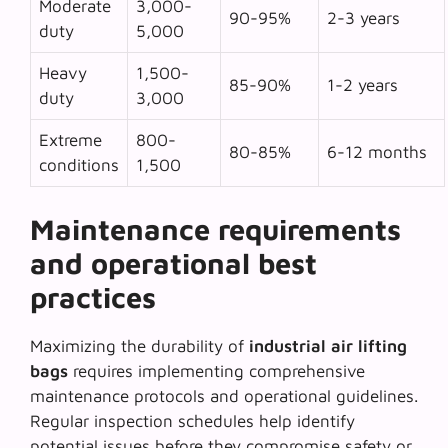
Moderate
3,000-
90-95%
2-3 years
duty
5,000
Heavy
1,500-
85-90%
1-2 years
duty
3,000
Extreme
800-
80-85%
6-12 months
conditions
1,500
Maintenance requirements
and operational best
practices
Maximizing the durability of
industrial air lifting
bags
requires implementing comprehensive
maintenance protocols and operational guidelines.
Regular inspection schedules help identify
potential issues before they compromise safety or