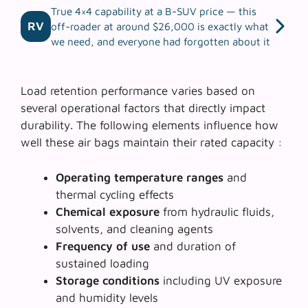
True 4×4 capability at a B-SUV price — this
RV
off-roader at around $26,000 is exactly what
we need, and everyone had forgotten about it
Load retention performance varies based on
several operational factors that directly impact
durability. The following elements influence how
well these air bags maintain their rated capacity :
Operating temperature ranges
and
thermal cycling effects
Chemical exposure
from hydraulic fluids,
solvents, and cleaning agents
Frequency of use
and duration of
sustained loading
Storage conditions
including UV exposure
and humidity levels