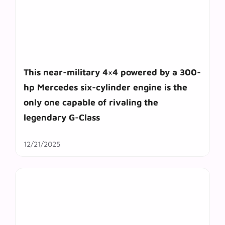
This near-military 4×4 powered by a 300-
hp Mercedes six-cylinder engine is the
only one capable of rivaling the
legendary G-Class
12/21/2025