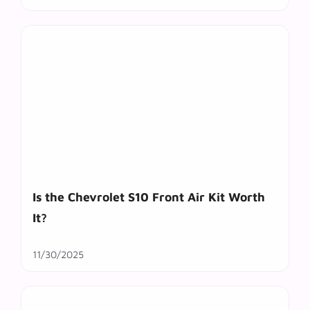
Is the Chevrolet S10 Front Air Kit Worth
It?
11/30/2025