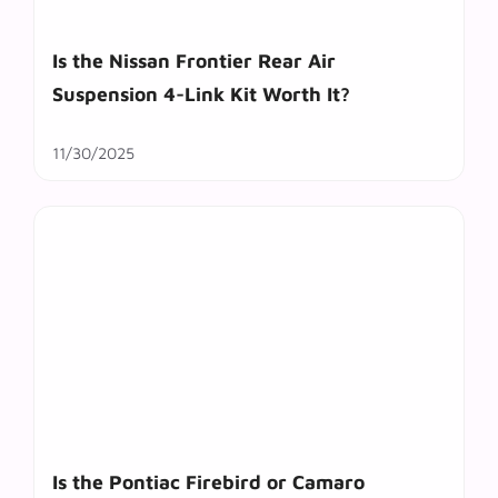
Is the Nissan Frontier Rear Air
Suspension 4-Link Kit Worth It?
11/30/2025
Is the Pontiac Firebird or Camaro