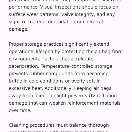
performance. Visual inspections should focus on
surface wear patterns, valve integrity, and any
signs of material degradation or chemical
damage.
Proper storage practices significantly extend
operational lifespan by protecting the air bag from
environmental factors that accelerate
deterioration.
Temperature-controlled storage
prevents rubber compounds from becoming
brittle in cold conditions or overly soft in
excessive heat. Additionally, keeping air bags
away from direct sunlight prevents UV radiation
damage that can weaken reinforcement materials
over time.
Cleaning procedures must balance thorough