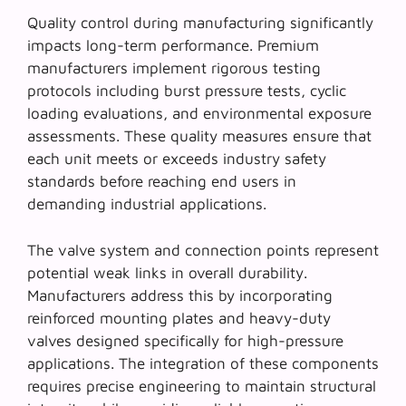
Quality control during manufacturing significantly
impacts long-term performance. Premium
manufacturers implement rigorous testing
protocols including burst pressure tests, cyclic
loading evaluations, and environmental exposure
assessments. These quality measures ensure that
each unit meets or exceeds industry safety
standards before reaching end users in
demanding industrial applications.
The valve system and connection points represent
potential weak links in overall durability.
Manufacturers address this by incorporating
reinforced mounting plates and heavy-duty
valves designed specifically for high-pressure
applications. The integration of these components
requires precise engineering to maintain structural