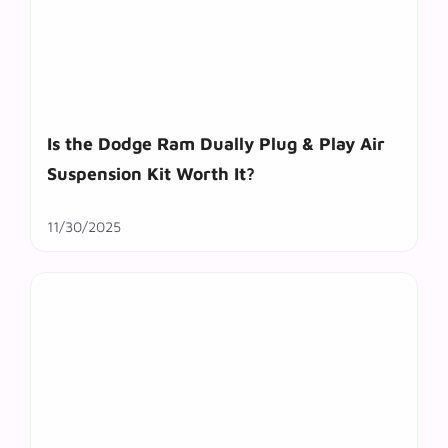
Is the Dodge Ram Dually Plug & Play Air
Suspension Kit Worth It?
11/30/2025