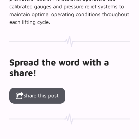
calibrated gauges and pressure relief systems to
maintain optimal operating conditions throughout
each lifting cycle.
Spread the word with a
share!
Share this post