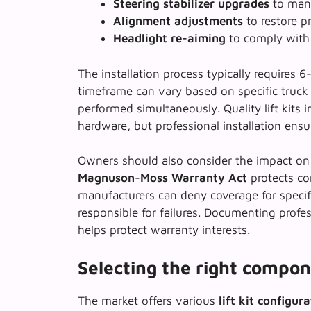
Steering stabilizer upgrades
to mana
Alignment adjustments
to restore p
Headlight re-aiming
to comply with 
The installation process typically requires 
timeframe can vary based on specific truck 
performed simultaneously. Quality lift kits i
hardware, but
professional installation ens
Owners should also consider the impact on 
Magnuson-Moss Warranty Act
protects co
manufacturers can deny coverage for speci
responsible for failures. Documenting profe
helps protect warranty interests.
Selecting the right compon
The market offers various
lift kit configur