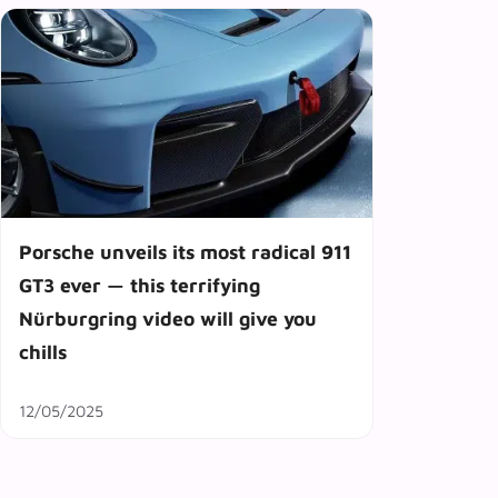
Porsche unveils its most radical 911
GT3 ever — this terrifying
Nürburgring video will give you
chills
12/05/2025