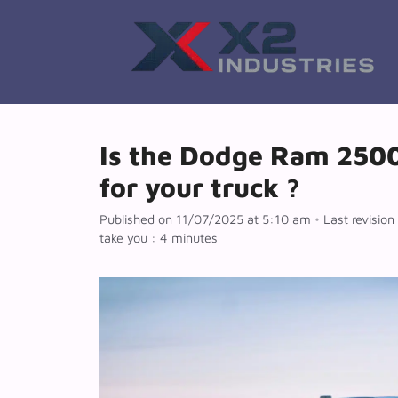
Skip
to
content
Is the Dodge Ram 2500/
for your truck ?
Published on 11/07/2025 at 5:10 am
•
Last revisio
take you : 4 minutes