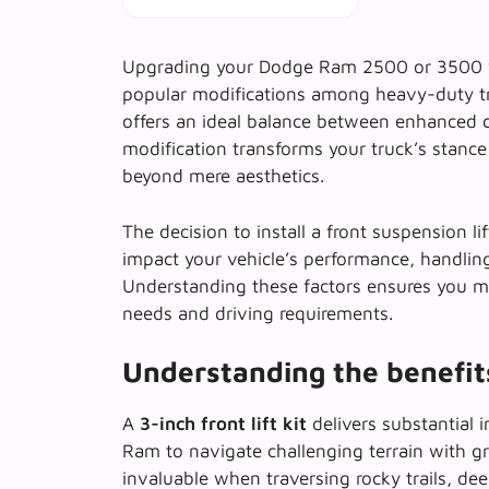
Upgrading your Dodge Ram 2500 or 3500 with
popular modifications among heavy-duty t
offers an ideal balance between enhanced ca
modification transforms your truck’s stance 
beyond mere aesthetics.
The decision to install a front suspension li
impact your vehicle’s performance, handling 
Understanding these factors ensures you ma
needs and driving requirements.
Understanding the benefits 
A
3-inch front lift kit
delivers substantial 
Ram to navigate challenging terrain with gr
invaluable when traversing rocky trails, d