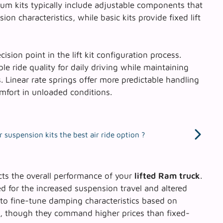
um kits typically include adjustable components that
on characteristics, while basic kits provide fixed lift
cision point in the lift kit configuration process.
le ride quality for daily driving while maintaining
. Linear rate springs offer more predictable handling
mfort in unloaded conditions.
 suspension kits the best air ride option ?
cts the overall performance of your
lifted Ram truck
.
ved for the increased suspension travel and altered
to fine-tune damping characteristics based on
s, though they command higher prices than fixed-