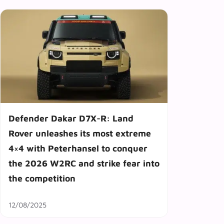
Defender Dakar D7X-R: Land
Rover unleashes its most extreme
4×4 with Peterhansel to conquer
the 2026 W2RC and strike fear into
the competition
12/08/2025