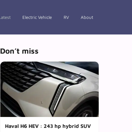
Latest
Electric Vehicle
RV
About
Don’t miss
Haval H6 HEV : 243 hp hybrid SUV