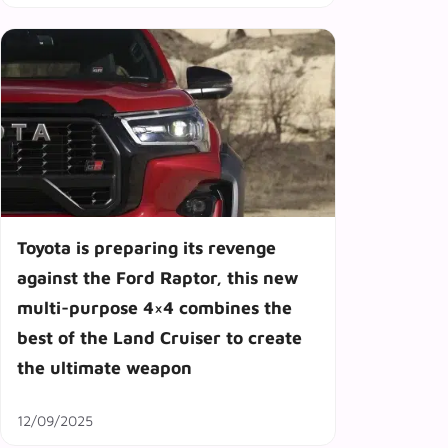
Toyota is preparing its revenge
against the Ford Raptor, this new
multi-purpose 4×4 combines the
best of the Land Cruiser to create
the ultimate weapon
12/09/2025