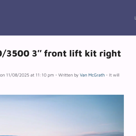
3500 3″ front lift kit right
n on 11/08/2025 at 11:10 pm
•
Written by
Van McGrath
•
It will