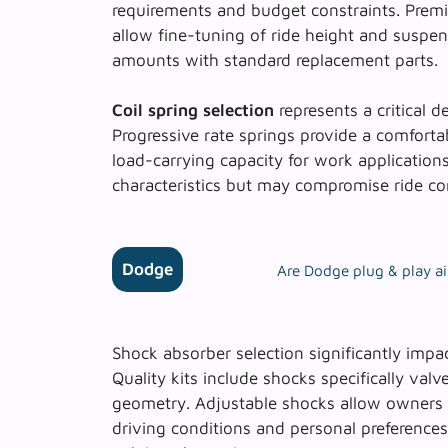
requirements and budget constraints. Premi
allow fine-tuning of ride height and suspensi
amounts with standard replacement parts.
Coil spring selection
represents a critical de
Progressive rate springs provide a comfortab
load-carrying capacity for work applications
characteristics but may compromise ride co
Dodge
Are Dodge plug & play air
Shock absorber selection significantly impa
Quality kits include shocks specifically val
geometry. Adjustable shocks allow owners 
driving conditions and personal preference