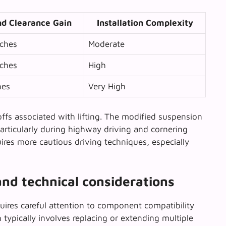
d Clearance Gain
Installation Complexity
nches
Moderate
nches
High
hes
Very High
ffs associated with lifting
. The modified suspension
particularly during highway driving and cornering
uires more cautious driving techniques, especially
and technical considerations
uires careful attention to component compatibility
typically involves replacing or extending multiple