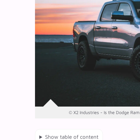
© X2 Industries - Is the Dodge Ram 2
Show table of content