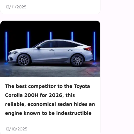
12/11/2025
The best competitor to the Toyota
Corolla 200H for 2026, this
reliable, economical sedan hides an
engine known to be indestructible
12/10/2025