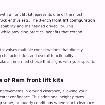
 a front lift kit represents one of the most
ruck enthusiasts. The
3-inch front lift configuration
pability and maintained drivability. This
while providing practical benefits that extend
ft involves multiple considerations that directly
characteristics, and overall functionality.
ke an informed choice that aligns with your specific
of Ram front lift kits
improvements in ground clearance, allowing your
eater confidence. This additional height proves
eep snow, or muddy conditions where stock clearance