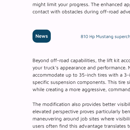
might limit your progress. The enhanced ap
contact with obstacles during off-road adv
News
810 Hp Mustang supercha
Beyond off-road capabilities, the lift kit a
your truck’s appearance and performance.
accommodate up to 35-inch tires with a 3-i
specific suspension components. This tire si
while creating a more aggressive, command
The modification also provides better visibil
elevated perspective proves particularly ben
maneuvering around job sites where visibili
users often find this advantage translates t