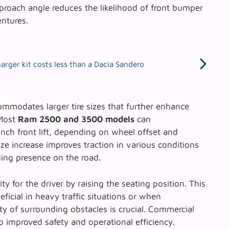
proach angle reduces the likelihood of front bumper
entures.
rger kit costs less than a Dacia Sandero
ccommodates larger tire sizes that further enhance
 Most
Ram 2500 and 3500 models
can
nch front lift, depending on wheel offset and
ze increase improves traction in various conditions
ing presence on the road.
ity for the driver by raising the seating position. This
eficial in heavy traffic situations or when
ty of surrounding obstacles is crucial. Commercial
o improved safety and operational efficiency.