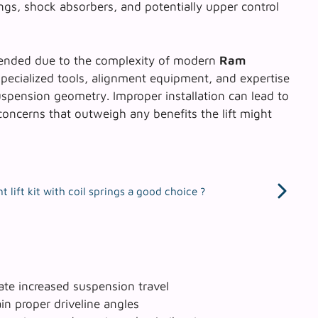
ngs, shock absorbers, and potentially upper control
mmended due to the complexity of modern
Ram
specialized tools, alignment equipment, and expertise
pension geometry. Improper installation can lead to
concerns that outweigh any benefits the lift might
 lift kit with coil springs a good choice ?
e increased suspension travel
in proper driveline angles