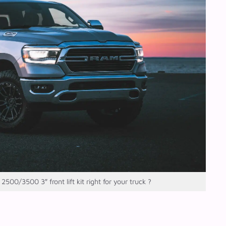
500/3500 3″ front lift kit right for your truck ?