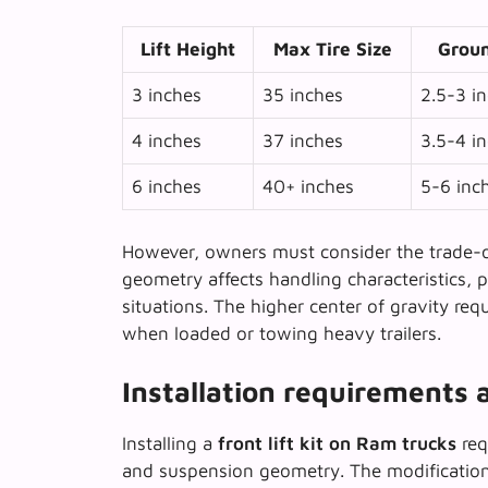
Lift Height
Max Tire Size
Groun
3 inches
35 inches
2.5-3 i
4 inches
37 inches
3.5-4 i
6 inches
40+ inches
5-6 inc
However, owners must consider the
trade-o
geometry affects handling characteristics, 
situations. The higher center of gravity req
when loaded or towing heavy trailers.
Installation requirements 
Installing a
front lift kit on Ram trucks
req
and suspension geometry. The modification 