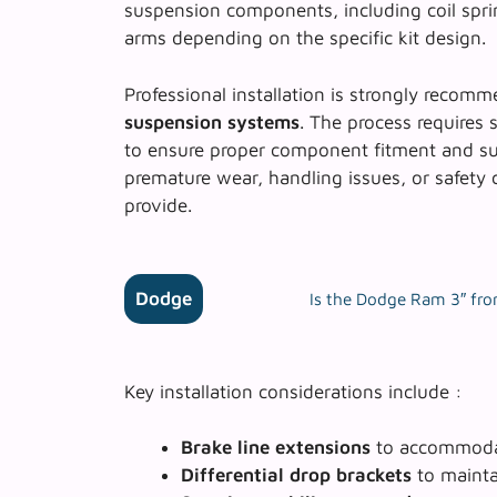
suspension components, including coil spri
arms depending on the specific kit design.
Professional installation is strongly reco
suspension systems
. The process requires 
to ensure proper component fitment and sus
premature wear, handling issues, or safety 
provide.
Dodge
Is the Dodge Ram 3″ front
Key installation considerations include :
Brake line extensions
to accommodat
Differential drop brackets
to mainta