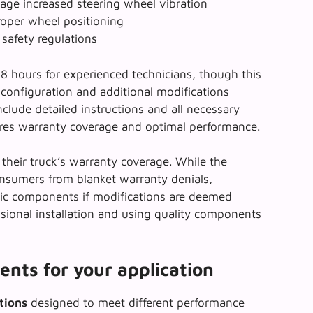
ge increased steering wheel vibration
roper wheel positioning
safety regulations
6-8 hours for experienced technicians, though this
configuration and additional modifications
nclude detailed instructions and all necessary
ures warranty coverage
and optimal performance.
their truck’s warranty coverage. While the
nsumers from blanket warranty denials,
fic components if modifications are deemed
ssional installation and using quality components
ents for your application
ations
designed to meet different performance