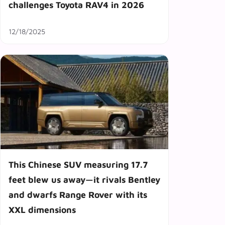
challenges Toyota RAV4 in 2026
12/18/2025
This Chinese SUV measuring 17.7
feet blew us away—it rivals Bentley
and dwarfs Range Rover with its
XXL dimensions