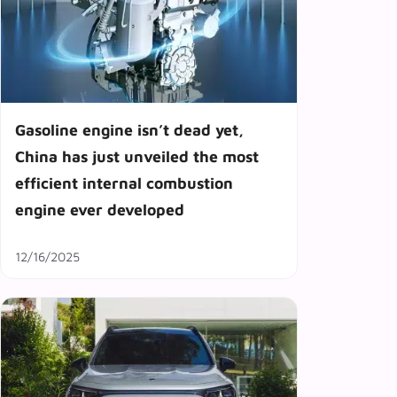
Gasoline engine isn’t dead yet,
China has just unveiled the most
efficient internal combustion
engine ever developed
12/16/2025