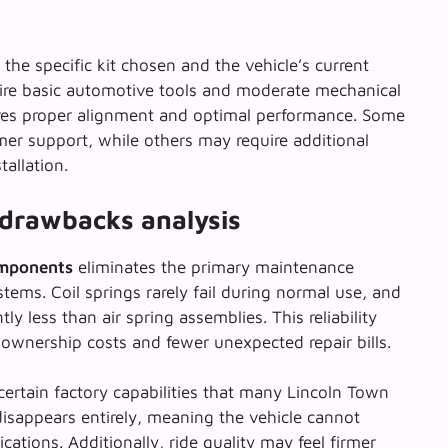
the specific kit chosen and the vehicle’s current
ire basic automotive tools and moderate mechanical
sures proper alignment and optimal performance. Some
omer support, while others may require additional
tallation.
drawbacks analysis
omponents
eliminates the primary maintenance
tems. Coil springs rarely fail during normal use, and
y less than air spring assemblies. This reliability
ownership costs and fewer unexpected repair bills.
certain factory capabilities that many Lincoln Town
isappears entirely, meaning the vehicle cannot
ations. Additionally, ride quality may feel firmer