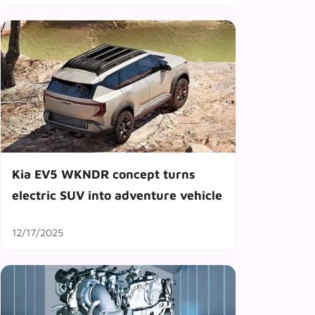
Kia EV5 WKNDR concept turns
electric SUV into adventure vehicle
12/17/2025