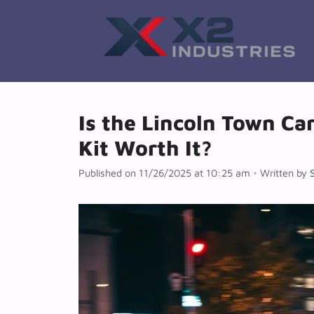
Skip
to
content
Is the Lincoln Town Ca
Kit Worth It?
Published on 11/26/2025 at 10:25 am
•
Written by