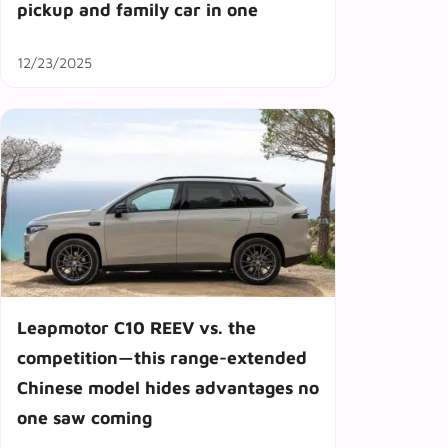
pickup and family car in one
12/23/2025
Leapmotor C10 REEV vs. the
competition—this range-extended
Chinese model hides advantages no
one saw coming