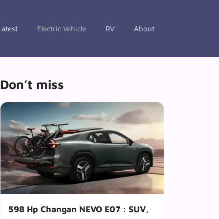
Latest
Electric Vehicle
RV
About
Don’t miss
598 Hp Changan NEVO E07 : SUV,