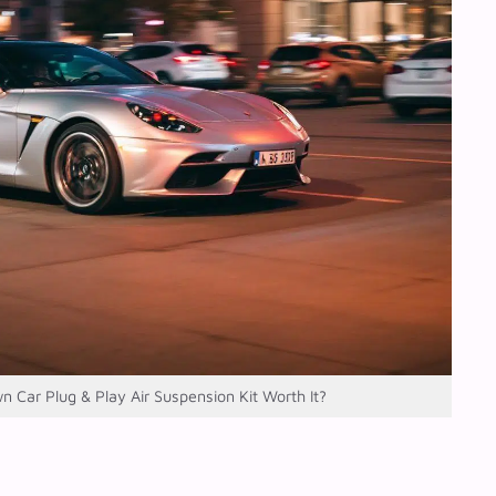
wn Car Plug & Play Air Suspension Kit Worth It?