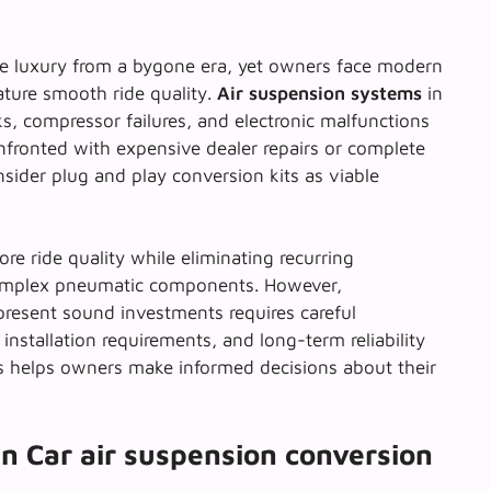
e luxury from a bygone era, yet owners face modern
ature smooth ride quality.
Air suspension systems
in
ks, compressor failures, and electronic malfunctions
fronted with expensive dealer repairs or complete
nsider
plug and play conversion kits
as viable
re ride quality while eliminating recurring
omplex pneumatic components. However,
resent sound investments requires careful
, installation requirements, and long-term reliability
s helps owners make informed decisions about their
n Car air suspension conversion