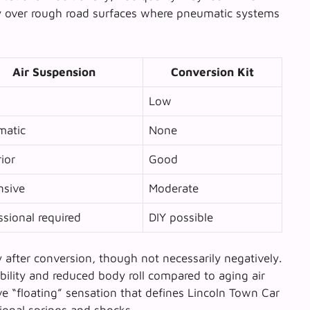
rly over rough road surfaces where pneumatic systems
Air Suspension
Conversion Kit
Low
matic
None
ior
Good
nsive
Moderate
ssional required
DIY possible
after conversion, though not necessarily negatively.
ility and reduced body roll compared to aging air
e “floating” sensation that defines Lincoln Town Car