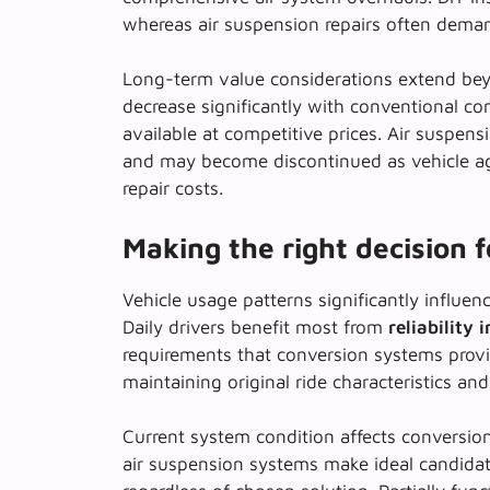
whereas air suspension repairs often deman
Long-term value considerations extend beyo
decrease significantly with conventional c
available at competitive prices. Air suspen
and may become discontinued as vehicle ages
repair costs.
Making the right decision 
Vehicle usage patterns significantly influenc
Daily drivers benefit most from
reliability
requirements that conversion systems provi
maintaining original ride characteristics and
Current system condition affects conversion
air suspension systems make ideal candida