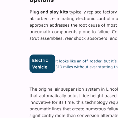
Plug and play kits
typically replace factory
absorbers, eliminating electronic control m
approach addresses the root cause of mos
pneumatic components prone to failure.
Co
strut assemblies, rear shock absorbers, and 
Electric
It looks like an off-roader, but it
Vehicle
310 miles without ever starting t
The original air suspension system in Linco
that automatically adjust ride height based
innovative for its time, this technology req
pneumatic lines that create numerous failur
significantly more than conversion alternati