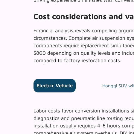
driving experience diminishes with convent
Cost considerations and v
Financial analysis reveals compelling argum
circumstances. Complete air suspension sy
components require replacement simultaneou
$800 depending on quality levels and inclu
compared to factory restoration costs.
Electric Vehicle
Hongqi SUV wit
Labor costs favor conversion installations s
diagnostics and pneumatic line routing requi
installation usually requires 4-6 hours com
comprehensive air system overhauls.
DIY in