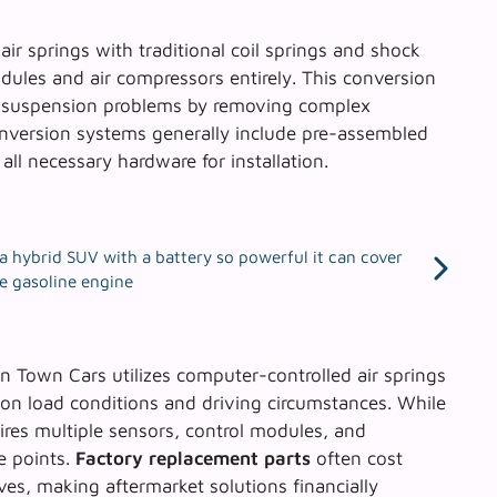
 air springs with traditional coil springs and shock
odules and air compressors entirely. This conversion
t suspension problems by removing complex
nversion systems
generally include pre-assembled
all necessary hardware for installation.
’s a hybrid SUV with a battery so powerful it can cover
he gasoline engine
ln Town Cars utilizes computer-controlled air springs
 on load conditions and driving circumstances. While
uires multiple sensors, control modules, and
e points.
Factory replacement parts
often cost
ves, making aftermarket solutions financially