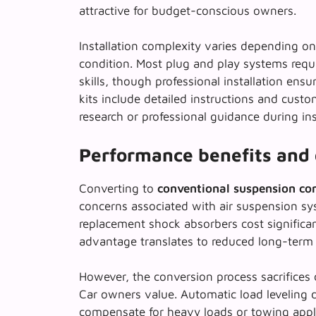
attractive for budget-conscious owners.
Installation complexity varies depending on 
condition. Most
plug and play systems
requ
skills, though professional installation en
kits include detailed instructions and cust
research or professional guidance during ins
Performance benefits and 
Converting to
conventional suspension c
concerns associated with air suspension sys
replacement shock absorbers cost significantl
advantage translates to reduced long-term 
However, the conversion process sacrifices 
Car owners value.
Automatic load leveling
d
compensate for heavy loads or towing applic