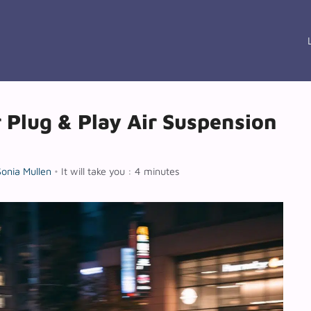
r Plug & Play Air Suspension
Sonia Mullen
•
It will take you : 4 minutes