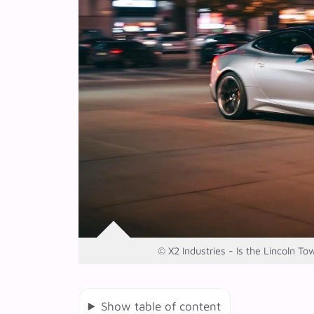
© X2 Industries - Is the Lincoln To
Show table of content