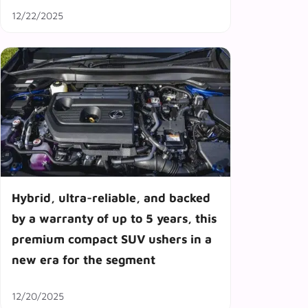
12/22/2025
Hybrid, ultra-reliable, and backed
by a warranty of up to 5 years, this
premium compact SUV ushers in a
new era for the segment
12/20/2025