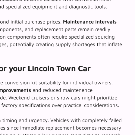
d specialized equipment and diagnostic tools.
nd initial purchase prices.
Maintenance intervals
omponents, and replacement parts remain readily
sion components often require specialized sourcing
, potentially creating supply shortages that inflate
for your Lincoln Town Car
e conversion kit suitability for individual owners.
 improvements
and reduced maintenance
de. Weekend cruisers or show cars might prioritize
 factory specifications over practical considerations.
 timing and urgency. Vehicles with completely failed
tes since
immediate replacement
becomes necessary