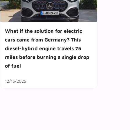
What if the solution for electric
cars came from Germany? This
diesel-hybrid engine travels 75
miles before burning a single drop
of fuel
12/15/2025