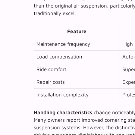
than the original air suspension, particula
traditionally excel.
Feature
Maintenance frequency
High
Load compensation
Auto
Ride comfort
Super
Repair costs
Expe
Installation complexity
Profe
Handling characteristics
change noticeably 
Many owners report improved cornering stab
suspension systems. However, the distinctiv