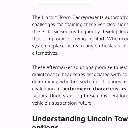
The Lincoln Town Car represents automotiv
challenges maintaining these vehicles’ sign
these classic sedans frequently develop lea
that compromise driving comfort. When con
system replacements, many enthusiasts co
alternatives.
These aftermarket solutions promise to resto
maintenance headaches associated with c
determining whether such modifications rep
evaluation of
performance characteristics
factors. Understanding these consideration
vehicle’s suspension future.
Understanding Lincoln Tow
options