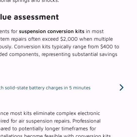
ional springs and shocks.
alue assessment
ents for
suspension conversion kits
in most
stem repairs often exceed $2,000 when multiple
sly. Conversion kits typically range from $400 to
ded components, representing substantial savings
h solid-state battery charges in 5 minutes
ince most kits eliminate complex electronic
red for air suspension repairs. Professional
pared to potentially longer timeframes for
stallations
become feasible with conversion kits,