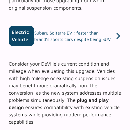
particularly for those upgrading from worn
original suspension components.
Electric
Subaru Solterra EV : faster than
Vehicle
brand’s sports cars despite being SUV
Consider your DeVille’s current condition and
mileage when evaluating this upgrade. Vehicles
with high mileage or existing suspension issues
may benefit more dramatically from the
conversion, as the new system addresses multiple
problems simultaneously. The
plug and play
design
ensures compatibility with existing vehicle
systems while providing modern performance
capabilities.