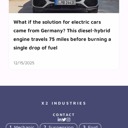
What if the solution for electric cars
came from Germany? This diesel-hybrid
engine travels 75 miles before burning a
single drop of fuel
12/15/2025
X2 INDUSTRIES
CONTACT
Mechanic
Suspension
Ford