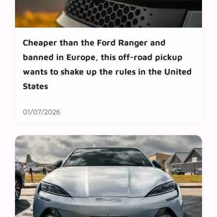
Cheaper than the Ford Ranger and
banned in Europe, this off-road pickup
wants to shake up the rules in the United
States
01/07/2026