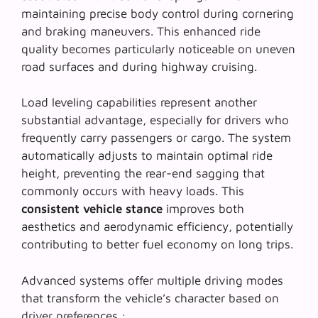
maintaining precise body control during cornering
and braking maneuvers. This
enhanced ride
quality
becomes particularly noticeable on uneven
road surfaces and during highway cruising.
Load leveling capabilities represent another
substantial advantage, especially for drivers who
frequently carry passengers or cargo. The system
automatically adjusts to maintain optimal ride
height, preventing the rear-end sagging that
commonly occurs with heavy loads. This
consistent vehicle stance
improves both
aesthetics and aerodynamic efficiency, potentially
contributing to better fuel economy on long trips.
Advanced systems offer multiple driving modes
that transform the vehicle’s character based on
driver preferences :