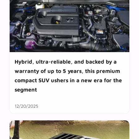
Hybrid, ultra-reliable, and backed by a
warranty of up to 5 years, this premium
compact SUV ushers in a new era for the
segment
12/20/2025