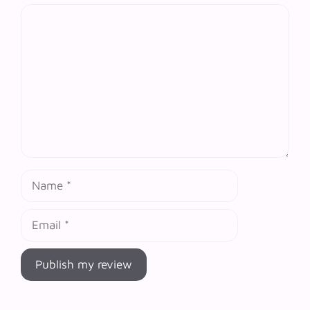
Comment
Name
Email