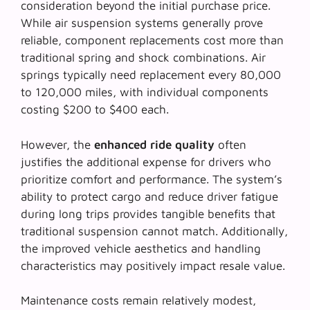
consideration beyond the initial purchase price.
While
air suspension systems
generally prove
reliable, component replacements cost more than
traditional spring and shock combinations. Air
springs typically need replacement every 80,000
to 120,000 miles, with individual components
costing $200 to $400 each.
However, the
enhanced ride quality
often
justifies the additional expense for drivers who
prioritize comfort and performance. The system’s
ability to protect cargo and reduce driver fatigue
during long trips provides tangible benefits that
traditional suspension cannot match. Additionally,
the
improved vehicle aesthetics
and handling
characteristics may positively impact resale value.
Maintenance costs remain relatively modest,