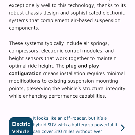
exceptionally well to this technology, thanks to its
robust chassis design and sophisticated electronic
systems that complement air-based suspension
components.
These systems typically include air springs,
compressors, electronic control modules, and
height sensors that work together to maintain
optimal ride height. The
plug and play
configuration
means installation requires minimal
modifications to existing suspension mounting
points, preserving the vehicle’s structural integrity
while enhancing performance capabilities.
It looks like an off-roader, but it’s a
Electric
hybrid SUV with a battery so powerful it
Vehicle
can cover 310 miles without ever