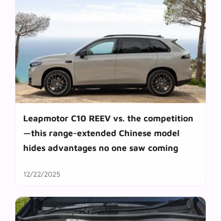
Leapmotor C10 REEV vs. the competition
—this range-extended Chinese model
hides advantages no one saw coming
12/22/2025