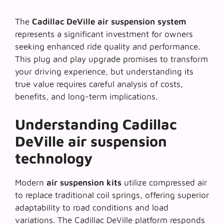
The
Cadillac DeVille air suspension system
represents a significant investment for owners
seeking enhanced ride quality and performance.
This
plug and play upgrade
promises to transform
your driving experience, but understanding its
true value requires careful analysis of costs,
benefits, and long-term implications.
Understanding Cadillac
DeVille air suspension
technology
Modern
air suspension kits
utilize compressed air
to replace traditional coil springs, offering superior
adaptability to road conditions and load
variations. The
Cadillac DeVille platform
responds