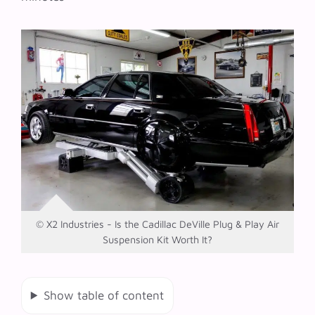
© X2 Industries - Is the Cadillac DeVille Plug & Play Air
Suspension Kit Worth It?
Show table of content