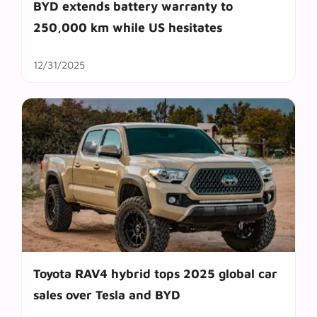
BYD extends battery warranty to
250,000 km while US hesitates
12/31/2025
Toyota RAV4 hybrid tops 2025 global car
sales over Tesla and BYD