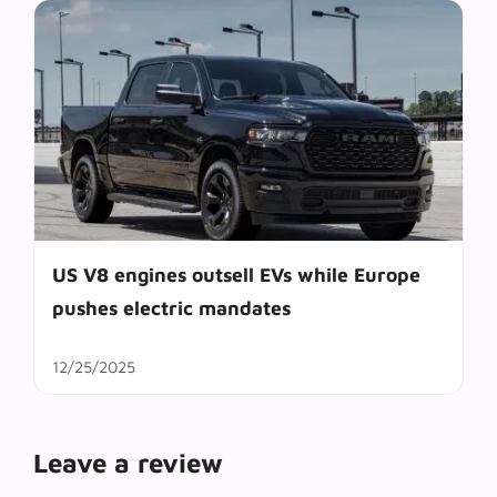
US V8 engines outsell EVs while Europe
pushes electric mandates
12/25/2025
Leave a review