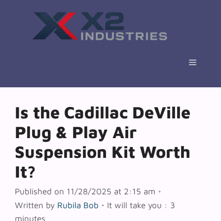
Skip
to
content
Menu
Is the Cadillac DeVille
Plug & Play Air
Suspension Kit Worth
It?
Published on 11/28/2025 at 2:15 am
•
Written by
Rubila Bob
•
It will take you : 3
minutes