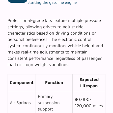
starting the gasoline engine
Professional-grade kits feature multiple pressure
settings, allowing drivers to adjust ride
characteristics based on driving conditions or
personal preferences. The
electronic control
system
continuously monitors vehicle height and
makes real-time adjustments to maintain
consistent performance, regardless of passenger
load or cargo weight variations.
Expected
Component
Function
Lifespan
Primary
80,000-
Air Springs
suspension
120,000 miles
support