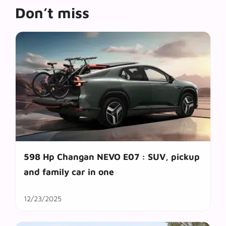
Don’t miss
598 Hp Changan NEVO E07 : SUV, pickup
and family car in one
12/23/2025