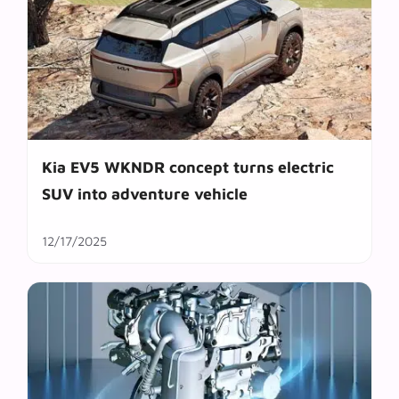
Kia EV5 WKNDR concept turns electric
SUV into adventure vehicle
12/17/2025