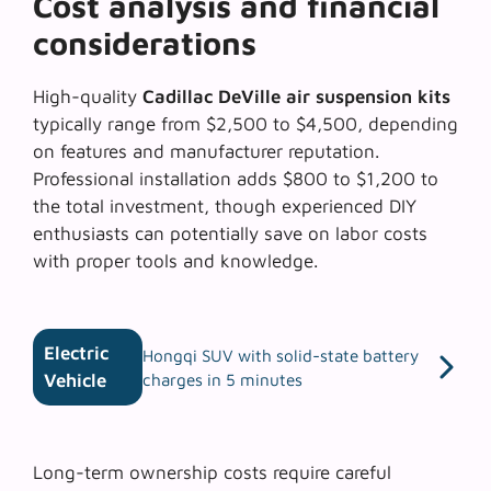
Cost analysis and financial
considerations
High-quality
Cadillac DeVille air suspension kits
typically range from $2,500 to $4,500, depending
on features and manufacturer reputation.
Professional installation adds $800 to $1,200 to
the total investment, though experienced DIY
enthusiasts can potentially save on labor costs
with proper tools and knowledge.
Electric
Hongqi SUV with solid-state battery
Vehicle
charges in 5 minutes
Long-term ownership costs require careful