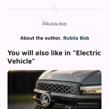
About the author,
Rubila Bob
You will also like in “Electric
Vehicle”