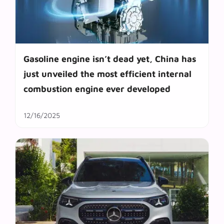
Gasoline engine isn’t dead yet, China has
just unveiled the most efficient internal
combustion engine ever developed
12/16/2025