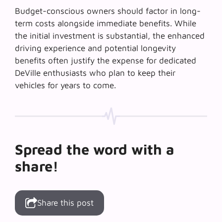
Budget-conscious owners should factor in long-
term costs alongside immediate benefits. While
the initial investment is substantial, the
enhanced
driving experience
and potential longevity
benefits often justify the expense for dedicated
DeVille enthusiasts who plan to keep their
vehicles for years to come.
Spread the word with a
share!
Share this post