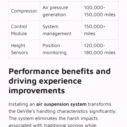
Air pressure
100,000-
Compressor
generation
150,000 miles
Control
System
150,000+
Module
management
miles
Height
Position
120,000-
Sensors
monitoring
180,000 miles
Performance benefits and
driving experience
improvements
Installing an
air suspension system
transforms
the DeVille’s handling characteristics significantly.
The system eliminates the harsh impacts
associated with traditional springs while