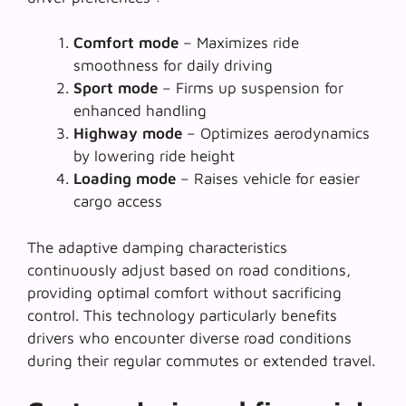
Comfort mode
– Maximizes ride
smoothness for daily driving
Sport mode
– Firms up suspension for
enhanced handling
Highway mode
– Optimizes aerodynamics
by lowering ride height
Loading mode
– Raises vehicle for easier
cargo access
The
adaptive damping characteristics
continuously adjust based on road conditions,
providing optimal comfort without sacrificing
control. This technology particularly benefits
drivers who encounter diverse road conditions
during their regular commutes or extended travel.