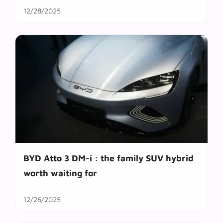
12/28/2025
BYD Atto 3 DM-i : the family SUV hybrid
worth waiting for
12/26/2025