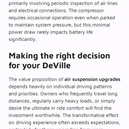
primarily involving periodic inspection of air lines
and electrical connections. The compressor
requires occasional operation even when parked
to maintain system pressure, but this minimal
power draw rarely impacts battery life
significantly.
Making the right decision
for your DeVille
The value proposition of
air suspension upgrades
depends heavily on individual driving patterns
and priorities. Owners who frequently travel long
distances, regularly carry heavy loads, or simply
desire the ultimate in ride comfort will find the
investment worthwhile. The
transformative effect
on driving experience often exceeds expectations,