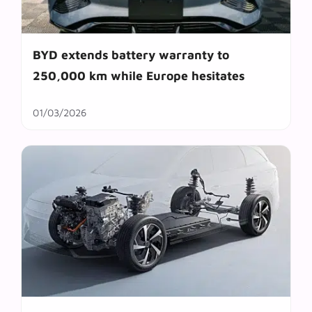
BYD extends battery warranty to
250,000 km while Europe hesitates
01/03/2026