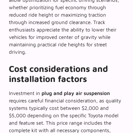
allow optimization for specific driving scenarios,
whether prioritizing fuel economy through
reduced ride height or maximizing traction
through increased ground clearance. Track
enthusiasts appreciate the ability to lower their
vehicles for improved center of gravity while
maintaining practical ride heights for street
driving.
Cost considerations and
installation factors
Investment in
plug and play air suspension
requires careful financial consideration, as quality
systems typically cost between $2,000 and
$5,000 depending on the specific Toyota model
and feature set. This price range includes the
complete kit with all necessary components,