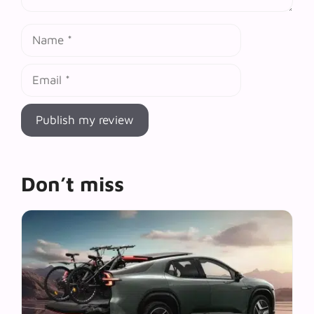
Name
Email
Don’t miss