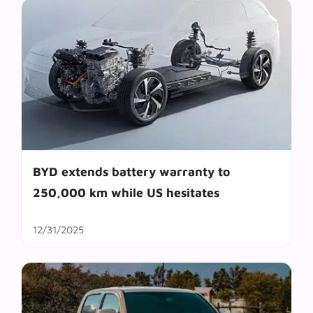
BYD extends battery warranty to
250,000 km while US hesitates
12/31/2025