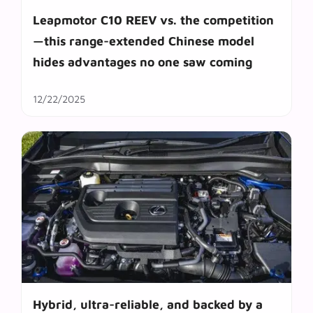
Leapmotor C10 REEV vs. the competition
—this range-extended Chinese model
hides advantages no one saw coming
12/22/2025
Hybrid, ultra-reliable, and backed by a