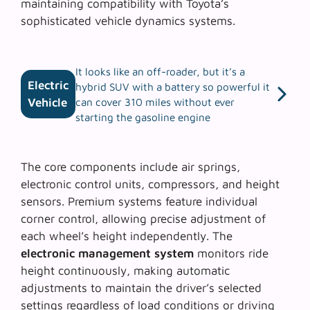
maintaining compatibility with
Toyota’s
sophisticated vehicle dynamics systems
.
It looks like an off-roader, but it’s a
Electric
hybrid SUV with a battery so powerful it
Vehicle
can cover 310 miles without ever
starting the gasoline engine
The core components include air springs,
electronic control units, compressors, and height
sensors. Premium systems feature individual
corner control, allowing precise adjustment of
each wheel’s height independently. The
electronic management system
monitors ride
height continuously, making automatic
adjustments to maintain the driver’s selected
settings regardless of load conditions or driving