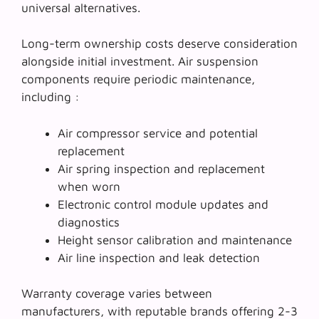
universal alternatives.
Long-term ownership costs deserve consideration
alongside initial investment. Air suspension
components require periodic maintenance,
including :
Air compressor service and potential
replacement
Air spring inspection and replacement
when worn
Electronic control module updates and
diagnostics
Height sensor calibration and maintenance
Air line inspection and leak detection
Warranty coverage varies between
manufacturers, with reputable brands offering 2-3