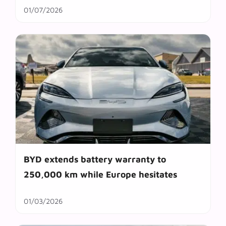
01/07/2026
BYD extends battery warranty to
250,000 km while Europe hesitates
01/03/2026