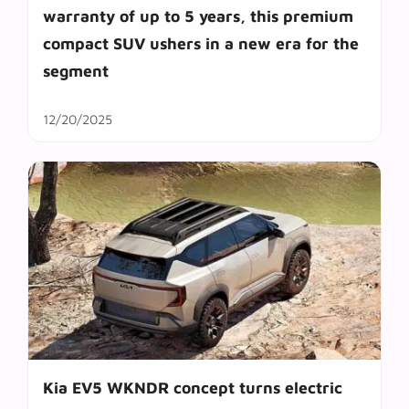
warranty of up to 5 years, this premium
compact SUV ushers in a new era for the
segment
12/20/2025
Kia EV5 WKNDR concept turns electric