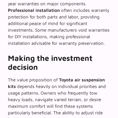
year warranties on major components.
Professional installation
often includes warranty
protection for both parts and labor, providing
additional peace of mind for significant
investments. Some manufacturers void warranties
for DIY installations, making professional
installation advisable for warranty preservation.
Making the investment
decision
The value proposition of
Toyota air suspension
kits
depends heavily on individual priorities and
usage patterns. Owners who frequently tow
heavy loads, navigate varied terrain, or desire
maximum comfort will find these systems
particularly beneficial. The ability to adjust ride