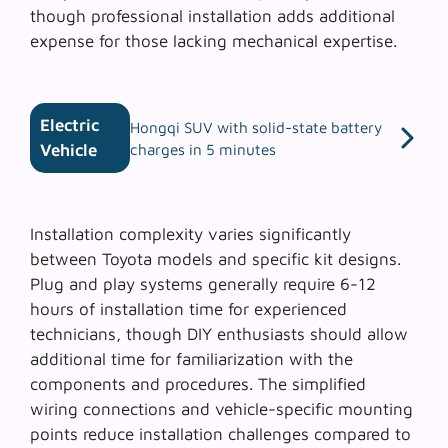
though professional installation adds additional
expense for those lacking mechanical expertise.
Electric
Hongqi SUV with solid-state battery
Vehicle
charges in 5 minutes
Installation complexity varies significantly
between Toyota models and specific kit designs.
Plug and play systems
generally require 6-12
hours of installation time for experienced
technicians, though DIY enthusiasts should allow
additional time for familiarization with the
components and procedures. The simplified
wiring connections and vehicle-specific mounting
points reduce installation challenges compared to