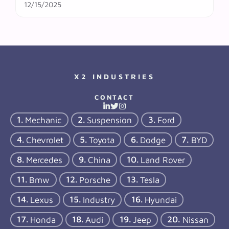
12/15/2025
X2 INDUSTRIES
CONTACT
Mechanic
Suspension
Ford
Chevrolet
Toyota
Dodge
BYD
Mercedes
China
Land Rover
Bmw
Porsche
Tesla
Lexus
Industry
Hyundai
Honda
Audi
Jeep
Nissan