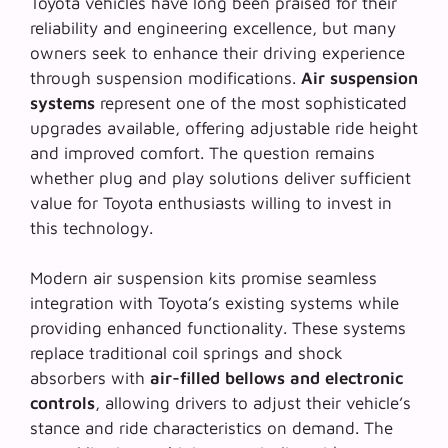
Toyota vehicles have long been praised for their
reliability and engineering excellence, but many
owners seek to enhance their driving experience
through suspension modifications.
Air suspension
systems
represent one of the most sophisticated
upgrades available, offering adjustable ride height
and improved comfort. The question remains
whether
plug and play solutions
deliver sufficient
value for Toyota enthusiasts willing to invest in
this technology.
Modern air suspension kits promise seamless
integration with Toyota’s existing systems while
providing enhanced functionality. These systems
replace traditional coil springs and shock
absorbers with
air-filled bellows and electronic
controls
, allowing drivers to adjust their vehicle’s
stance and ride characteristics on demand. The