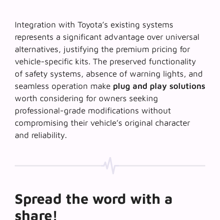
Integration with Toyota’s existing systems
represents a significant advantage over universal
alternatives, justifying the premium pricing for
vehicle-specific kits. The preserved functionality
of safety systems, absence of warning lights, and
seamless operation make
plug and play solutions
worth considering for owners seeking
professional-grade modifications without
compromising their vehicle’s original character
and reliability.
Spread the word with a
share!