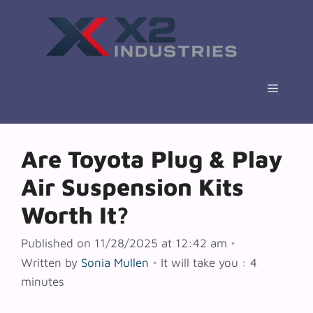
Skip
to
content
Menu
Are Toyota Plug & Play
Air Suspension Kits
Worth It?
Published on 11/28/2025 at 12:42 am
•
Written by
Sonia Mullen
•
It will take you : 4
minutes