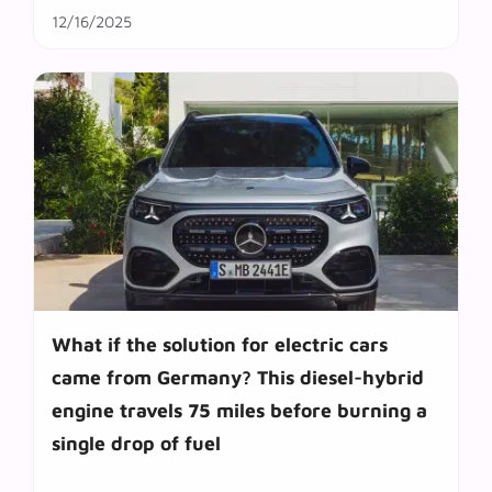
12/16/2025
What if the solution for electric cars
came from Germany? This diesel-hybrid
engine travels 75 miles before burning a
single drop of fuel