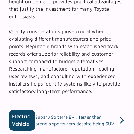
height on demand provides practical advantages
that justify the investment for many Toyota
enthusiasts.
Quality considerations prove crucial when
evaluating different manufacturers and price
points.
Reputable brands
with established track
records offer superior reliability and customer
support compared to budget alternatives.
Researching manufacturer reputation, reading
user reviews, and consulting with experienced
installers helps identify systems likely to provide
satisfactory long-term performance.
Electric
Subaru Solterra EV : faster than
Vehicle
brand’s sports cars despite being SUV