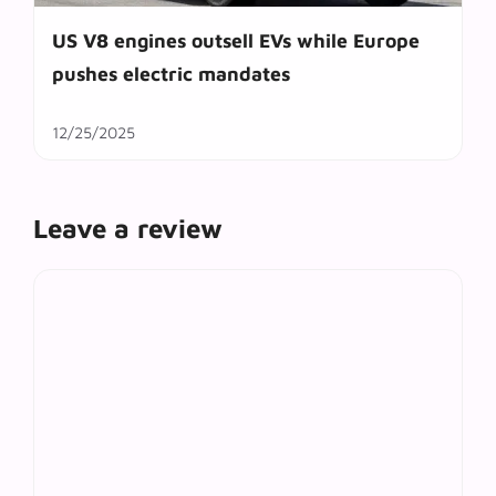
US V8 engines outsell EVs while Europe
pushes electric mandates
12/25/2025
Leave a review
Comment