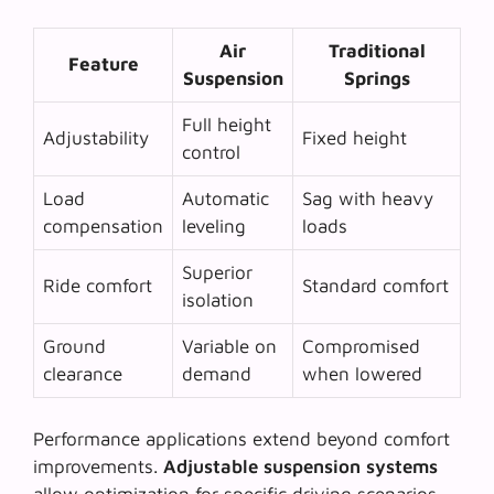
Air
Traditional
Feature
Suspension
Springs
Full height
Adjustability
Fixed height
control
Load
Automatic
Sag with heavy
compensation
leveling
loads
Superior
Ride comfort
Standard comfort
isolation
Ground
Variable on
Compromised
clearance
demand
when lowered
Performance applications extend beyond comfort
improvements.
Adjustable suspension systems