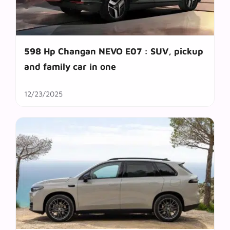
598 Hp Changan NEVO E07 : SUV, pickup
and family car in one
12/23/2025