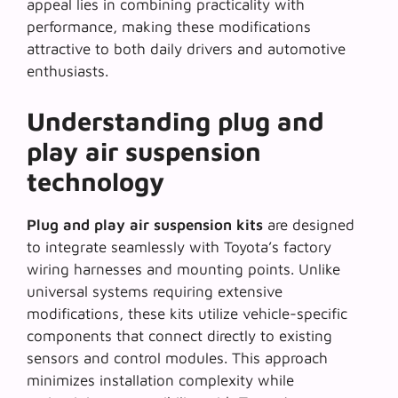
appeal lies in combining practicality with
performance, making these modifications
attractive to both daily drivers and automotive
enthusiasts.
Understanding plug and
play air suspension
technology
Plug and play air suspension kits
are designed
to integrate seamlessly with Toyota’s factory
wiring harnesses and mounting points. Unlike
universal systems requiring extensive
modifications, these kits utilize vehicle-specific
components that connect directly to existing
sensors and control modules. This approach
minimizes installation complexity while