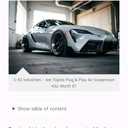
© X2 Industries - Are Toyota Plug & Play Air Suspension
Kits Worth It?
Show table of content