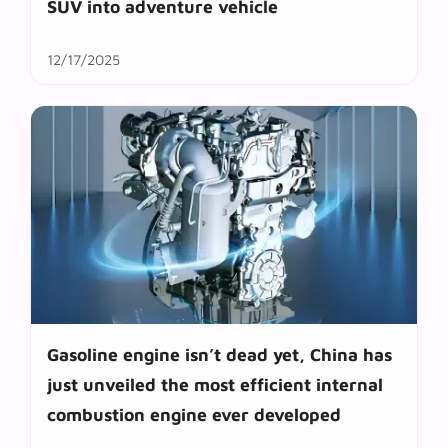
SUV into adventure vehicle
12/17/2025
Gasoline engine isn’t dead yet, China has
just unveiled the most efficient internal
combustion engine ever developed