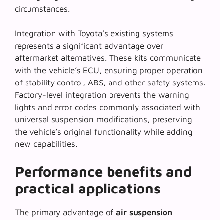
circumstances.
Integration with Toyota’s existing systems
represents a significant advantage over
aftermarket alternatives. These kits communicate
with the vehicle’s ECU, ensuring proper operation
of stability control, ABS, and other safety systems.
Factory-level integration
prevents the warning
lights and error codes commonly associated with
universal suspension modifications, preserving
the vehicle’s original functionality while adding
new capabilities.
Performance benefits and
practical applications
The primary advantage of
air suspension