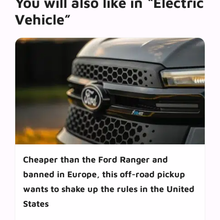
You will also like in “Electric
Vehicle”
Cheaper than the Ford Ranger and
banned in Europe, this off-road pickup
wants to shake up the rules in the United
States