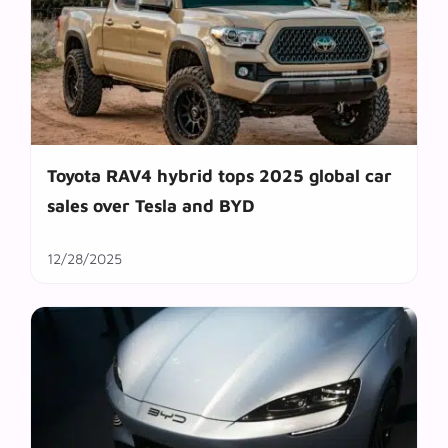
Toyota RAV4 hybrid tops 2025 global car
sales over Tesla and BYD
12/28/2025