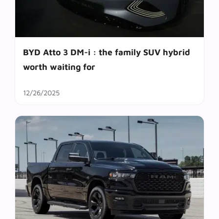
BYD Atto 3 DM-i : the family SUV hybrid
worth waiting for
12/26/2025