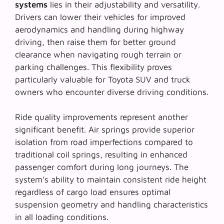
systems
lies in their adjustability and versatility.
Drivers can lower their vehicles for improved
aerodynamics and handling during highway
driving, then raise them for better ground
clearance when navigating rough terrain or
parking challenges. This flexibility proves
particularly valuable for Toyota SUV and truck
owners who encounter diverse driving conditions.
Ride quality improvements represent another
significant benefit. Air springs provide superior
isolation from road imperfections compared to
traditional coil springs, resulting in
enhanced
passenger comfort
during long journeys. The
system’s ability to maintain consistent ride height
regardless of cargo load ensures optimal
suspension geometry and handling characteristics
in all loading conditions.