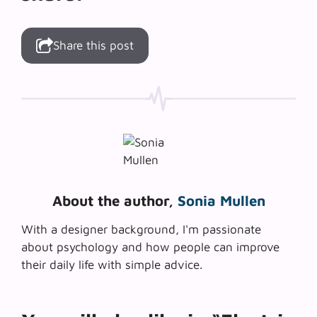
Share this post
About the author,
Sonia Mullen
With a designer background, I'm passionate
about psychology and how people can improve
their daily life with simple advice.