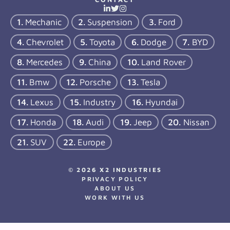
Mechanic
Suspension
Ford
Chevrolet
Toyota
Dodge
BYD
Mercedes
China
Land Rover
Bmw
Porsche
Tesla
Lexus
Industry
Hyundai
Honda
Audi
Jeep
Nissan
SUV
Europe
© 2026 X2 INDUSTRIES
PRIVACY POLICY
ABOUT US
WORK WITH US