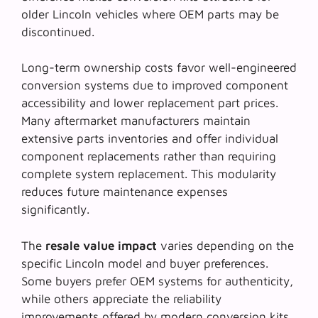
older Lincoln vehicles where OEM parts may be
discontinued.
Long-term
ownership costs
favor well-engineered
conversion systems due to improved component
accessibility and lower replacement part prices.
Many aftermarket manufacturers maintain
extensive parts inventories and offer individual
component replacements rather than requiring
complete system replacement. This modularity
reduces future maintenance expenses
significantly.
The
resale value impact
varies depending on the
specific Lincoln model and buyer preferences.
Some buyers prefer OEM systems for authenticity,
while others appreciate the reliability
improvements offered by modern conversion kits.