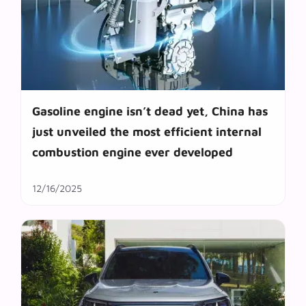
Gasoline engine isn’t dead yet, China has
just unveiled the most efficient internal
combustion engine ever developed
12/16/2025