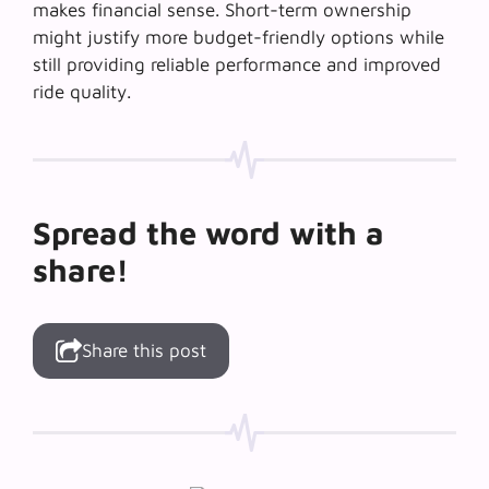
makes financial sense. Short-term ownership
might justify more budget-friendly options while
still providing reliable performance and improved
ride quality.
Spread the word with a
share!
Share this post