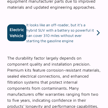
equipment manufacturer parts due to improved
materials and updated engineering approaches.
It looks like an off-roader, but it’s a
Electric
hybrid SUV with a battery so powerful it
Vehicle
can cover 310 miles without ever
starting the gasoline engine
The
durability factor
largely depends on
component quality and installation precision.
Premium kits feature corrosion-resistant materials,
sealed electrical connections, and enhanced
filtration systems that protect internal
components from contaminants. Many
manufacturers offer warranties ranging from two
to five years, indicating confidence in their
products’ longevity and performance capabilities.