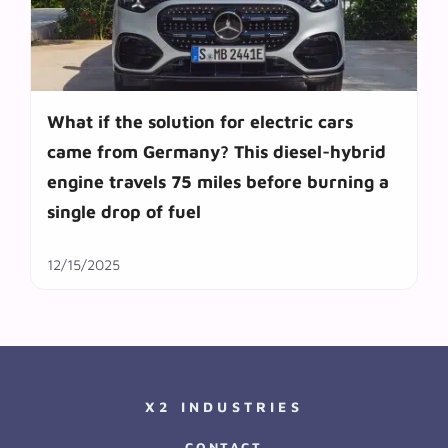
What if the solution for electric cars
came from Germany? This diesel-hybrid
engine travels 75 miles before burning a
single drop of fuel
12/15/2025
X2 INDUSTRIES
CONTACT