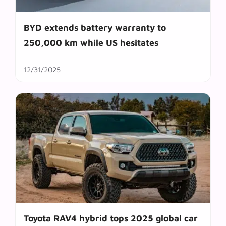
BYD extends battery warranty to
250,000 km while US hesitates
12/31/2025
Toyota RAV4 hybrid tops 2025 global car