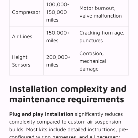
100,000-
Motor burnout,
Compressor
150,000
valve malfunction
miles
150,000+
Cracking from age,
Air Lines
miles
punctures
Corrosion,
Height
200,000+
mechanical
Sensors
miles
damage
Installation complexity and
maintenance requirements
Plug and play installation
significantly reduces
complexity compared to custom air suspension
builds. Most kits include detailed instructions, pre-
configured wiring harnesses, and all necessary