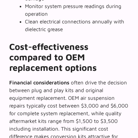
Monitor system pressure readings during
operation
Clean electrical connections annually with
dielectric grease
Cost-effectiveness
compared to OEM
replacement options
Financial considerations
often drive the decision
between plug and play kits and original
equipment replacement. OEM air suspension
repairs typically cost between $3,000 and $6,000
for complete system replacement, while quality
aftermarket kits range from $1,500 to $3,500
including installation. This significant cost
difference makes conversion kits attractive for