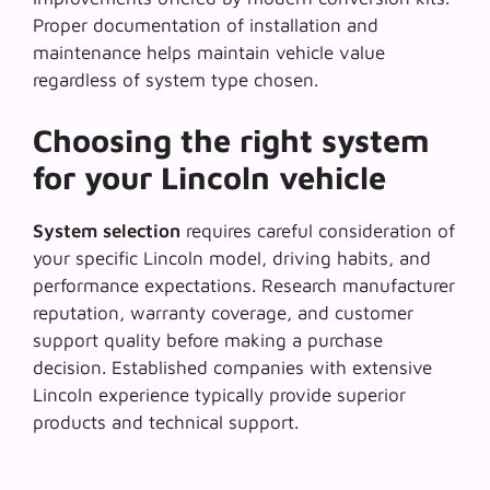
Proper documentation of installation and
maintenance helps maintain vehicle value
regardless of system type chosen.
Choosing the right system
for your Lincoln vehicle
System selection
requires careful consideration of
your specific Lincoln model, driving habits, and
performance expectations. Research manufacturer
reputation, warranty coverage, and customer
support quality before making a purchase
decision. Established companies with extensive
Lincoln experience typically provide superior
products and technical support.