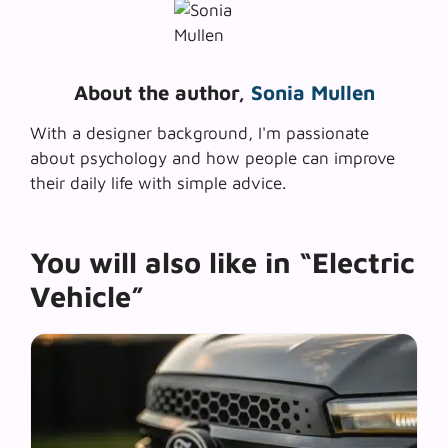
About the author,
Sonia Mullen
With a designer background, I'm passionate
about psychology and how people can improve
their daily life with simple advice.
You will also like in “Electric
Vehicle”