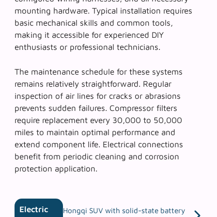
mounting hardware. Typical installation requires
basic mechanical skills and common tools,
making it accessible for experienced DIY
enthusiasts or professional technicians.
The
maintenance schedule
for these systems
remains relatively straightforward. Regular
inspection of air lines for cracks or abrasions
prevents sudden failures. Compressor filters
require replacement every 30,000 to 50,000
miles to maintain optimal performance and
extend component life. Electrical connections
benefit from periodic cleaning and corrosion
protection application.
Electric
Hongqi SUV with solid-state battery