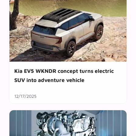
Kia EV5 WKNDR concept turns electric
SUV into adventure vehicle
12/17/2025