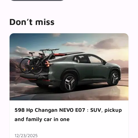
Don’t miss
598 Hp Changan NEVO E07 : SUV, pickup
and family car in one
12/23/2025