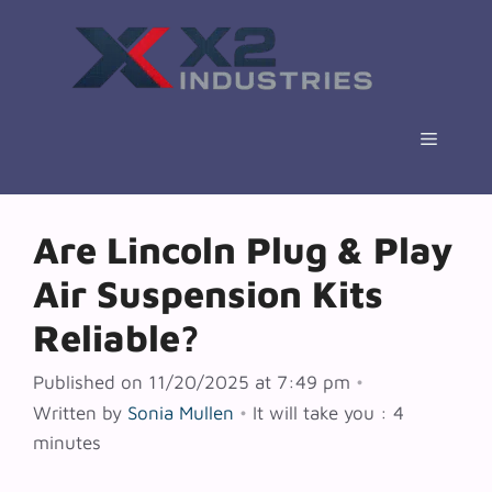
Skip
to
content
Menu
Are Lincoln Plug & Play
Air Suspension Kits
Reliable?
Published on 11/20/2025 at 7:49 pm
•
Written by
Sonia Mullen
•
It will take you : 4
minutes