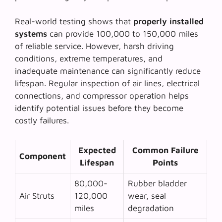
Real-world testing shows that
properly installed
systems
can provide 100,000 to 150,000 miles
of reliable service. However, harsh driving
conditions, extreme temperatures, and
inadequate maintenance can significantly reduce
lifespan. Regular inspection of air lines, electrical
connections, and compressor operation helps
identify potential issues before they become
costly failures.
Expected
Common Failure
Component
Lifespan
Points
80,000-
Rubber bladder
Air Struts
120,000
wear, seal
miles
degradation