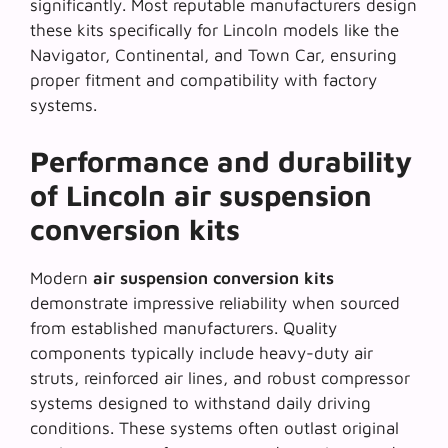
significantly. Most reputable manufacturers design
these kits specifically for Lincoln models like the
Navigator, Continental, and Town Car, ensuring
proper fitment and compatibility with factory
systems.
Performance and durability
of Lincoln air suspension
conversion kits
Modern
air suspension conversion kits
demonstrate impressive reliability when sourced
from established manufacturers. Quality
components typically include heavy-duty air
struts, reinforced air lines, and robust compressor
systems designed to withstand daily driving
conditions. These systems often outlast original