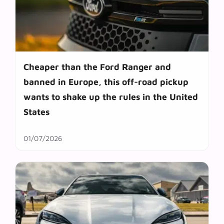
Cheaper than the Ford Ranger and
banned in Europe, this off-road pickup
wants to shake up the rules in the United
States
01/07/2026