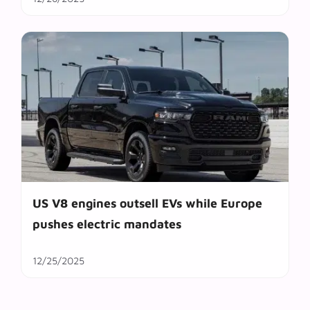
US V8 engines outsell EVs while Europe
pushes electric mandates
12/25/2025