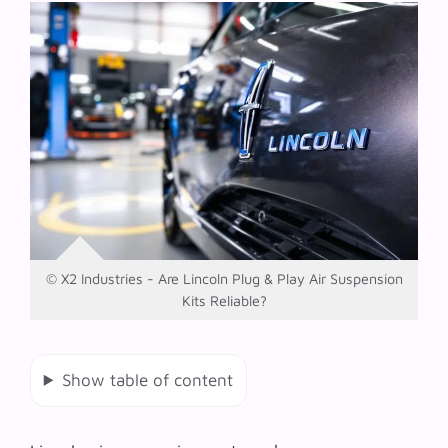
© X2 Industries - Are Lincoln Plug & Play Air Suspension
Kits Reliable?
Show table of content