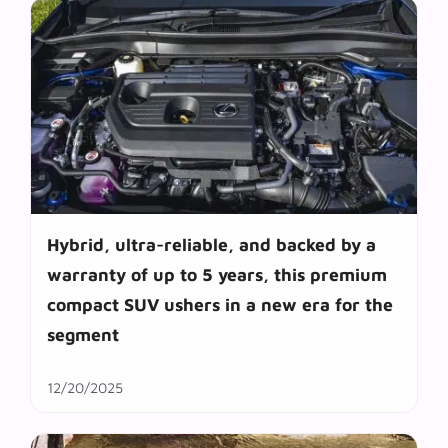
Hybrid, ultra-reliable, and backed by a
warranty of up to 5 years, this premium
compact SUV ushers in a new era for the
segment
12/20/2025