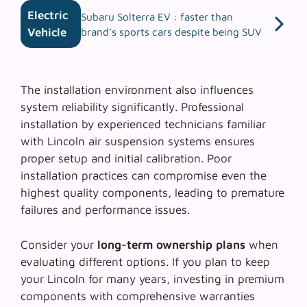
Electric
Subaru Solterra EV : faster than
Vehicle
brand’s sports cars despite being SUV
The
installation environment
also influences
system reliability significantly. Professional
installation by experienced technicians familiar
with Lincoln air suspension systems ensures
proper setup and initial calibration. Poor
installation practices can compromise even the
highest quality components, leading to premature
failures and performance issues.
Consider your
long-term ownership plans
when
evaluating different options. If you plan to keep
your Lincoln for many years, investing in premium
components with comprehensive warranties