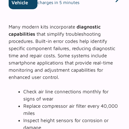
Vehicle
charges in 5 minutes
Many modern kits incorporate
diagnostic
capabilities
that simplify troubleshooting
procedures. Built-in error codes help identify
specific component failures, reducing diagnostic
time and repair costs. Some systems include
smartphone applications that provide real-time
monitoring and adjustment capabilities for
enhanced user control.
Check air line connections monthly for
signs of wear
Replace compressor air filter every 40,000
miles
Inspect height sensors for corrosion or
damage