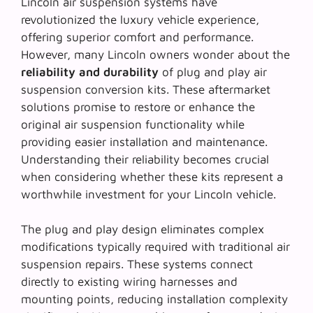
Lincoln air suspension systems have
revolutionized the luxury vehicle experience,
offering superior comfort and performance.
However, many Lincoln owners wonder about the
reliability and durability
of plug and play air
suspension conversion kits. These aftermarket
solutions promise to restore or enhance the
original air suspension functionality while
providing easier installation and maintenance.
Understanding their reliability becomes crucial
when considering whether these kits represent a
worthwhile investment for your Lincoln vehicle.
The
plug and play design
eliminates complex
modifications typically required with traditional air
suspension repairs. These systems connect
directly to existing wiring harnesses and
mounting points, reducing installation complexity