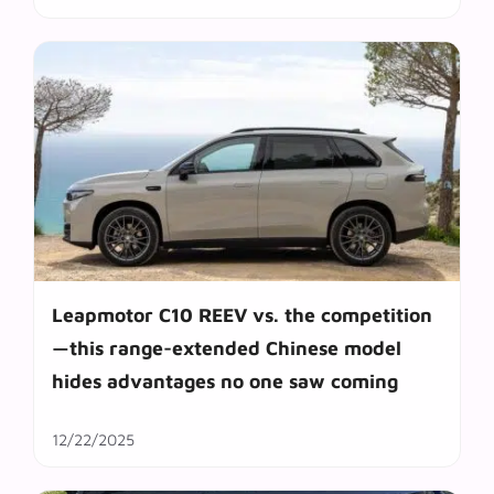
Leapmotor C10 REEV vs. the competition
—this range-extended Chinese model
hides advantages no one saw coming
12/22/2025