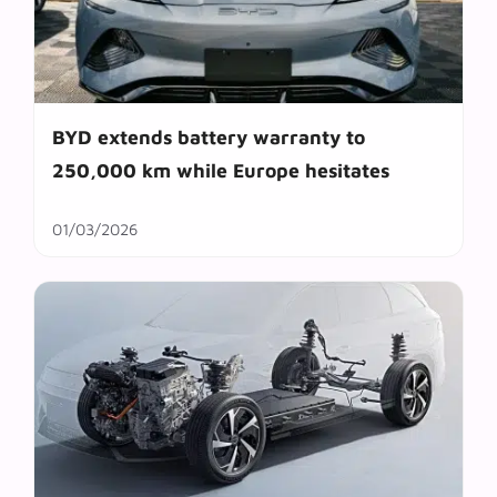
BYD extends battery warranty to
250,000 km while Europe hesitates
01/03/2026