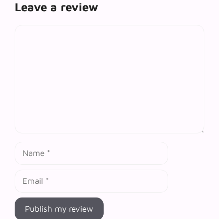
Leave a review
Comment
Name
Email