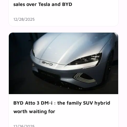
sales over Tesla and BYD
12/28/2025
BYD Atto 3 DM-i : the family SUV hybrid
worth waiting for
12/26/2025