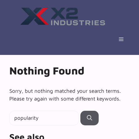
Skip
to
content
Menu
Nothing Found
Sorry, but nothing matched your search terms.
Please try again with some different keywords.
Search
for:
See also