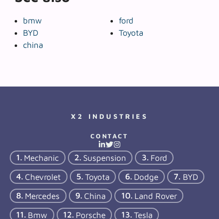
bmw
ford
BYD
Toyota
china
X2 INDUSTRIES
CONTACT
Mechanic
Suspension
Ford
Chevrolet
Toyota
Dodge
BYD
Mercedes
China
Land Rover
Bmw
Porsche
Tesla