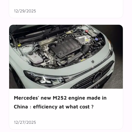
12/29/2025
Mercedes’ new M252 engine made in
China : efficiency at what cost ?
12/27/2025