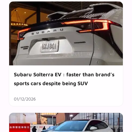
Subaru Solterra EV : faster than brand’s
sports cars despite being SUV
01/12/2026