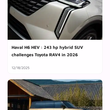
Haval H6 HEV : 243 hp hybrid SUV
challenges Toyota RAV4 in 2026
12/18/2025