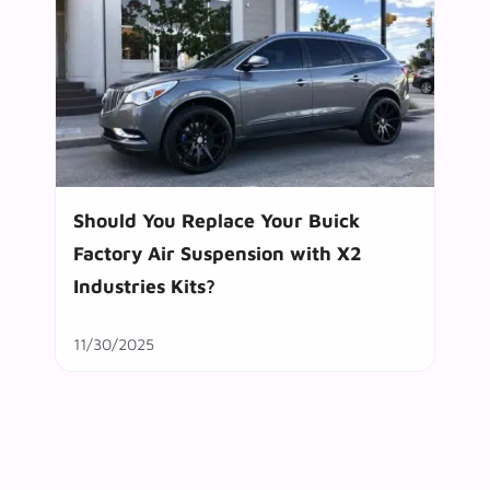
Should You Replace Your Buick
Factory Air Suspension with X2
Industries Kits?
11/30/2025