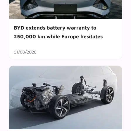
BYD extends battery warranty to
250,000 km while Europe hesitates
01/03/2026