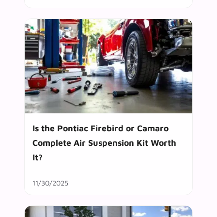
Is the Pontiac Firebird or Camaro
Complete Air Suspension Kit Worth
It?
11/30/2025