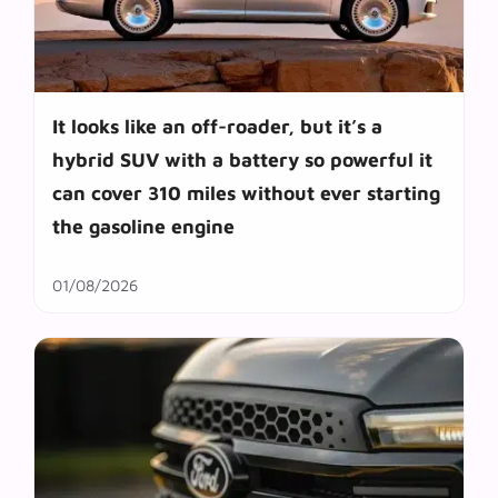
It looks like an off-roader, but it’s a
hybrid SUV with a battery so powerful it
can cover 310 miles without ever starting
the gasoline engine
01/08/2026