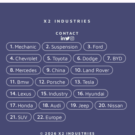
X2 INDUSTRIES
CONTACT
Mechanic
Suspension
Ford
Chevrolet
Toyota
Dodge
BYD
Mercedes
China
Land Rover
Bmw
Porsche
Tesla
Lexus
Industry
Hyundai
Honda
Audi
Jeep
Nissan
SUV
Europe
© 2026 X2 INDUSTRIES