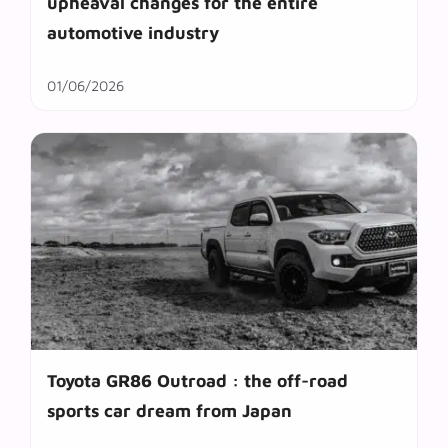
upheaval changes for the entire
automotive industry
01/06/2026
Toyota GR86 Outroad : the off-road
sports car dream from Japan