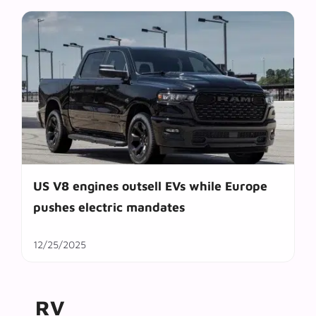
US V8 engines outsell EVs while Europe
pushes electric mandates
12/25/2025
RV