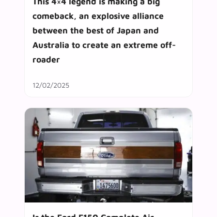
This 4×4 legend is making a big
comeback, an explosive alliance
between the best of Japan and
Australia to create an extreme off-
roader
12/02/2025