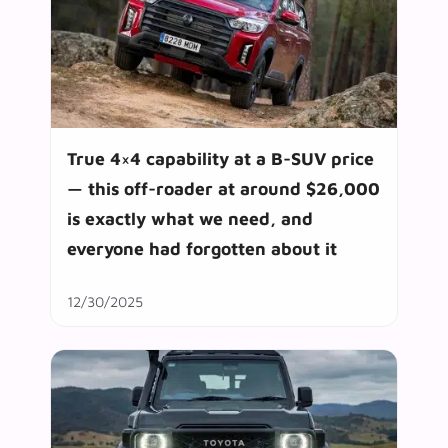
True 4×4 capability at a B-SUV price
— this off-roader at around $26,000
is exactly what we need, and
everyone had forgotten about it
12/30/2025