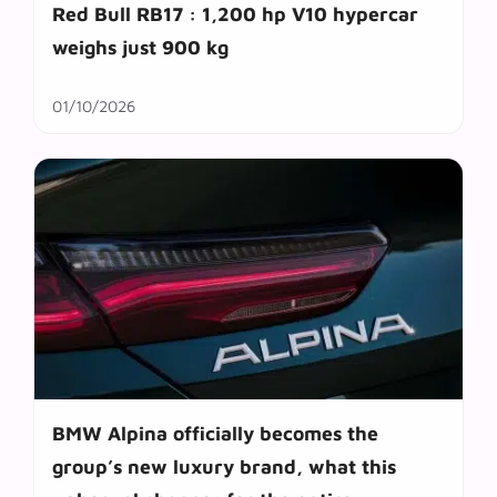
Red Bull RB17 : 1,200 hp V10 hypercar
weighs just 900 kg
01/10/2026
BMW Alpina officially becomes the
group’s new luxury brand, what this