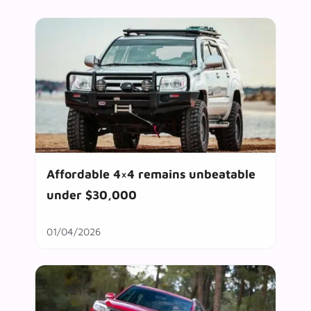
Affordable 4×4 remains unbeatable
under $30,000
01/04/2026