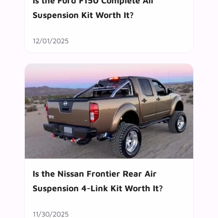
Is the Ford F150 Complete Air
Suspension Kit Worth It?
12/01/2025
Is the Nissan Frontier Rear Air
Suspension 4-Link Kit Worth It?
11/30/2025