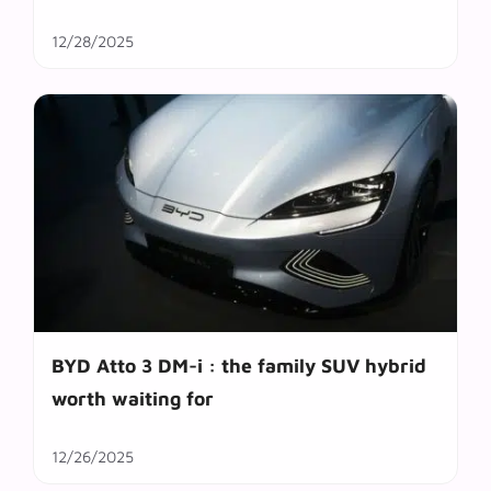
12/28/2025
BYD Atto 3 DM-i : the family SUV hybrid
worth waiting for
12/26/2025