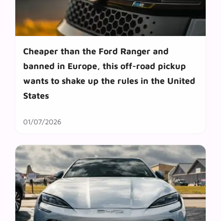
Cheaper than the Ford Ranger and
banned in Europe, this off-road pickup
wants to shake up the rules in the United
States
01/07/2026