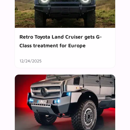
Retro Toyota Land Cruiser gets G-
Class treatment for Europe
12/24/2025