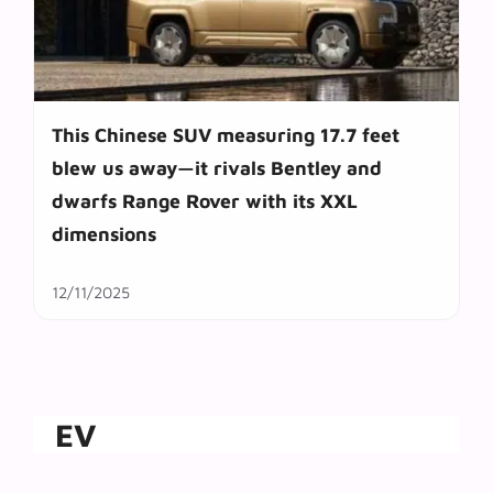
This Chinese SUV measuring 17.7 feet
blew us away—it rivals Bentley and
dwarfs Range Rover with its XXL
dimensions
12/11/2025
EV