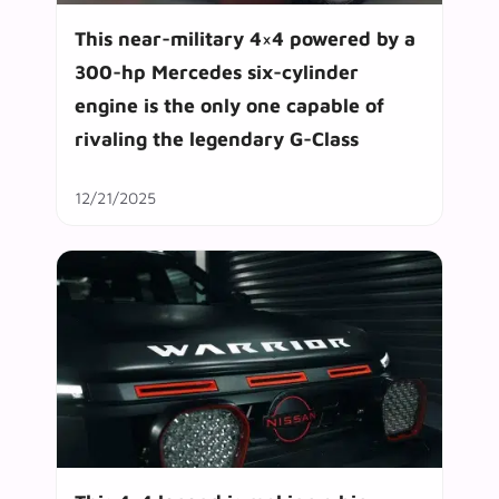
This near-military 4×4 powered by a
300-hp Mercedes six-cylinder
engine is the only one capable of
rivaling the legendary G-Class
12/21/2025