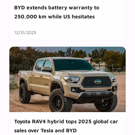
BYD extends battery warranty to
250,000 km while US hesitates
12/31/2025
Toyota RAV4 hybrid tops 2025 global car
sales over Tesla and BYD