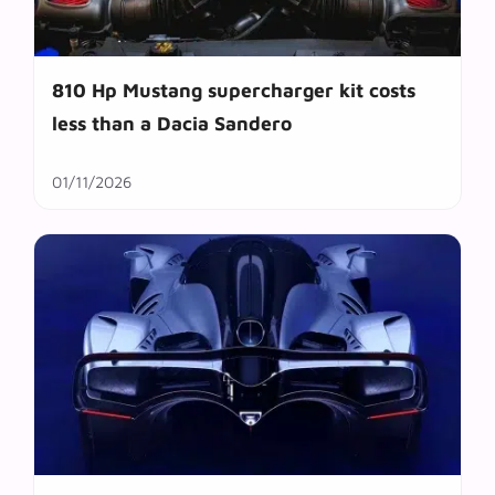
810 Hp Mustang supercharger kit costs
less than a Dacia Sandero
01/11/2026