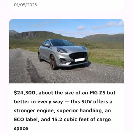
01/05/2026
$24,300, about the size of an MG ZS but
better in every way — this SUV offers a
stronger engine, superior handling, an
ECO label, and 15.2 cubic feet of cargo
space