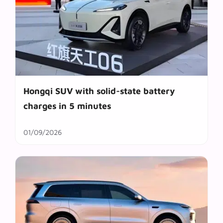
Hongqi SUV with solid-state battery
charges in 5 minutes
01/09/2026