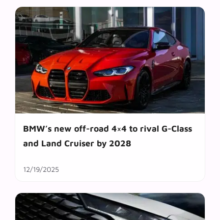
BMW’s new off-road 4×4 to rival G-Class
and Land Cruiser by 2028
12/19/2025